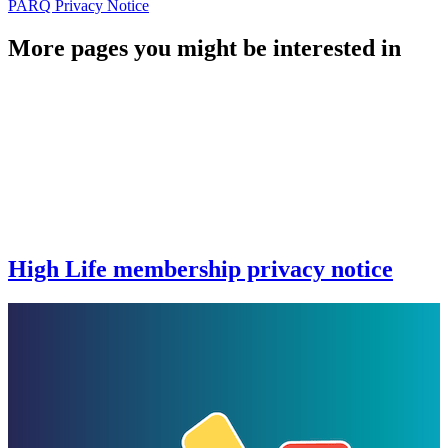
PARQ Privacy Notice
More pages you might be interested in
High Life membership privacy notice