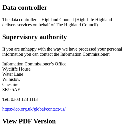
Data controller
The data controller is Highland Council (High Life Highland
delivers services on behalf of The Highland Council).
Supervisory authority
If you are unhappy with the way we have processed your personal
information you can contact the Information Commissioner:
Information Commissioner’s Office
Wycliffe House
Water Lane
Wilmslow
Cheshire
SK9 5AF
Tel:
0303 123 1113
https://ico.org.uk/global/contact-us/
View PDF Version