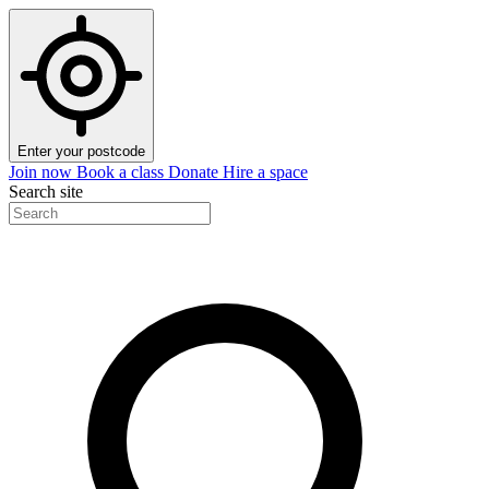
Enter your postcode
Join now
Book a class
Donate
Hire a space
Search site