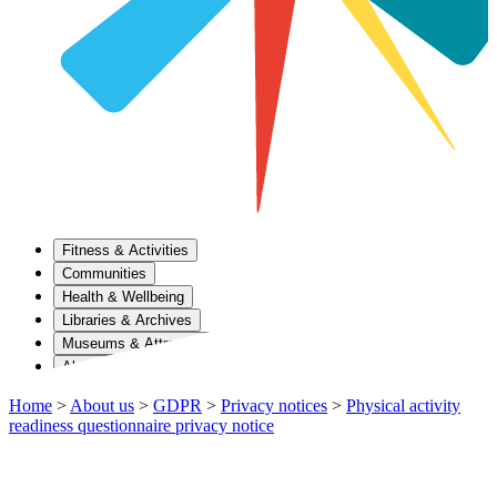
Fitness & Activities
Communities
Health & Wellbeing
Libraries & Archives
Museums & Attractions
About Us
Home
>
About us
>
GDPR
>
Privacy notices
>
Physical activity
readiness questionnaire privacy notice