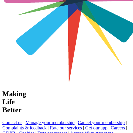
Making
Life
Better
Contact us
|
Manage your membership
|
Cancel your membership
|
Complaints & feedback
|
Rate our services
|
Get our app
|
Careers
|