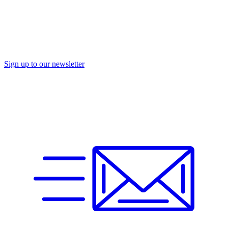
Sign up to our newsletter