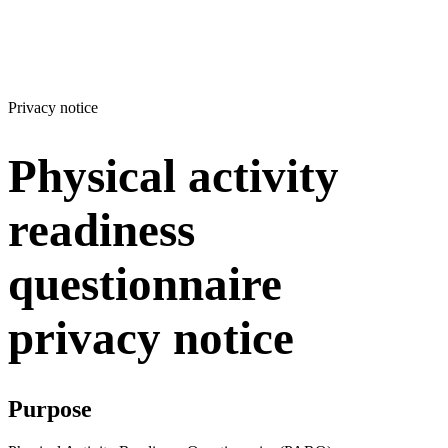
Privacy notice
Physical activity
readiness
questionnaire
privacy notice
Purpose