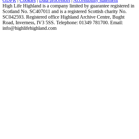
GDPR
|
Cookies
|
Data processors
|
Accessibility statement
High Life Highland is a company limited by guarantee registered in
Scotland No. SC407011 and is a registered Scottish charity No.
SC042593. Registered office Highland Archive Centre, Bught
Road, Inverness, IV3 5SS. Telephone: 01349 781700. Email:
info@highlifehighland.com