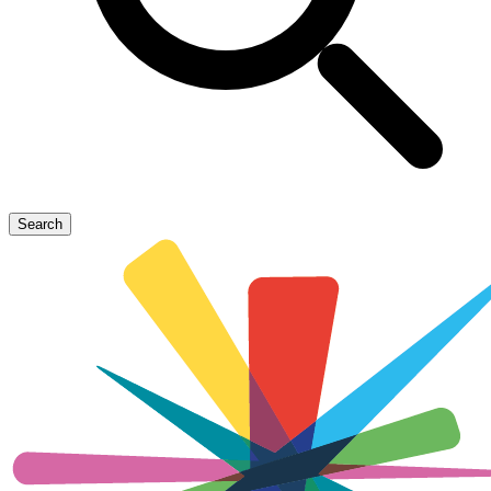
Search