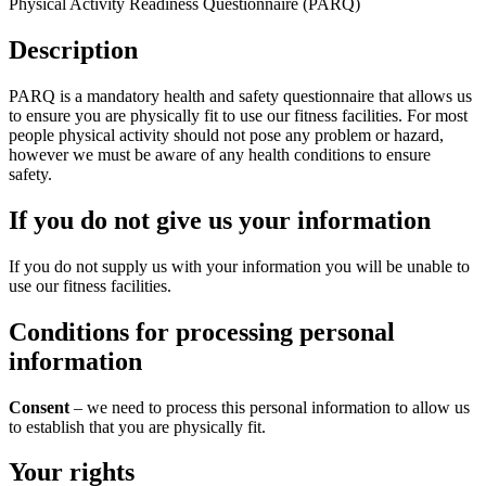
Physical Activity Readiness Questionnaire (PARQ)
Description
PARQ is a mandatory health and safety questionnaire that allows us
to ensure you are physically fit to use our fitness facilities. For most
people physical activity should not pose any problem or hazard,
however we must be aware of any health conditions to ensure
safety.
If you do not give us your information
If you do not supply us with your information you will be unable to
use our fitness facilities.
Conditions for processing personal
information
Consent
– we need to process this personal information to allow us
to establish that you are physically fit.
Your rights