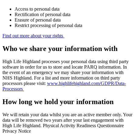
Access to personal data
Rectification of personal data
Erasure of personal data
Restrict processing of personal data
Find out more about your rights
Who we share your information with
High Life Highland processes your personal data using third party
software in order for us to store and locate PARQ information. In
the event of an emergency we may share your information with
NHS Highland. For a list and more information on third party
processors please visit:
www.highlifehighland.com/GDPR/Data-
Processors
How long we hold your information
We will retain your data whilst you are an active member only. Your
data will be removed two years after your last engagement with
High Life Highland. Physical Activity Readiness Questionnaire
Privacy Notice