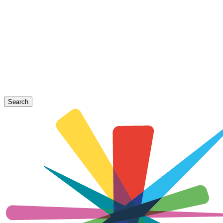
Search