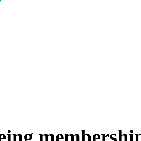
eing membershi