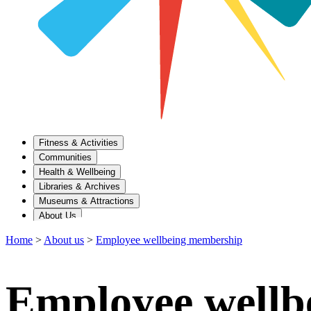
Fitness & Activities
Communities
Health & Wellbeing
Libraries & Archives
Museums & Attractions
About Us
Home
>
About us
>
Employee wellbeing membership
Employee wellb