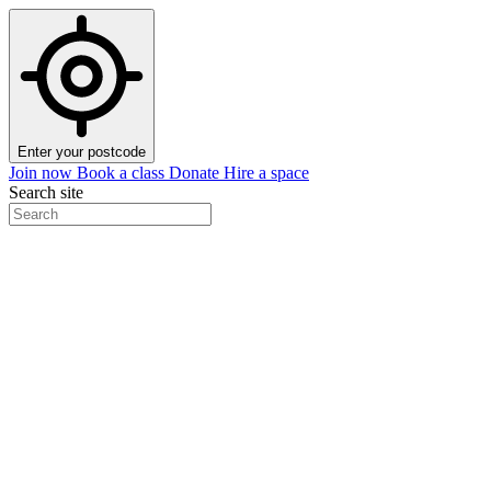
Enter your postcode
Join now
Book a class
Donate
Hire a space
Search site