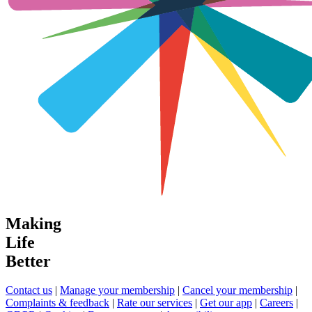
Making
Life
Better
Contact us
|
Manage your membership
|
Cancel your membership
|
Complaints & feedback
|
Rate our services
|
Get our app
|
Careers
|