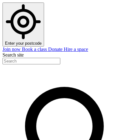
Enter your postcode
Join now
Book a class
Donate
Hire a space
Search site