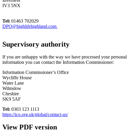
Inverness
IV3 5NX
Tel:
01463 702029
DPO@highlifehighland.com
Supervisory authority
If you are unhappy with the way we have processed your personal
information you can contact the Information Commissioner:
Information Commissioner’s Office
Wycliffe House
Water Lane
Wilmslow
Cheshire
SK9 5AF
Tel:
0303 123 1113
https://ico.org.uk/global/contact-us/
View PDF version