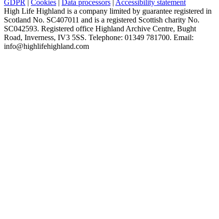
GDPR
|
Cookies
|
Data processors
|
Accessibility statement
High Life Highland is a company limited by guarantee registered in
Scotland No. SC407011 and is a registered Scottish charity No.
SC042593. Registered office Highland Archive Centre, Bught
Road, Inverness, IV3 5SS. Telephone: 01349 781700. Email:
info@highlifehighland.com