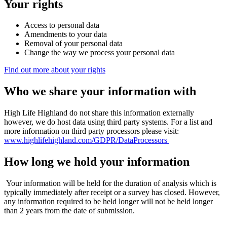
Your rights
Access to personal data
Amendments to your data
Removal of your personal data
Change the way we process your personal data
Find out more about your rights
Who we share your information with
High Life Highland do not share this information externally
however, we do host data using third party systems. For a list and
more information on third party processors please visit:
www.highlifehighland.com/GDPR/DataProcessors
How long we hold your information
Your information will be held for the duration of analysis which is
typically immediately after receipt or a survey has closed. However,
any information required to be held longer will not be held longer
than 2 years from the date of submission.