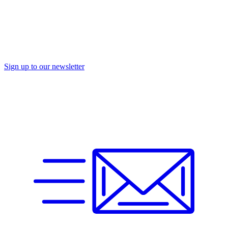
Sign up to our newsletter