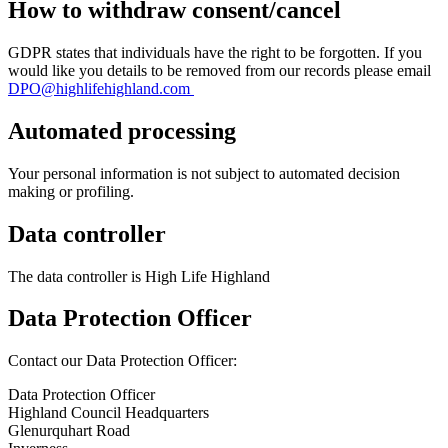
How to withdraw consent/cancel
GDPR states that individuals have the right to be forgotten. If you
would like you details to be removed from our records please email
DPO@highlifehighland.com
Automated processing
Your personal information is not subject to automated decision
making or profiling.
Data controller
The data controller is High Life Highland
Data Protection Officer
Contact our Data Protection Officer:
Data Protection Officer
Highland Council Headquarters
Glenurquhart Road