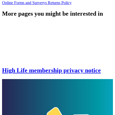
Online Forms and Surverys Returns Policy
More pages you might be interested in
High Life membership privacy notice