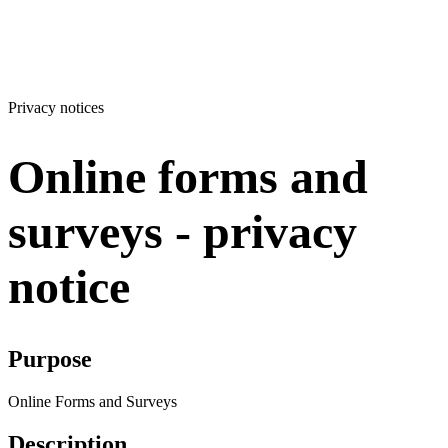
Privacy notices
Online forms and
surveys - privacy
notice
Purpose
Online Forms and Surveys
Description