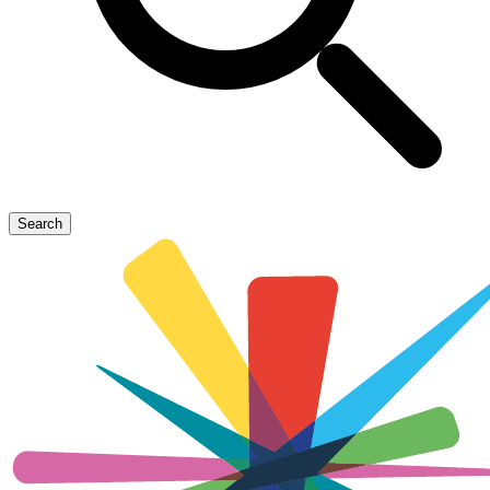
Search