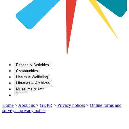
Fitness & Activities
Communities
Health & Wellbeing
Libraries & Archives
Museums & Attractions
About Us
Home
>
About us
>
GDPR
>
Privacy notices
>
Online forms and
surveys - privacy notice