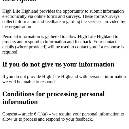
High Life Highland provides the opportunity to submit information
electronically via online forms and surveys. These forms/surveys
collect information and feedback regarding the services provided by
the organisation.
Personal information is gathered to allow High Life Highland to
process and respond to information and feedback. Your contact
details (where provided) will be used to contact you if a response is
required.
If you do not give us your information
If you do not provide High Life Highland with personal information
we will be unable to respond.
Conditions for processing personal
information
Consent – article 6 (1)(a) – we require your personal information to
allow us to process and respond to your feedback.