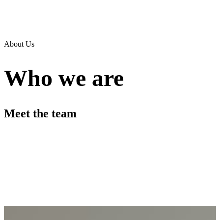
About Us
Who we are
Meet the team