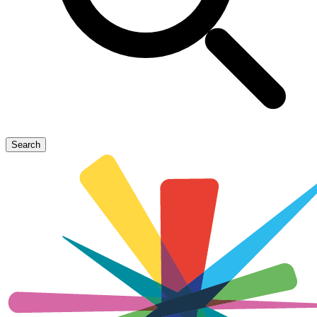
Search