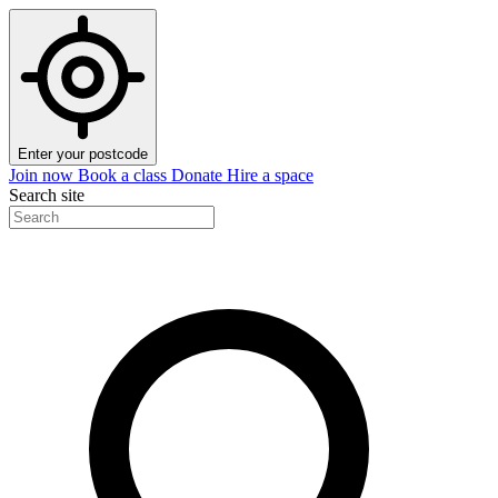
Enter your postcode
Join now
Book a class
Donate
Hire a space
Search site