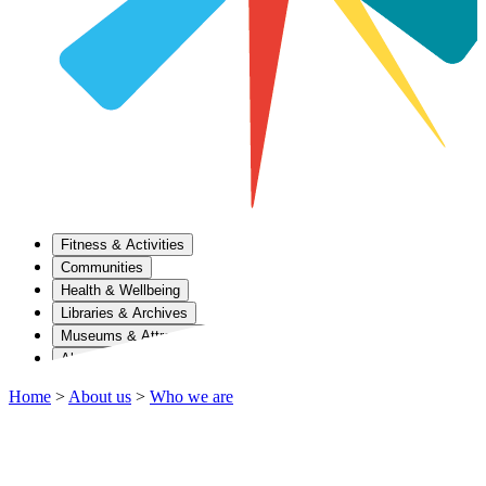
Fitness & Activities
Communities
Health & Wellbeing
Libraries & Archives
Museums & Attractions
About Us
Home
>
About us
>
Who we are