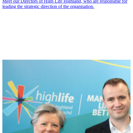
Meet our Directors of High Life Highland, who are responsible for
leading the strategic direction of the organisation.