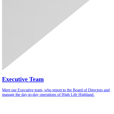
Executive Team
Meet our Executive team, who report to the Board of Directors and
manage the day‑to‑day operations of High Life Highland.