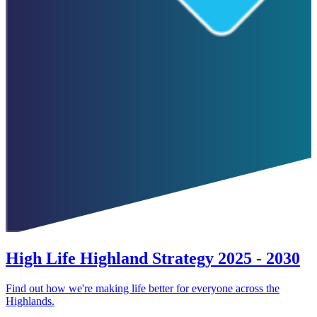
High Life Highland Strategy 2025 - 2030
Find out how we're making life better for everyone across the
Highlands.