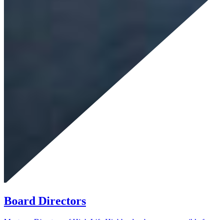
Board Directors