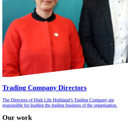
Trading Company Directors
The Directors of High Life Highland’s Trading Company are
responsible for leading the trading business of the organisation.
Our work