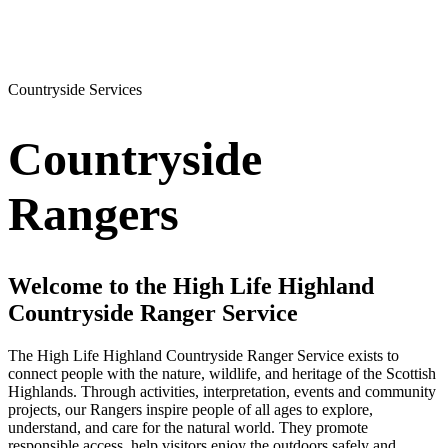
Countryside Services
Countryside
Rangers
Welcome to the High Life Highland
Countryside Ranger Service
The High Life Highland Countryside Ranger Service exists to
connect people with the nature, wildlife, and heritage of the Scottish
Highlands. Through activities, interpretation, events and community
projects, our Rangers inspire people of all ages to explore,
understand, and care for the natural world. They promote
responsible access, help visitors enjoy the outdoors safely and