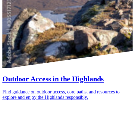
Outdoor Access in the Highlands
Find guidance on outdoor access, core paths, and resources to
explore and enjoy the Highlands responsibly.