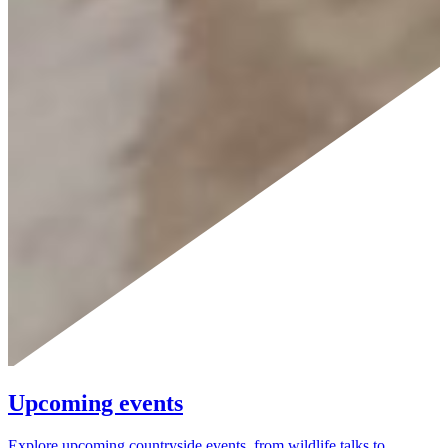
Upcoming events
Explore upcoming countryside events, from wildlife talks to