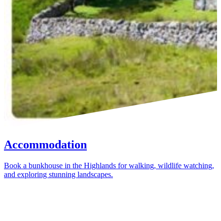
Accommodation
Book a bunkhouse in the Highlands for walking, wildlife watching,
and exploring stunning landscapes.