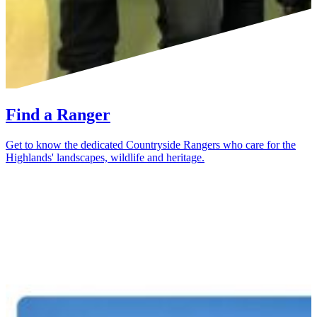
Find a Ranger
Get to know the dedicated Countryside Rangers who care for the
Highlands' landscapes, wildlife and heritage.