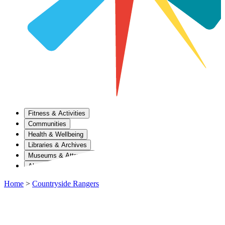
Fitness & Activities
Communities
Health & Wellbeing
Libraries & Archives
Museums & Attractions
About Us
Home
>
Countryside Rangers