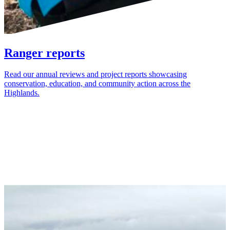
Ranger reports
Read our annual reviews and project reports showcasing
conservation, education, and community action across the
Highlands.