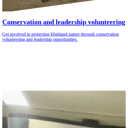
Conservation and leadership volunteering
Get involved in protecting Highland nature through conservation
volunteering and leadership opportunities.