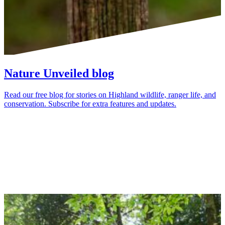
Nature Unveiled blog
Read our free blog for stories on Highland wildlife, ranger life, and
conservation. Subscribe for extra features and updates.