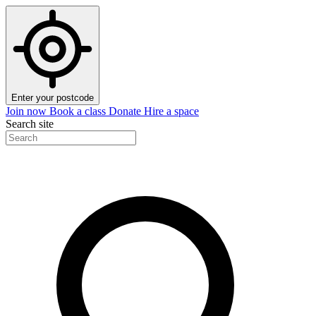
Enter your postcode
Join now
Book a class
Donate
Hire a space
Search site