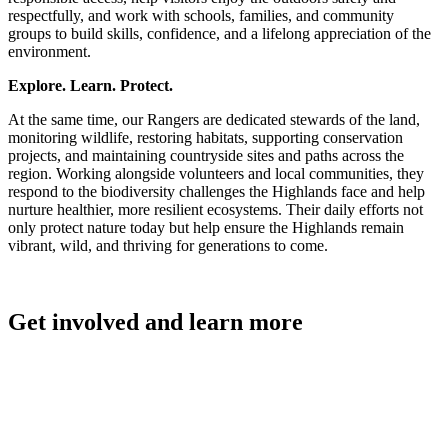
respectfully, and work with schools, families, and community
groups to build skills, confidence, and a lifelong appreciation of the
environment.
Explore. Learn. Protect.
At the same time, our Rangers are dedicated stewards of the land,
monitoring wildlife, restoring habitats, supporting conservation
projects, and maintaining countryside sites and paths across the
region. Working alongside volunteers and local communities, they
respond to the biodiversity challenges the Highlands face and help
nurture healthier, more resilient ecosystems. Their daily efforts not
only protect nature today but help ensure the Highlands remain
vibrant, wild, and thriving for generations to come.
Get involved and learn more