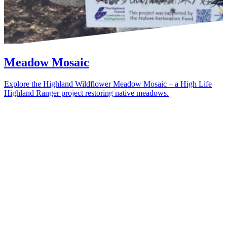
Meadow Mosaic
Explore the Highland Wildflower Meadow Mosaic – a High Life
Highland Ranger project restoring native meadows.