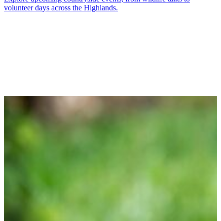
volunteer days across the Highlands.