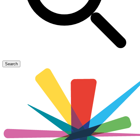
Search