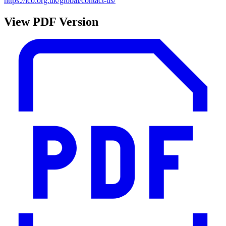
https://ico.org.uk/global/contact-us/
View PDF Version