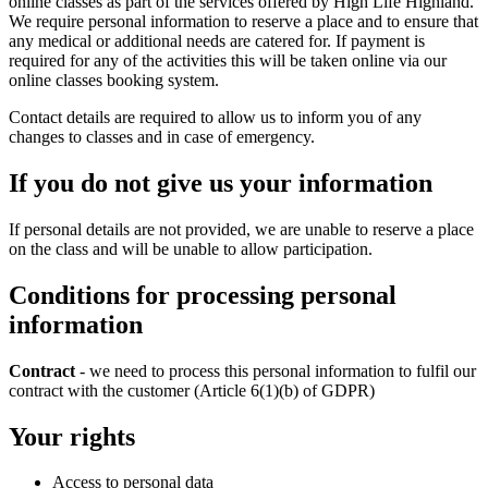
online classes as part of the services offered by High Life Highland.
We require personal information to reserve a place and to ensure that
any medical or additional needs are catered for. If payment is
required for any of the activities this will be taken online via our
online classes booking system.
Contact details are required to allow us to inform you of any
changes to classes and in case of emergency.
If you do not give us your information
If personal details are not provided, we are unable to reserve a place
on the class and will be unable to allow participation.
Conditions for processing personal
information
Contract
- we need to process this personal information to fulfil our
contract with the customer (Article 6(1)(b) of GDPR)
Your rights
Access to personal data