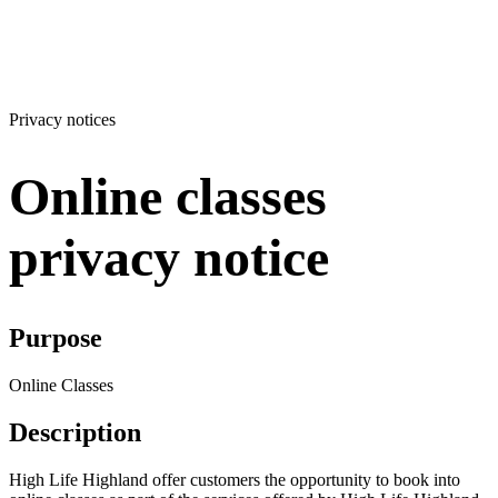
Privacy notices
Online classes
privacy notice
Purpose
Online Classes
Description
High Life Highland offer customers the opportunity to book into