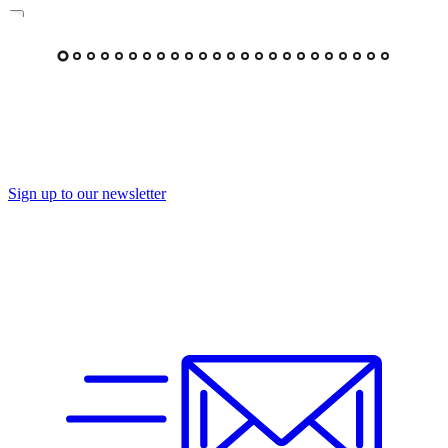
Sign up to our newsletter