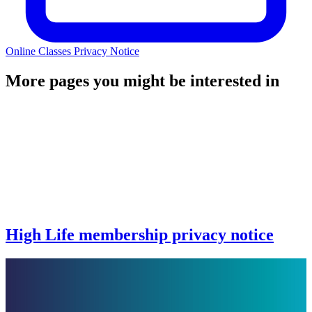
Online Classes Privacy Notice
More pages you might be interested in
High Life membership privacy notice