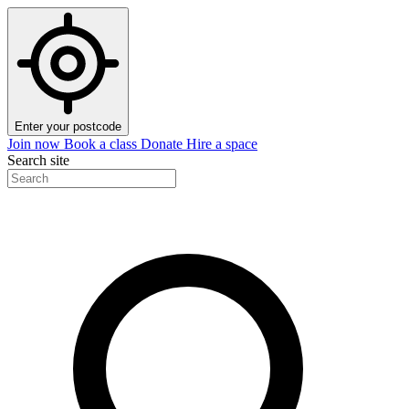
Enter your postcode
Join now
Book a class
Donate
Hire a space
Search site