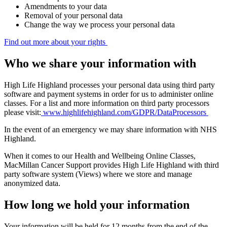
Amendments to your data
Removal of your personal data
Change the way we process your personal data
Find out more about your rights
Who we share your information with
High Life Highland processes your personal data using third party
software and payment systems in order for us to administer online
classes. For a list and more information on third party processors
please visit:
www.highlifehighland.com/GDPR/DataProcessors
In the event of an emergency we may share information with NHS
Highland.
When it comes to our Health and Wellbeing Online Classes,
MacMillan Cancer Support provides High Life Highland with third
party software system (Views) where we store and manage
anonymized data.
How long we hold your information
Your information will be held for 12 months from the end of the