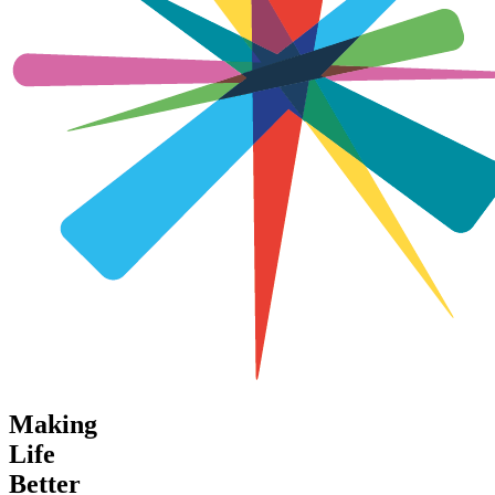
Making
Life
Better