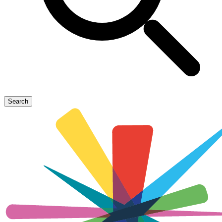
Search