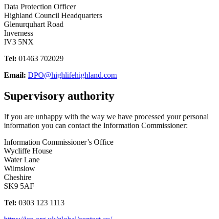
Data Protection Officer
Highland Council Headquarters
Glenurquhart Road
Inverness
IV3 5NX
Tel:
01463 702029
Email:
DPO@highlifehighland.com
Supervisory authority
If you are unhappy with the way we have processed your personal
information you can contact the Information Commissioner:
Information Commissioner’s Office
Wycliffe House
Water Lane
Wilmslow
Cheshire
SK9 5AF
Tel:
0303 123 1113