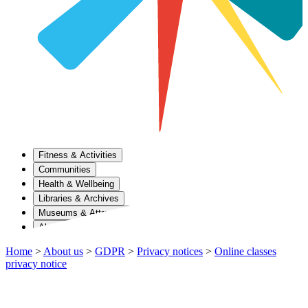
Fitness & Activities
Communities
Health & Wellbeing
Libraries & Archives
Museums & Attractions
About Us
Home
>
About us
>
GDPR
>
Privacy notices
>
Online classes
privacy notice