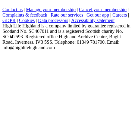
Contact us
|
Manage your membership
|
Cancel your membership
|
Complaints & feedback
|
Rate our services
|
Get our app
|
Careers
|
GDPR
|
Cookies
|
Data processors
|
Accessibility statement
High Life Highland is a company limited by guarantee registered in
Scotland No. SC407011 and is a registered Scottish charity No.
SC042593. Registered office Highland Archive Centre, Bught
Road, Inverness, IV3 5SS. Telephone: 01349 781700. Email:
info@highlifehighland.com