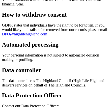
financial year.
How to withdraw consent
GDPR states that individuals have the right to be forgotten. If you
would like you details to be removed from our records please email
DPO@highlifehighland.com
Automated processing
Your personal information is not subject to automated decision
making or profiling.
Data controller
The data controller is The Highland Council (High Life Highland
delivers services on behalf of The Highland Council).
Data Protection Officer
Contact our Data Protection Officer: