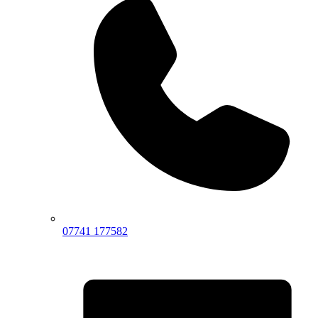
07741 177582