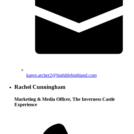
karen.archer2@highlifehighland.com
Rachel Cunningham
Marketing & Media Officer, The Inverness Castle
Experience