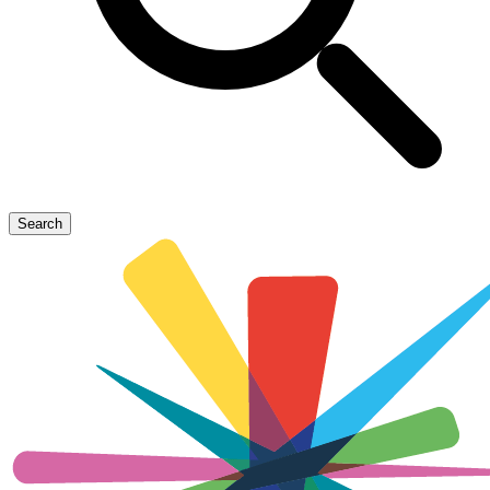
Search