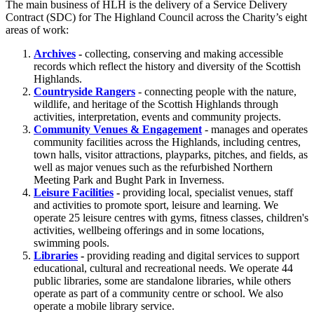
The main business of HLH is the delivery of a Service Delivery
Contract (SDC) for The Highland Council across the Charity’s eight
areas of work:
Archives
-
collecting, conserving and making accessible
records which reflect the history and diversity of the Scottish
Highlands.
Countryside Rangers
- connecting people with the nature,
wildlife, and heritage of the Scottish Highlands through
activities, interpretation, events and community projects.
Community Venues & Engagement
- manages and operates
community facilities across the Highlands, including centres,
town halls, visitor attractions, playparks, pitches, and fields, as
well as major venues such as the refurbished Northern
Meeting Park and Bught Park in Inverness.
Leisure Facilities
-
providing local, specialist venues, staff
and activities to promote sport, leisure and learning. We
operate 25 leisure centres with gyms, fitness classes, children's
activities, wellbeing offerings and in some locations,
swimming pools.
Libraries
-
providing reading and digital services to support
educational, cultural and recreational needs. We operate 44
public libraries, some are standalone libraries, while others
operate as part of a community centre or school. We also
operate a mobile library service.