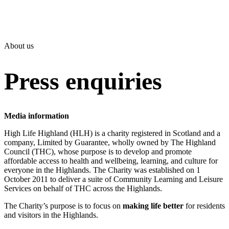
About us
Press enquiries
Media information
High Life Highland (HLH) is a charity registered in Scotland and a
company, Limited by Guarantee, wholly owned by The Highland
Council (THC), whose purpose is to develop and promote
affordable access to health and wellbeing, learning, and culture for
everyone in the Highlands. The Charity was established on 1
October 2011 to deliver a suite of Community Learning and Leisure
Services on behalf of THC across the Highlands.
The Charity’s purpose is to focus on
making life better
for residents
and visitors in the Highlands.