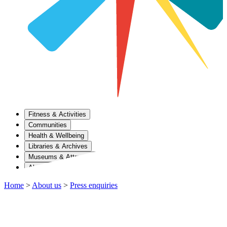
Fitness & Activities
Communities
Health & Wellbeing
Libraries & Archives
Museums & Attractions
About Us
Home
>
About us
>
Press enquiries