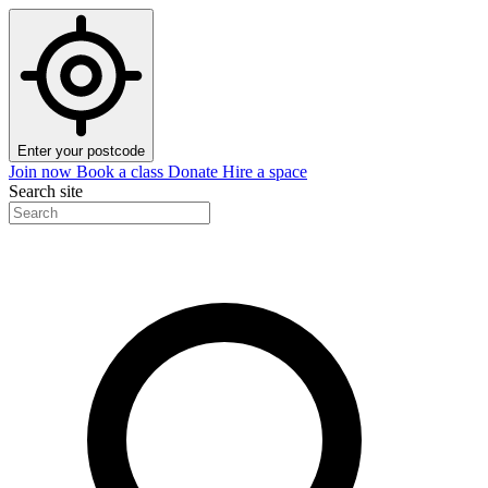
Enter your postcode
Join now
Book a class
Donate
Hire a space
Search site