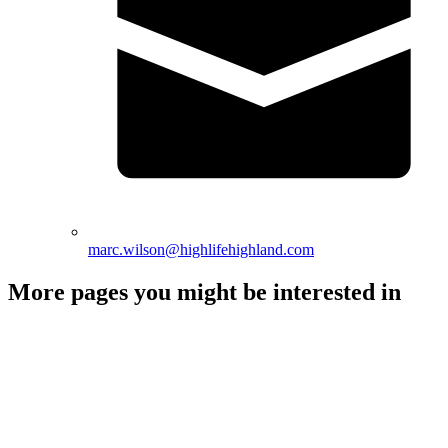
marc.wilson@highlifehighland.com
More pages you might be interested in