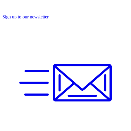
Sign up to our newsletter