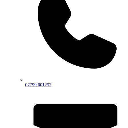
07799 601297