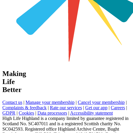
Making
Life
Better
Contact us
|
Manage your membership
|
Cancel your membership
|
Complaints & feedback
|
Rate our services
|
Get our app
|
Careers
|
GDPR
|
Cookies
|
Data processors
|
Accessibility statement
High Life Highland is a company limited by guarantee registered in
Scotland No. SC407011 and is a registered Scottish charity No.
SC042593. Registered office Highland Archive Centre, Bught