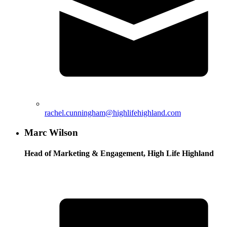
rachel.cunningham@highlifehighland.com
Marc Wilson
Head of Marketing & Engagement, High Life Highland