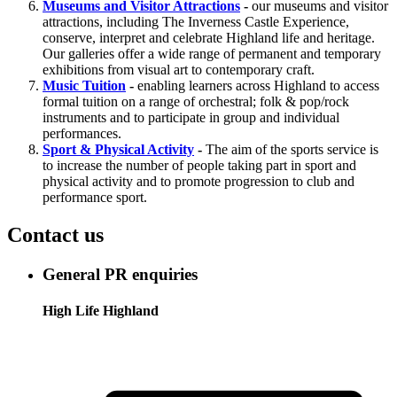
Museums and Visitor Attractions
-
our museums and visitor
attractions, including The Inverness Castle Experience,
conserve, interpret and celebrate Highland life and heritage.
Our galleries offer a wide range of permanent and temporary
exhibitions from visual art to contemporary craft.
Music Tuition
-
enabling learners across Highland to access
formal tuition on a range of orchestral; folk & pop/rock
instruments and to participate in group and individual
performances.
Sport & Physical Activity
-
The aim of the sports service is
to increase the number of people taking part in sport and
physical activity and to promote progression to club and
performance sport.
Contact us
General PR enquiries
High Life Highland