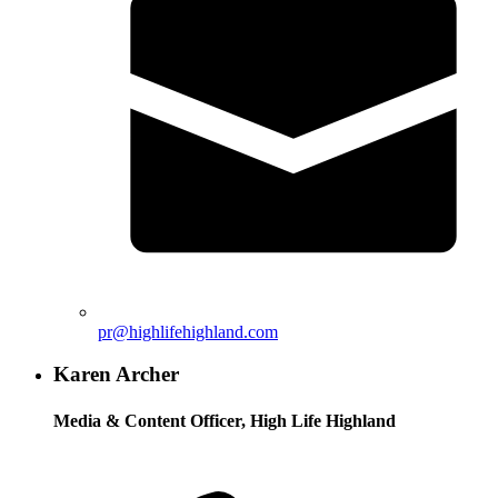
pr@highlifehighland.com
Karen Archer
Media & Content Officer, High Life Highland