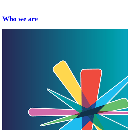
Who we are