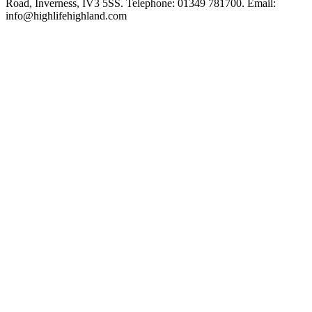
Road, Inverness, IV3 5SS. Telephone: 01349 781700. Email:
info@highlifehighland.com