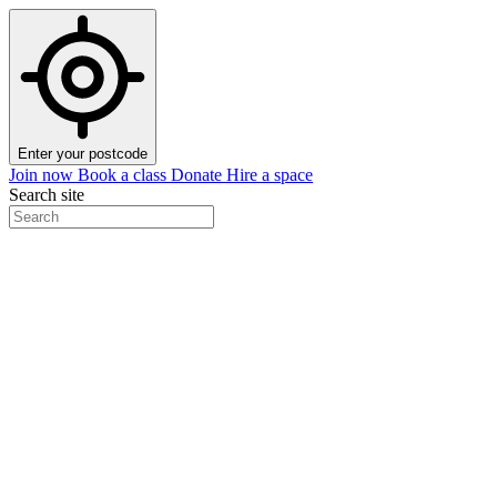
Enter your postcode
Join now
Book a class
Donate
Hire a space
Search site