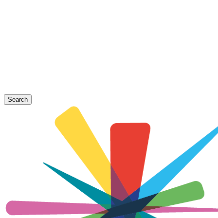
Search