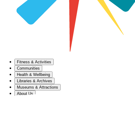
Fitness & Activities
Communities
Health & Wellbeing
Libraries & Archives
Museums & Attractions
About Us