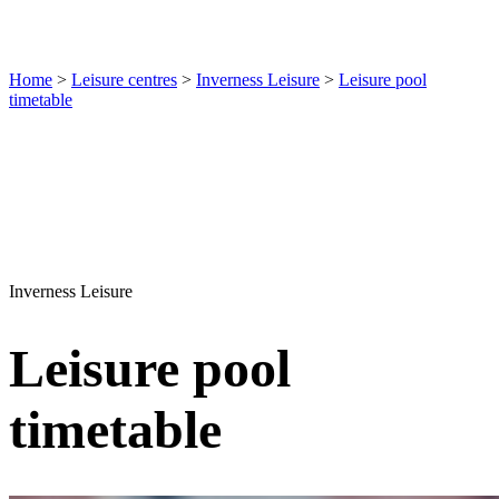
Home
>
Leisure centres
>
Inverness Leisure
>
Leisure pool
timetable
Inverness Leisure
Leisure pool
timetable