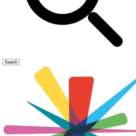
Search