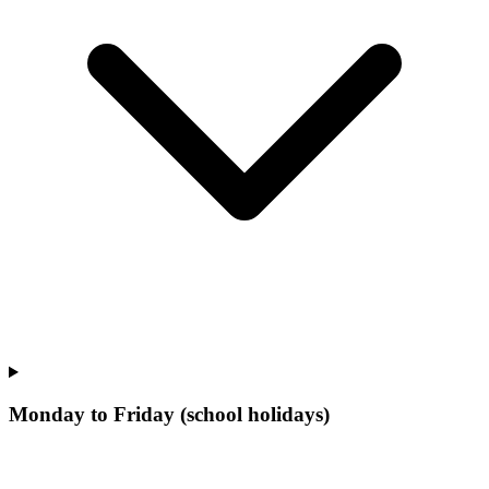
Monday to Friday (school holidays)