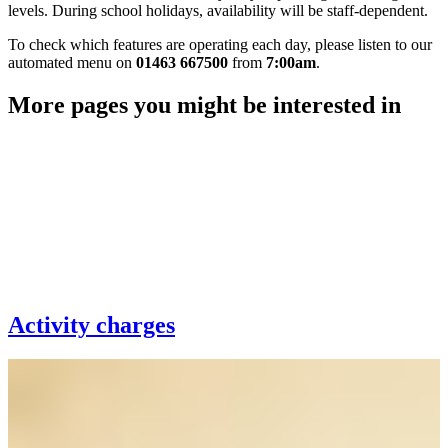
levels. During school holidays, availability will be staff‑dependent.
To check which features are operating each day, please listen to our
automated menu on
01463 667500
from
7:00am
.
More pages you might be interested in
Activity charges