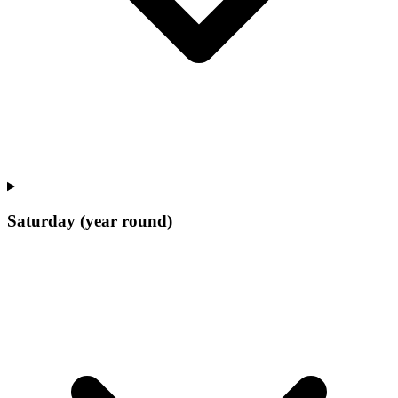
Saturday (year round)