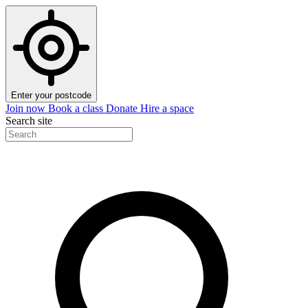
Enter your postcode
Join now
Book a class
Donate
Hire a space
Search site