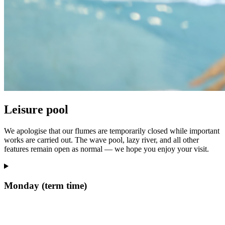
Leisure pool
We apologise that our flumes are temporarily closed while important
works are carried out. The wave pool, lazy river, and all other
features remain open as normal — we hope you enjoy your visit.
Monday (term time)