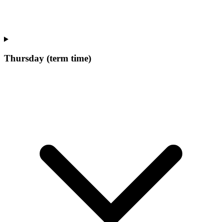
Thursday (term time)