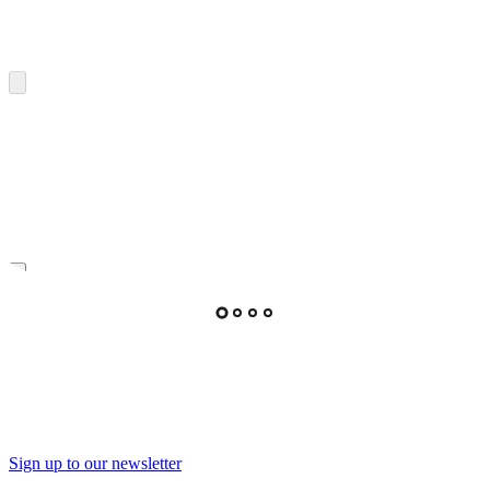
Sign up to our newsletter