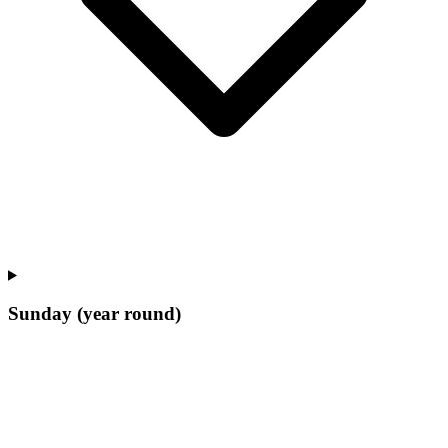
Sunday (year round)