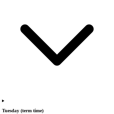
Tuesday (term time)