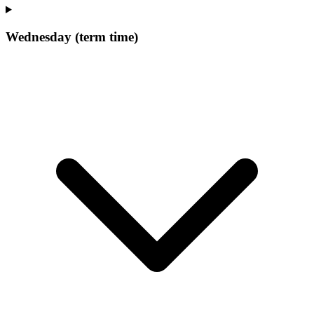
Wednesday (term time)