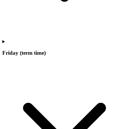
Friday (term time)