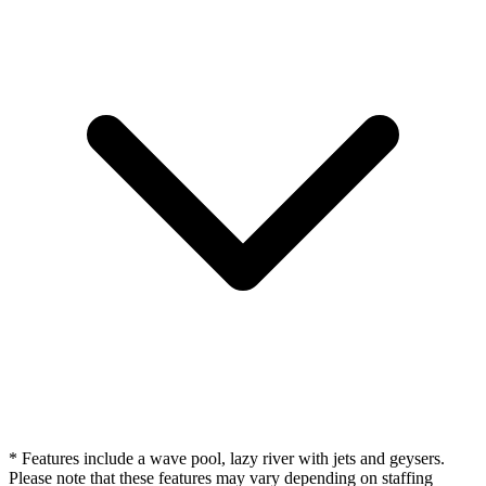
* Features include a wave pool, lazy river with jets and geysers.
Please note that these features may vary depending on staffing