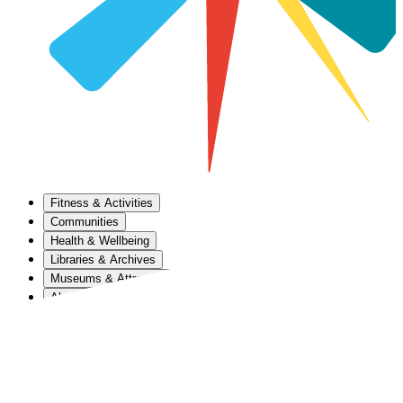
Fitness & Activities
Communities
Health & Wellbeing
Libraries & Archives
Museums & Attractions
About Us