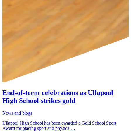
End-of-term celebrations as Ullapool
High School strikes gold
News and blogs
Ullapool High School has been awarded a Gold School Sport
Award for placing sport and physical…