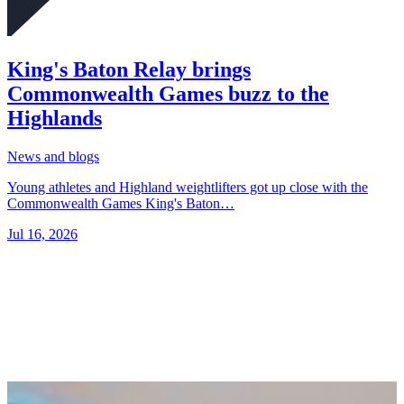
King's Baton Relay brings
Commonwealth Games buzz to the
Highlands
News and blogs
Young athletes and Highland weightlifters got up close with the
Commonwealth Games King's Baton…
Jul 16, 2026