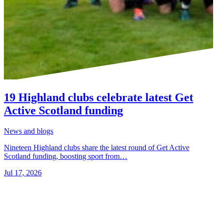
19 Highland clubs celebrate latest Get
Active Scotland funding
News and blogs
Nineteen Highland clubs share the latest round of Get Active
Scotland funding, boosting sport from…
Jul 17, 2026