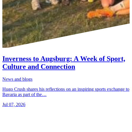
Inverness to Augsburg: A Week of Sport,
Culture and Connection
News and blogs
Hugo Crush shares his reflections on an inspiring sports exchange to
Bavaria as part of the…
Jul 07, 2026