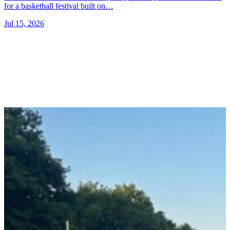
for a basketball festival built on…
Jul 15, 2026