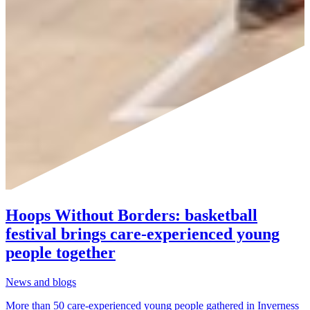
Hoops Without Borders: basketball
festival brings care-experienced young
people together
News and blogs
More than 50 care-experienced young people gathered in Inverness