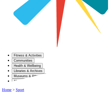
Fitness & Activities
Communities
Health & Wellbeing
Libraries & Archives
Museums & Attractions
About Us
Home
>
Sport