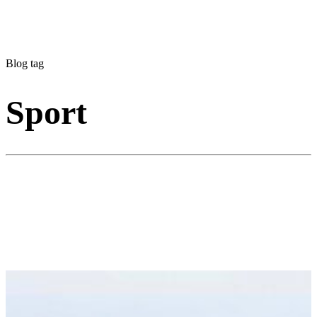
Blog tag
Sport