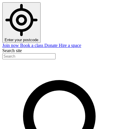
Enter your postcode
Join now
Book a class
Donate
Hire a space
Search site