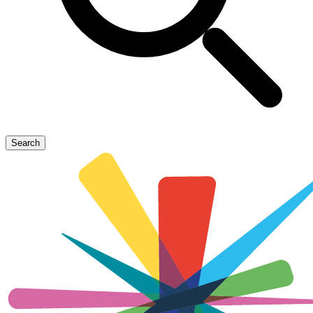
Search