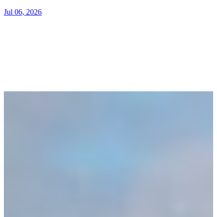
Jul 06, 2026