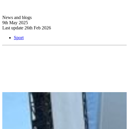
News and blogs
9th May 2025
Last update 26th Feb 2026
Sport