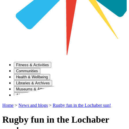
Fitness & Activities
Communities
Health & Wellbeing
Libraries & Archives
Museums & Attractions
About Us
Home
>
News and blogs
>
Rugby fun in the Lochaber sun!
Rugby fun in the Lochaber