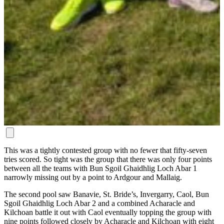
This was a tightly contested group with no fewer that fifty-seven
tries scored. So tight was the group that there was only four points
between all the teams with Bun Sgoil Ghaidhlig Loch Abar 1
narrowly missing out by a point to Ardgour and Mallaig.
The second pool saw Banavie, St. Bride’s, Invergarry, Caol, Bun
Sgoil Ghaidhlig Loch Abar 2 and a combined Acharacle and
Kilchoan battle it out with Caol eventually topping the group with
nine points followed closely by Acharacle and Kilchoan with eight