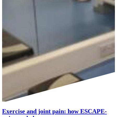
Exercise and joint pain: how ESCAPE-