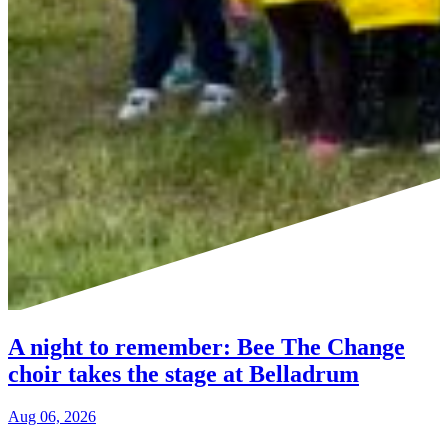
A night to remember: Bee The Change
choir takes the stage at Belladrum
Aug 06, 2026