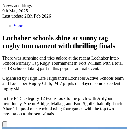
News and blogs
9th May 2025
Last update 26th Feb 2026
Sport
Lochaber schools shine at sunny tag
rugby tournament with thrilling finals
There was sunshine and tries galore at the recent Lochaber Inter-
School Primary Tag Rugy Tournament in Fort William with a total
of 18 schools taking part in this popular annual event.
Organised by High Life Highland’s Lochaber Active Schools team
and Lochaber Rugby Club, P4-7 pupils displayed some excellent
rugby skills.
In the P4-5 category 12 teams took to the pitch with Ardgour,
Inverlochy, Spean Bridge, Mallaig and Bun Sgoil Ghaidhlig Loch
Abar 1 in pool one, each playing four games with the top two
moving on to the semi-finals.