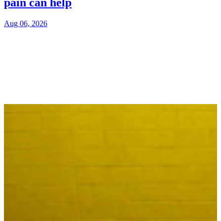
pain can help
Aug 06, 2026