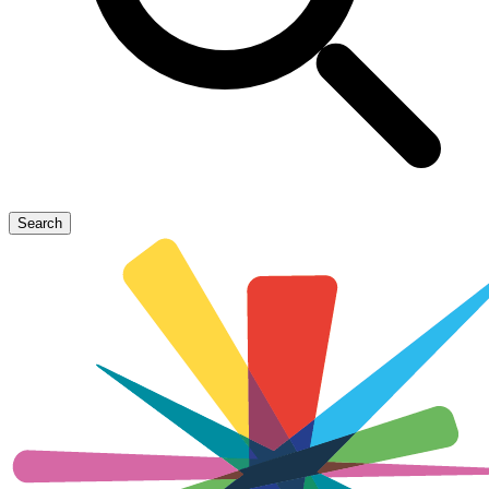
Search