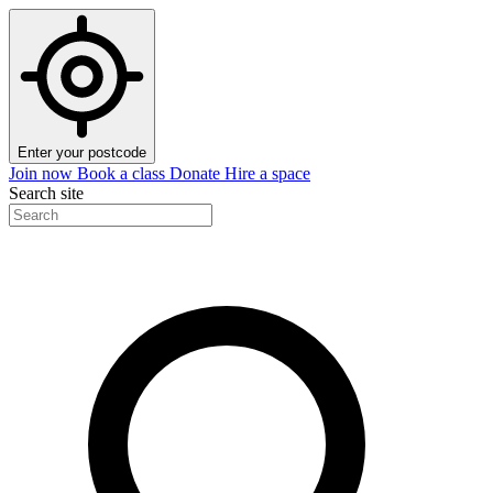
Enter your postcode
Join now
Book a class
Donate
Hire a space
Search site