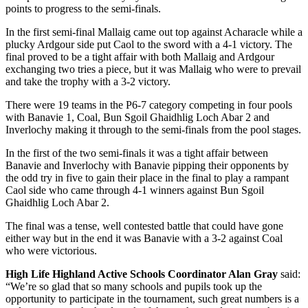
points to progress to the semi-finals.
In the first semi-final Mallaig came out top against Acharacle while a
plucky Ardgour side put Caol to the sword with a 4-1 victory. The
final proved to be a tight affair with both Mallaig and Ardgour
exchanging two tries a piece, but it was Mallaig who were to prevail
and take the trophy with a 3-2 victory.
There were 19 teams in the P6-7 category competing in four pools
with Banavie 1, Coal, Bun Sgoil Ghaidhlig Loch Abar 2 and
Inverlochy making it through to the semi-finals from the pool stages.
In the first of the two semi-finals it was a tight affair between
Banavie and Inverlochy with Banavie pipping their opponents by
the odd try in five to gain their place in the final to play a rampant
Caol side who came through 4-1 winners against Bun Sgoil
Ghaidhlig Loch Abar 2.
The final was a tense, well contested battle that could have gone
either way but in the end it was Banavie with a 3-2 against Coal
who were victorious.
High Life Highland Active Schools Coordinator Alan Gray
said:
“We’re so glad that so many schools and pupils took up the
opportunity to participate in the tournament, such great numbers is a