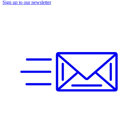
Sign up to our newsletter