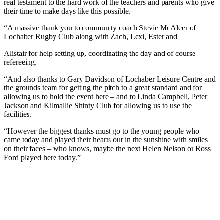
real testament to the hard work of the teachers and parents who give
their time to make days like this possible.
“A massive thank you to community coach Stevie McAleer of
Lochaber Rugby Club along with Zach, Lexi, Ester and
Alistair for help setting up, coordinating the day and of course
refereeing.
“And also thanks to Gary Davidson of Lochaber Leisure Centre and
the grounds team for getting the pitch to a great standard and for
allowing us to hold the event here – and to Linda Campbell, Peter
Jackson and Kilmallie Shinty Club for allowing us to use the
facilities.
“However the biggest thanks must go to the young people who
came today and played their hearts out in the sunshine with smiles
on their faces – who knows, maybe the next Helen Nelson or Ross
Ford played here today.”