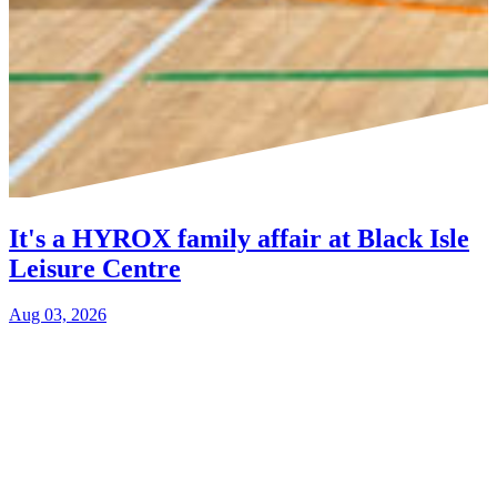
It's a HYROX family affair at Black Isle
Leisure Centre
Aug 03, 2026