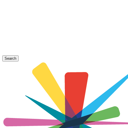
Search