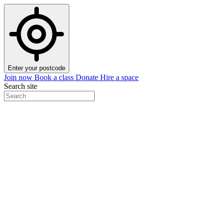
Enter your postcode
Join now
Book a class
Donate
Hire a space
Search site