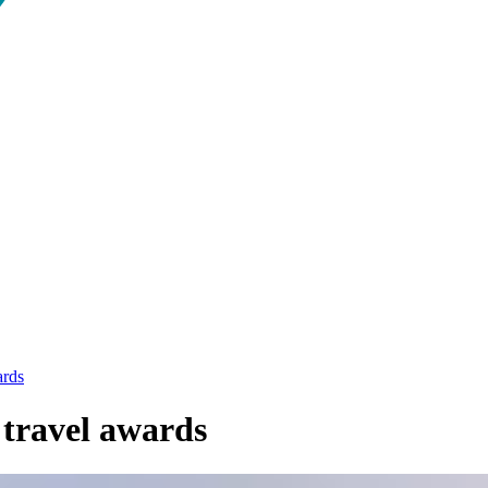
ards
 travel awards