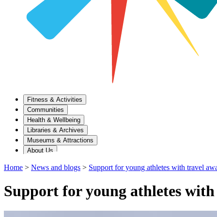
Fitness & Activities
Communities
Health & Wellbeing
Libraries & Archives
Museums & Attractions
About Us
Home
>
News and blogs
>
Support for young athletes with travel aw
Support for young athletes with