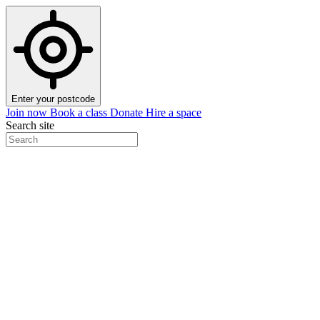
Enter your postcode
Join now
Book a class
Donate
Hire a space
Search site