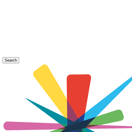
Search