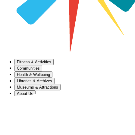
Fitness & Activities
Communities
Health & Wellbeing
Libraries & Archives
Museums & Attractions
About Us