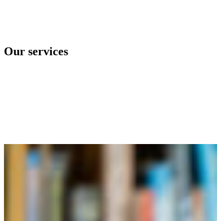
Our services