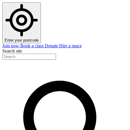
Enter your postcode
Join now
Book a class
Donate
Hire a space
Search site