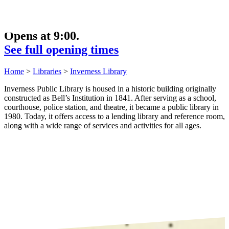
Opens at 9:00.
See full opening times
Home
>
Libraries
>
Inverness Library
Inverness Public Library is housed in a historic building originally
constructed as Bell’s Institution in 1841. After serving as a school,
courthouse, police station, and theatre, it became a public library in
1980. Today, it offers access to a lending library and reference room,
along with a wide range of services and activities for all ages.