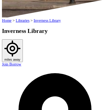
Home
>
Libraries
>
Inverness Library
Inverness Library
miles away
Join
Borrow