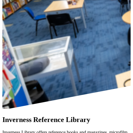
Inverness Reference Library
Inverness Library offers reference books and magazines, microfilm