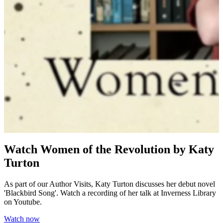
Watch Women of the Revolution by Katy
Turton
As part of our Author Visits, Katy Turton discusses her debut novel
'Blackbird Song'. Watch a recording of her talk at Inverness Library
on Youtube.
Watch now