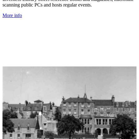
scanning public PCs and hosts regular events.
More info