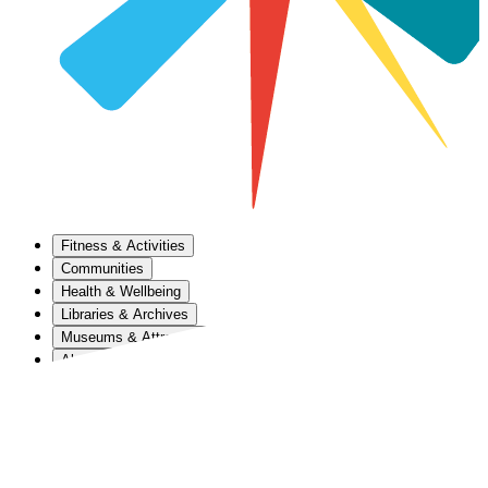
Fitness & Activities
Communities
Health & Wellbeing
Libraries & Archives
Museums & Attractions
About Us