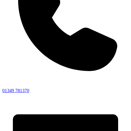
01349 781370