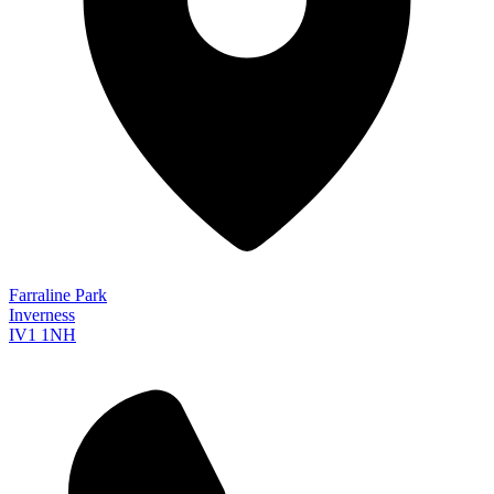
Farraline Park
Inverness
IV1 1NH