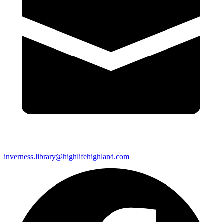
inverness.library@highlifehighland.com