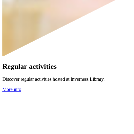
Regular activities
Discover regular activities hosted at Inverness Library.
More info