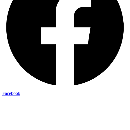
Facebook