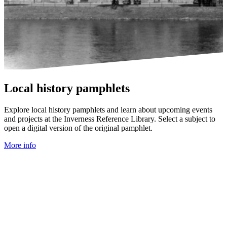
Local history pamphlets
Explore local history pamphlets and learn about upcoming events
and projects at the Inverness Reference Library. Select a subject to
open a digital version of the original pamphlet.
More info