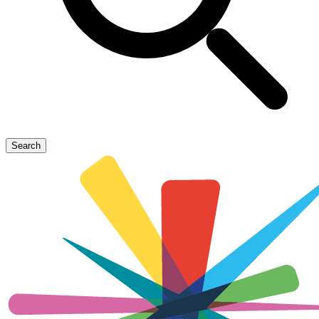
Search