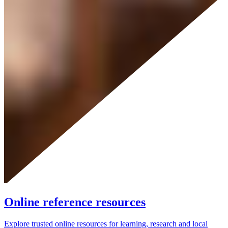
Online reference resources
Explore trusted online resources for learning, research and local