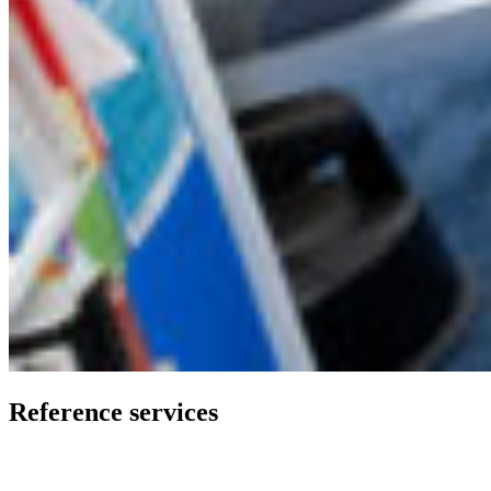
Reference services