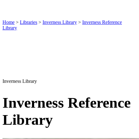
Home
>
Libraries
>
Inverness Library
>
Inverness Reference
Library
Inverness Library
Inverness Reference
Library