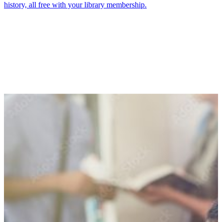
history, all free with your library membership.