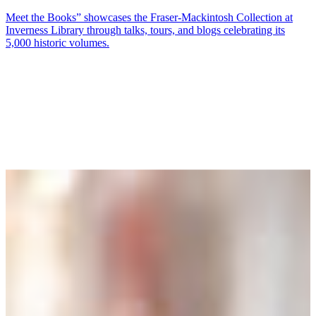
Meet the Books” showcases the Fraser‑Mackintosh Collection at
Inverness Library through talks, tours, and blogs celebrating its
5,000 historic volumes.