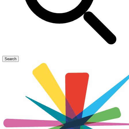
Search