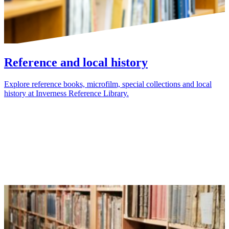
Reference and local history
Explore reference books, microfilm, special collections and local
history at Inverness Reference Library.