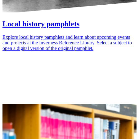
Local history pamphlets
Explore local history pamphlets and learn about upcoming events
and projects at the Inverness Reference Library. Select a subject to
open a digital version of the original pamphlet.