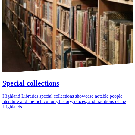
Special collections
Highland Libraries special collections showcase notable people,
literature and the rich culture, history, places, and traditions of the
Highlands.