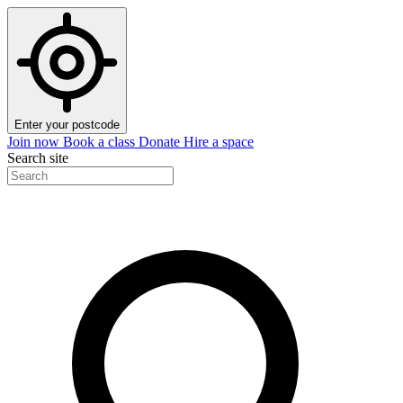
Enter your postcode
Join now
Book a class
Donate
Hire a space
Search site