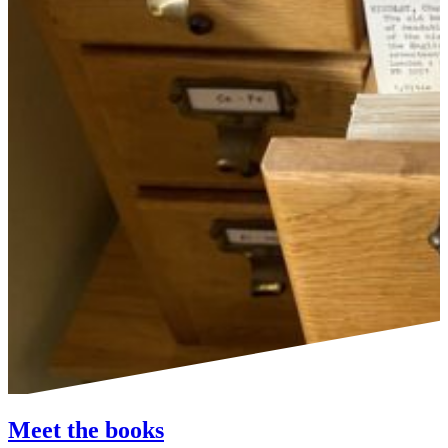
Meet the books