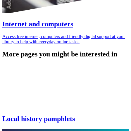
Internet and computers
Access free internet, computers and friendly digital support at your
library to help with everyday online tasks.
More pages you might be interested in
Local history pamphlets