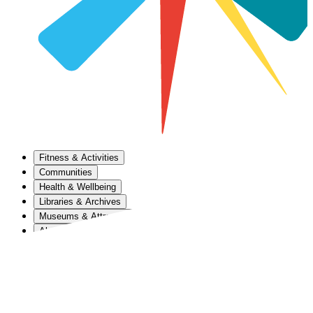
Fitness & Activities
Communities
Health & Wellbeing
Libraries & Archives
Museums & Attractions
About Us