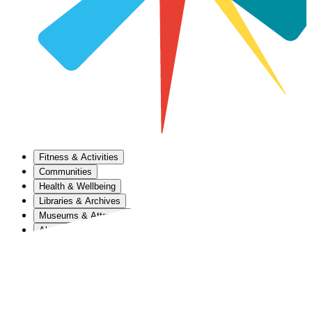
Fitness & Activities
Communities
Health & Wellbeing
Libraries & Archives
Museums & Attractions
About Us