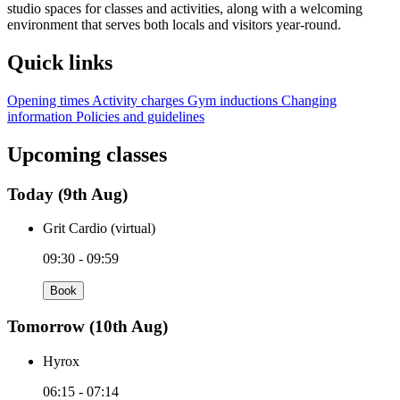
studio spaces for classes and activities, along with a welcoming
environment that serves both locals and visitors year‑round.
Quick links
Opening times
Activity charges
Gym inductions
Changing
information
Policies and guidelines
Upcoming classes
Today
(9th Aug)
Grit Cardio (virtual)
09:30 - 09:59
Book
Tomorrow
(10th Aug)
Hyrox
06:15 - 07:14