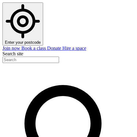
Enter your postcode
Join now
Book a class
Donate
Hire a space
Search site