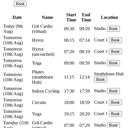
Book
Start
End
Date
Name
Location
Time
Time
Today
(9th
Grit Cardio
Studio
09:30
09:59
Book
Aug)
(virtual)
Tomorrow
Court 1
Hyrox
06:15
07:14
Book
(10th Aug)
Tomorrow
Hyrox
Court 1
07:20
08:19
Book
(10th Aug)
(uncoached)
Tomorrow
Studio
Yoga
09:00
09:59
Book
(10th Aug)
Pilates
Strathdearn Hub
Tomorrow
(strathdearn
11:15
12:14
(10th Aug)
Book
Hub)
Tomorrow
Studio
Indoor Cycling
17:30
17:59
Book
(10th Aug)
Tomorrow
Court 1
Circuits
18:00
18:59
Book
(10th Aug)
Tomorrow
Court 1
Yoga
19:15
20:29
Book
(10th Aug)
Tuesday
(11th
Grit Cardio
Studio
07:00
07:29
Book
Aug)
(virtual)