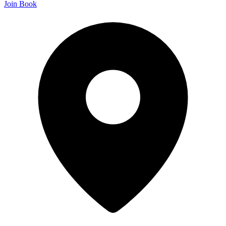
Join
Book