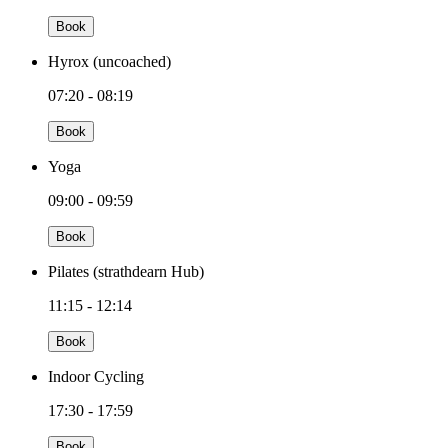
Book
Hyrox (uncoached)
07:20 - 08:19
Book
Yoga
09:00 - 09:59
Book
Pilates (strathdearn Hub)
11:15 - 12:14
Book
Indoor Cycling
17:30 - 17:59
Book