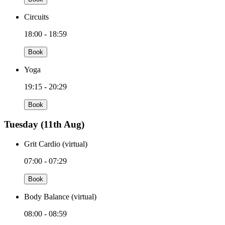
Circuits
18:00 - 18:59
Book
Yoga
19:15 - 20:29
Book
Tuesday
(11th Aug)
Grit Cardio (virtual)
07:00 - 07:29
Book
Body Balance (virtual)
08:00 - 08:59