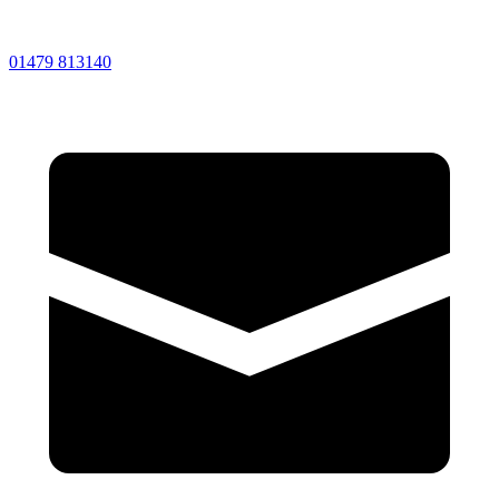
01479 813140