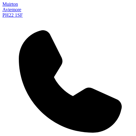
Muirton
Aviemore
PH22 1SF