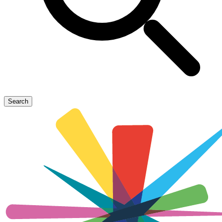
Search