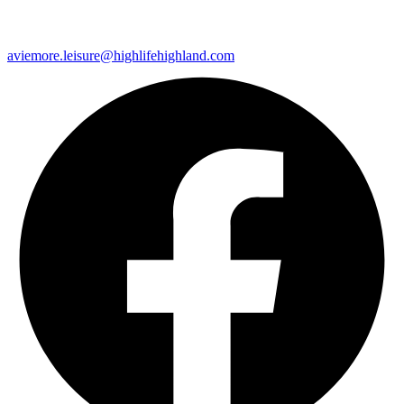
aviemore.leisure@highlifehighland.com