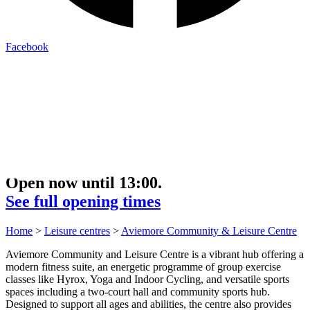
Facebook
Open now until 13:00.
See full opening times
Home
>
Leisure centres
>
Aviemore Community & Leisure Centre
Aviemore Community and Leisure Centre is a vibrant hub offering a
modern fitness suite, an energetic programme of group exercise
classes like Hyrox, Yoga and Indoor Cycling, and versatile sports
spaces including a two‑court hall and community sports hub.
Designed to support all ages and abilities, the centre also provides