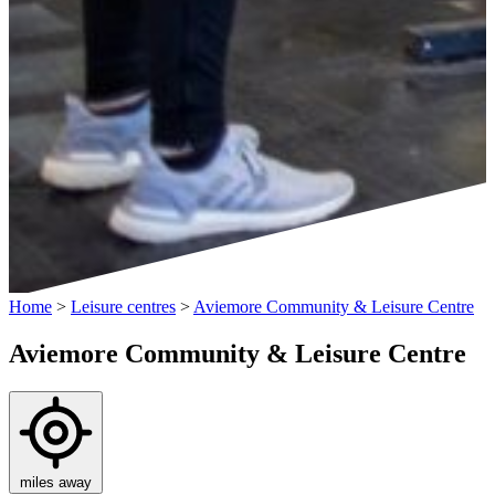
Home
>
Leisure centres
>
Aviemore Community & Leisure Centre
Aviemore Community & Leisure Centre
miles away