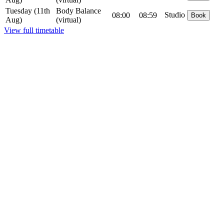
Tuesday
(11th
Body Balance
Studio
08:00
08:59
Book
Aug)
(virtual)
View full timetable