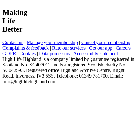
Making
Life
Better
Contact us
|
Manage your membership
|
Cancel your membership
|
Complaints & feedback
|
Rate our services
|
Get our app
|
Careers
|
GDPR
|
Cookies
|
Data processors
|
Accessibility statement
High Life Highland is a company limited by guarantee registered in
Scotland No. SC407011 and is a registered Scottish charity No.
SC042593. Registered office Highland Archive Centre, Bught
Road, Inverness, IV3 5SS. Telephone: 01349 781700. Email:
info@highlifehighland.com