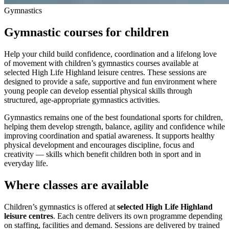
Gymnastics
Gymnastic courses for children
Help your child build confidence, coordination and a lifelong love
of movement with children’s gymnastics courses available at
selected High Life Highland leisure centres. These sessions are
designed to provide a safe, supportive and fun environment where
young people can develop essential physical skills through
structured, age‑appropriate gymnastics activities.
Gymnastics remains one of the best foundational sports for children,
helping them develop strength, balance, agility and confidence while
improving coordination and spatial awareness. It supports healthy
physical development and encourages discipline, focus and
creativity — skills which benefit children both in sport and in
everyday life.
Where classes are available
Children’s gymnastics is offered at
selected High Life Highland
leisure centres
. Each centre delivers its own programme depending
on staffing, facilities and demand. Sessions are delivered by trained