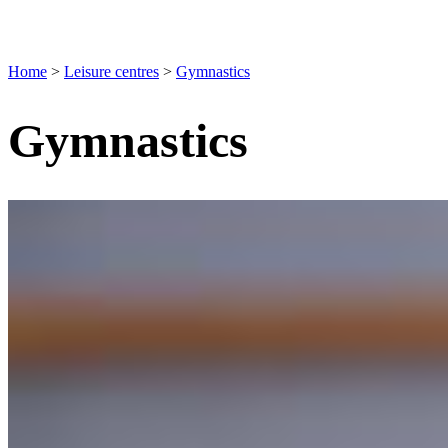
Home
>
Leisure centres
>
Gymnastics
Gymnastics