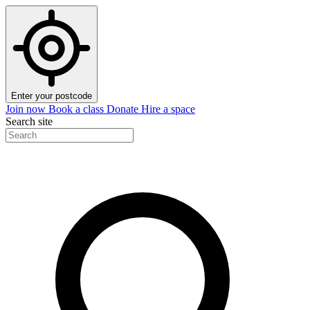
Enter your postcode
Join now
Book a class
Donate
Hire a space
Search site