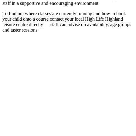
staff in a supportive and encouraging environment.
To find out where classes are currently running and how to book
your child onto a course contact your local High Life Highland
leisure centre directly — staff can advise on availability, age groups
and taster sessions.