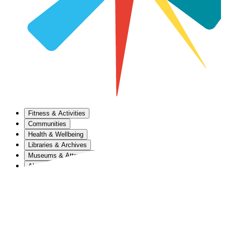
Fitness & Activities
Communities
Health & Wellbeing
Libraries & Archives
Museums & Attractions
About Us