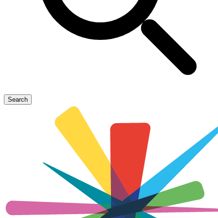
Search