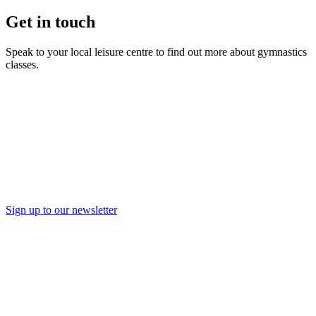
Get in touch
Speak to your local leisure centre to find out more about gymnastics
classes.
Find a Leisure Centre
Sign up to our newsletter