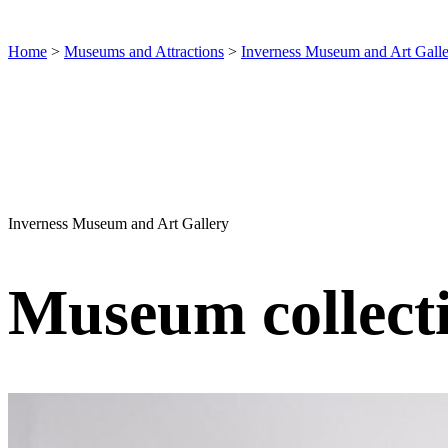
Home
>
Museums and Attractions
>
Inverness Museum and Art Gall
Inverness Museum and Art Gallery
Museum collect