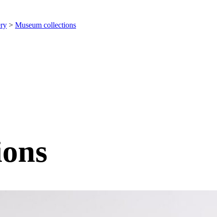
ery
>
Museum collections
ions