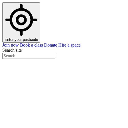
Enter your postcode
Join now
Book a class
Donate
Hire a space
Search site