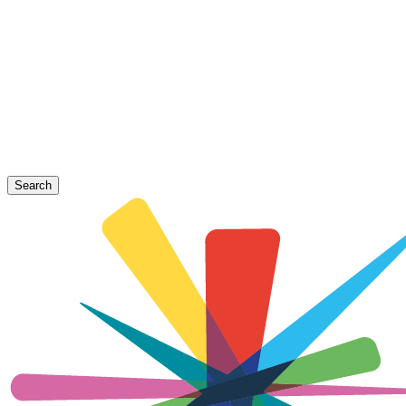
Search