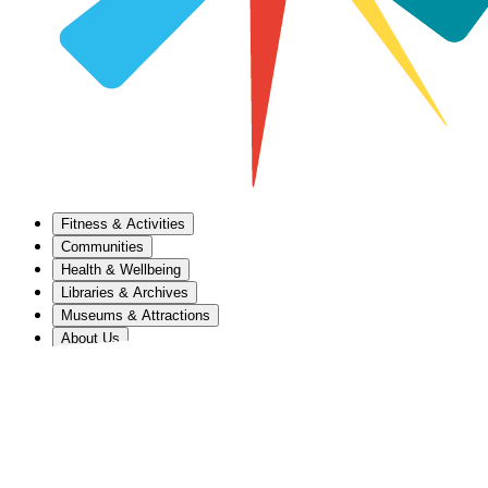
Fitness & Activities
Communities
Health & Wellbeing
Libraries & Archives
Museums & Attractions
About Us