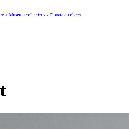
ery
>
Museum collections
>
Donate an object
t