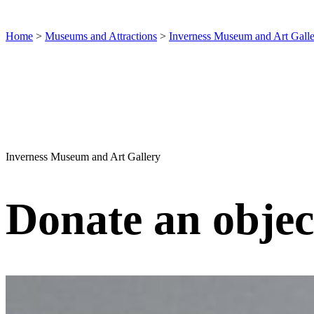
Home
>
Museums and Attractions
>
Inverness Museum and Art Gall
Inverness Museum and Art Gallery
Donate an objec