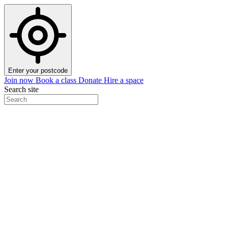
Enter your postcode
Join now
Book a class
Donate
Hire a space
Search site