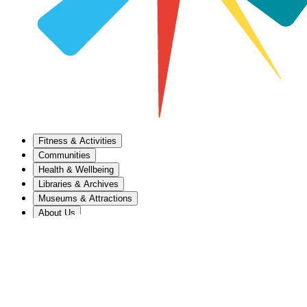
Fitness & Activities
Communities
Health & Wellbeing
Libraries & Archives
Museums & Attractions
About Us