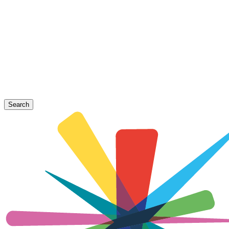
Search