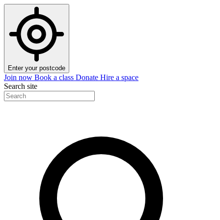
Enter your postcode
Join now
Book a class
Donate
Hire a space
Search site