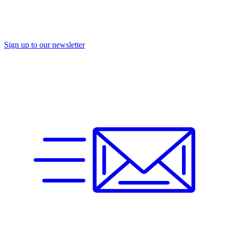
Sign up to our newsletter