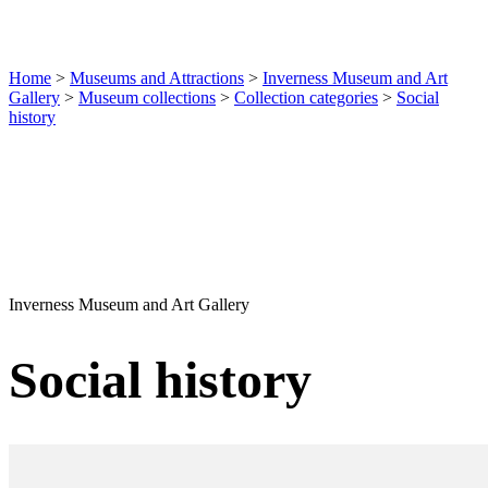
Home
>
Museums and Attractions
>
Inverness Museum and Art
Gallery
>
Museum collections
>
Collection categories
>
Social
history
Inverness Museum and Art Gallery
Social history