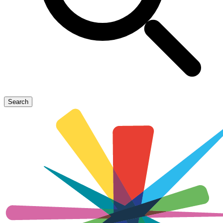
Search