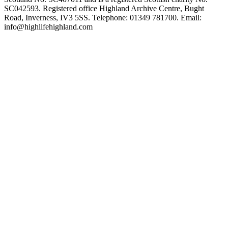
SC042593. Registered office Highland Archive Centre, Bught
Road, Inverness, IV3 5SS. Telephone: 01349 781700. Email:
info@highlifehighland.com