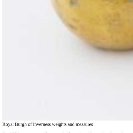
Royal Burgh of Inverness weights and measures