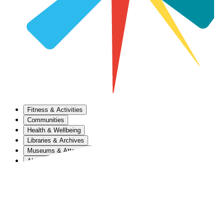
Fitness & Activities
Communities
Health & Wellbeing
Libraries & Archives
Museums & Attractions
About Us