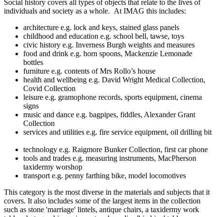
Social history covers all types of objects that relate to the lives of
individuals and society as a whole. At IMAG this includes:
architecture e.g. lock and keys, stained glass panels
childhood and education e.g. school bell, tawse, toys
civic history e.g. Inverness Burgh weights and measures
food and drink e.g. horn spoons, Mackenzie Lemonade
bottles
furniture e.g. contents of Mrs Rollo’s house
health and wellbeing e.g. David Wright Medical Collection,
Covid Collection
leisure e.g. gramophone records, sports equipment, cinema
signs
music and dance e.g. bagpipes, fiddles, Alexander Grant
Collection
services and utilities e.g. fire service equipment, oil drilling bit
technology e.g. Raigmore Bunker Collection, first car phone
tools and trades e.g. measuring instruments, MacPherson
taxidermy worshop
transport e.g. penny farthing bike, model locomotives
This category is the most diverse in the materials and subjects that it
covers. It also includes some of the largest items in the collection
such as stone 'marriage' lintels, antique chairs, a taxidermy work