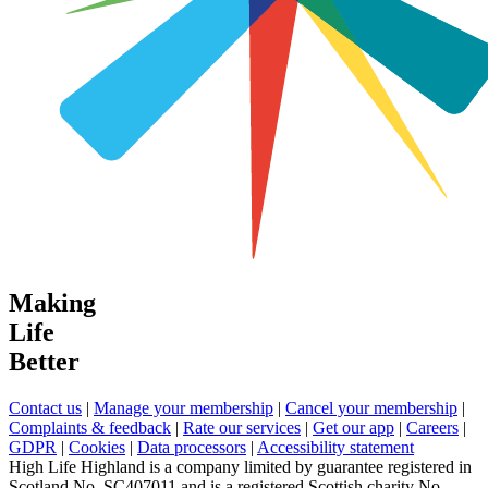
Making
Life
Better
Contact us
|
Manage your membership
|
Cancel your membership
|
Complaints & feedback
|
Rate our services
|
Get our app
|
Careers
|
GDPR
|
Cookies
|
Data processors
|
Accessibility statement
High Life Highland is a company limited by guarantee registered in
Scotland No. SC407011 and is a registered Scottish charity No.