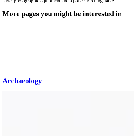
table, photographic equipment and a police 'birching' table.
More pages you might be interested in
Archaeology