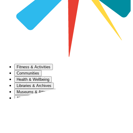
Fitness & Activities
Communities
Health & Wellbeing
Libraries & Archives
Museums & Attractions
About Us