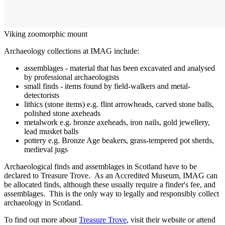
Viking zoomorphic mount
Archaeology collections at IMAG include:
assemblages - material that has been excavated and analysed
by professional archaeologists
small finds - items found by field-walkers and metal-
detectorists
lithics (stone items) e.g. flint arrowheads, carved stone balls,
polished stone axeheads
metalwork e.g. bronze axeheads, iron nails, gold jewellery,
lead musket balls
pottery e.g. Bronze Age beakers, grass-tempered pot sherds,
medieval jugs
Archaeological finds and assemblages in Scotland have to be
declared to Treasure Trove. As an Accredited Museum, IMAG can
be allocated finds, although these usually require a finder's fee, and
assemblages. This is the only way to legally and responsibly collect
archaeology in Scotland.
To find out more about
Treasure Trove
, visit their website or attend