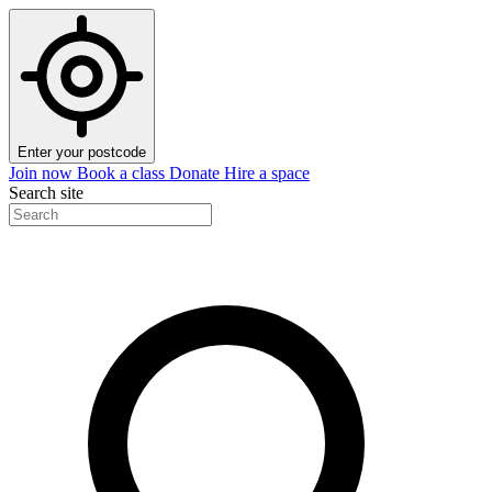
Enter your postcode
Join now
Book a class
Donate
Hire a space
Search site