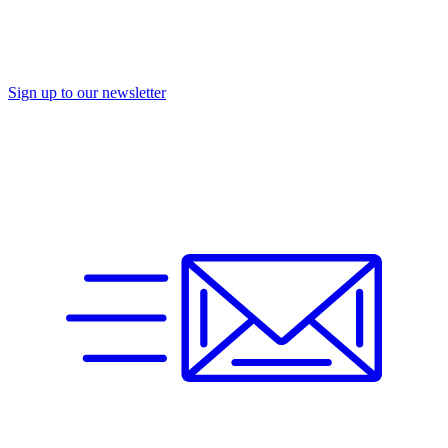
Sign up to our newsletter