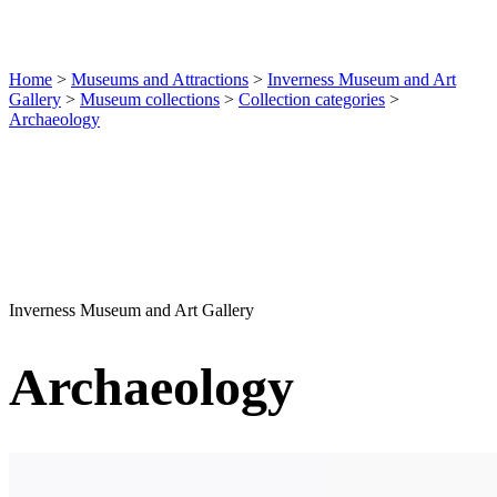
Home
>
Museums and Attractions
>
Inverness Museum and Art
Gallery
>
Museum collections
>
Collection categories
>
Archaeology
Inverness Museum and Art Gallery
Archaeology