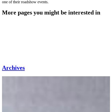
one of their roadshow events.
More pages you might be interested in
Archives