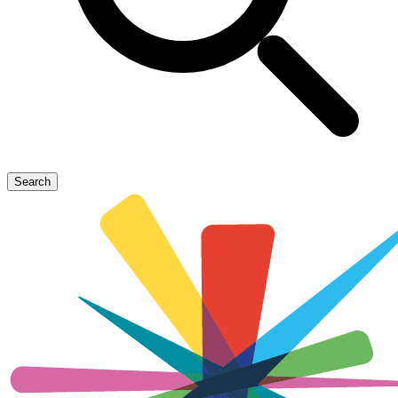
Search