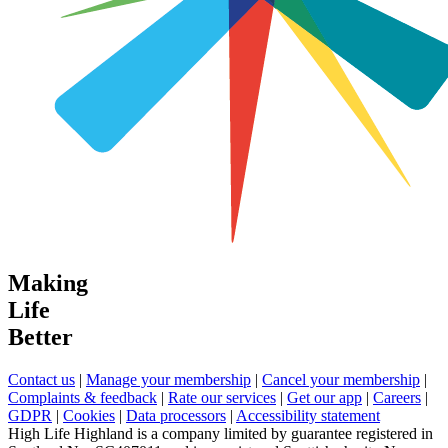
Making
Life
Better
Contact us
|
Manage your membership
|
Cancel your membership
|
Complaints & feedback
|
Rate our services
|
Get our app
|
Careers
|
GDPR
|
Cookies
|
Data processors
|
Accessibility statement
High Life Highland is a company limited by guarantee registered in