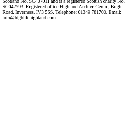
Scotland No. SC407011 and is a registered Scottish charity No.
SC042593. Registered office Highland Archive Centre, Bught
Road, Inverness, IV3 5SS. Telephone: 01349 781700. Email:
info@highlifehighland.com