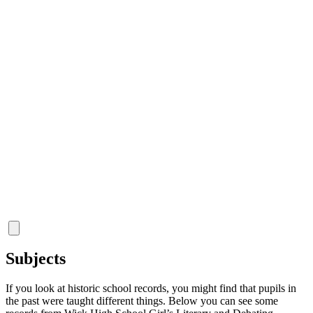
Subjects
If you look at historic school records, you might find that pupils in
the past were taught different things. Below you can see some