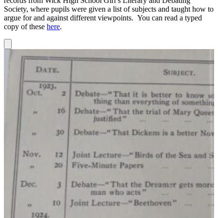
records from Wick High School Girl’s Literary and Debating
Society, where pupils were given a list of subjects and taught how to
argue for and against different viewpoints. You can read a typed
copy of these
here
.