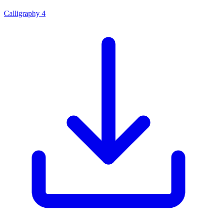
Calligraphy 4