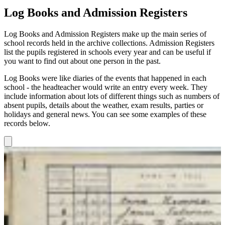
Log Books and Admission Registers
Log Books and Admission Registers make up the main series of
school records held in the archive collections. Admission Registers
list the pupils registered in schools every year and can be useful if
you want to find out about one person in the past.
Log Books were like diaries of the events that happened in each
school - the headteacher would write an entry every week. They
include information about lots of different things such as numbers of
absent pupils, details about the weather, exam results, parties or
holidays and general news. You can see some examples of these
records below.