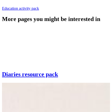
Education activity pack
More pages you might be interested in
Diaries resource pack