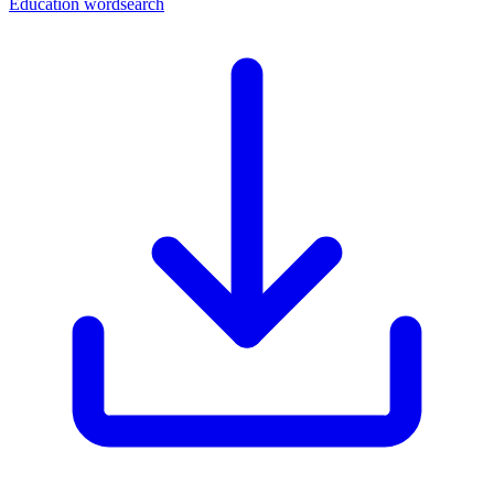
Education wordsearch