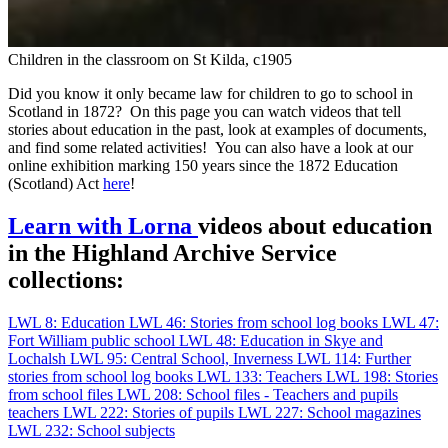
Children in the classroom on St Kilda, c1905
Did you know it only became law for children to go to school in
Scotland in 1872? On this page you can watch videos that tell
stories about education in the past, look at examples of documents,
and find some related activities! You can also have a look at our
online exhibition marking 150 years since the 1872 Education
(Scotland) Act
here
!
Learn with Lorna
videos about education
in the Highland Archive Service
collections:
LWL 8: Education
LWL 46: Stories from school log books
LWL 47:
Fort William public school
LWL 48: Education in Skye and
Lochalsh
LWL 95: Central School, Inverness
LWL 114: Further
stories from school log books
LWL 133: Teachers
LWL 198: Stories
from school files
LWL 208: School files - Teachers and pupils
teachers
LWL 222: Stories of pupils
LWL 227: School magazines
LWL 232: School subjects