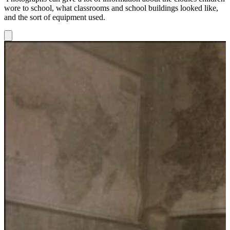
wore to school, what classrooms and school buildings looked like,
and the sort of equipment used.