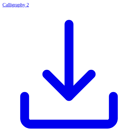
Calligraphy 2