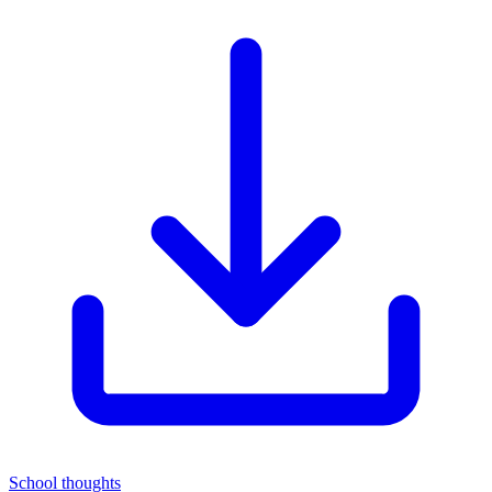
School thoughts