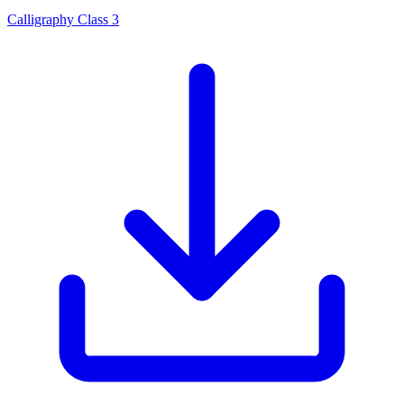
Calligraphy Class 3