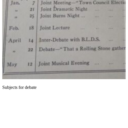
Subjects for debate