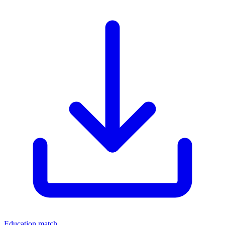
Education match