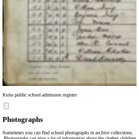
C
Keiss public school admission register
Photographs
Sometimes you can find school photographs in archive collections.
Photographs can give a lot of information about the clothes children