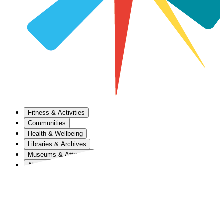
Fitness & Activities
Communities
Health & Wellbeing
Libraries & Archives
Museums & Attractions
About Us