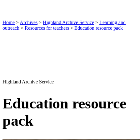
Home
>
Archives
>
Highland Archive Service
>
Learning and
outreach
>
Resources for teachers
>
Education resource pack
Highland Archive Service
Education resource
pack