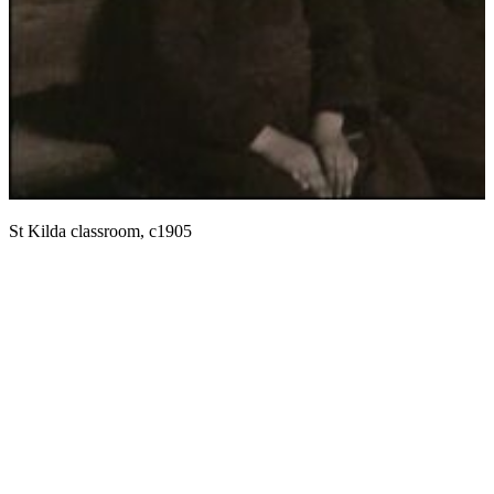
E
St Kilda classroom, c1905