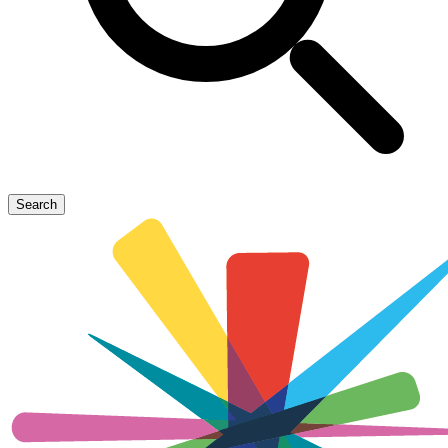
Search