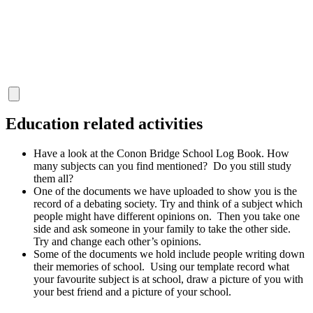
"
Education related activities
Have a look at the Conon Bridge School Log Book. How
many subjects can you find mentioned? Do you still study
them all?
One of the documents we have uploaded to show you is the
record of a debating society. Try and think of a subject which
people might have different opinions on. Then you take one
side and ask someone in your family to take the other side.
Try and change each other’s opinions.
Some of the documents we hold include people writing down
their memories of school. Using our template record what
your favourite subject is at school, draw a picture of you with
your best friend and a picture of your school.