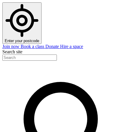
Enter your postcode
Join now
Book a class
Donate
Hire a space
Search site