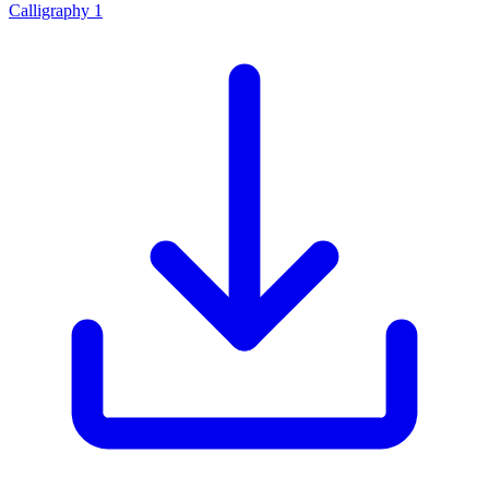
Calligraphy 1