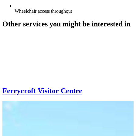
Wheelchair access throughout
Other services you might be interested in
Ferrycroft Visitor Centre