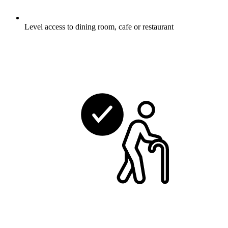
Level access to dining room, cafe or restaurant