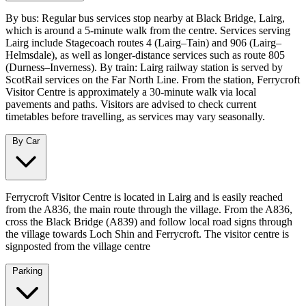
By bus: Regular bus services stop nearby at Black Bridge, Lairg,
which is around a 5‑minute walk from the centre. Services serving
Lairg include Stagecoach routes 4 (Lairg–Tain) and 906 (Lairg–
Helmsdale), as well as longer‑distance services such as route 805
(Durness–Inverness). By train: Lairg railway station is served by
ScotRail services on the Far North Line. From the station, Ferrycroft
Visitor Centre is approximately a 30‑minute walk via local
pavements and paths. Visitors are advised to check current
timetables before travelling, as services may vary seasonally.
By Car
Ferrycroft Visitor Centre is located in Lairg and is easily reached
from the A836, the main route through the village. From the A836,
cross the Black Bridge (A839) and follow local road signs through
the village towards Loch Shin and Ferrycroft. The visitor centre is
signposted from the village centre
Parking