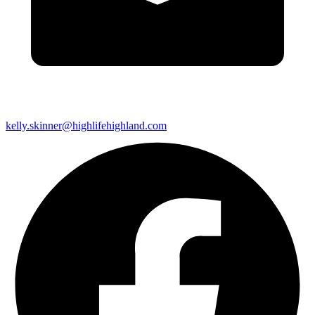
kelly.skinner@highlifehighland.com