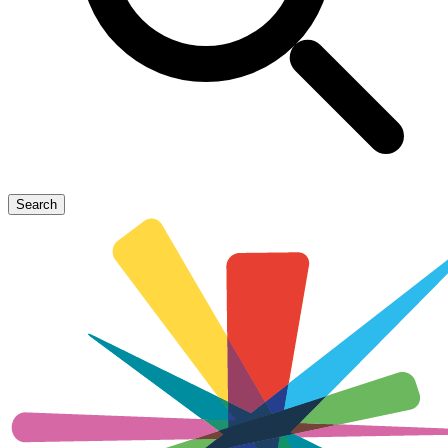
Search