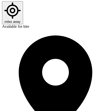
miles away
Available for hire