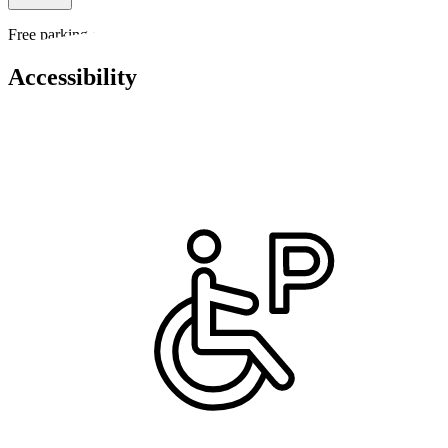
Free parking available on site
Accessibility