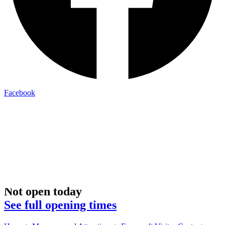
Facebook
Not open today
See full opening times