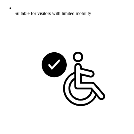
Suitable for visitors with limited mobility