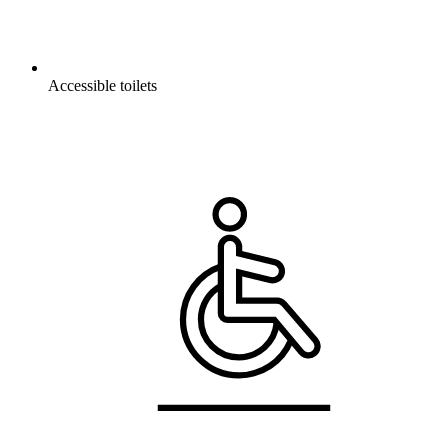
Accessible toilets