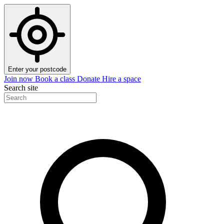
Enter your postcode
Join now
Book a class
Donate
Hire a space
Search site