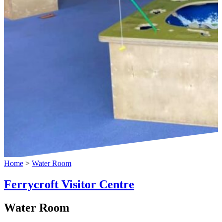
Home
>
Water Room
Ferrycroft Visitor Centre
Water Room