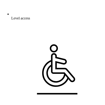
Level access