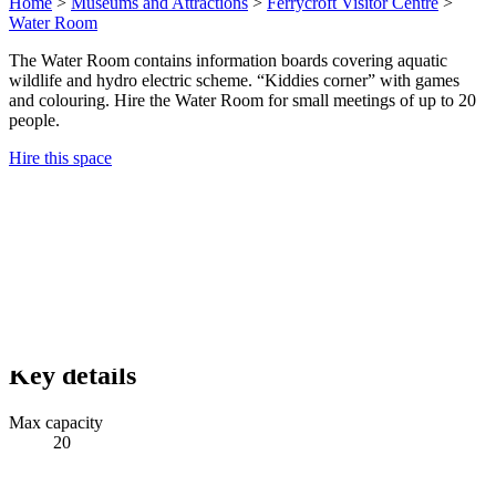
Home
>
Museums and Attractions
>
Ferrycroft Visitor Centre
>
Water Room
The Water Room contains information boards covering aquatic
wildlife and hydro electric scheme. “Kiddies corner” with games
and colouring. Hire the Water Room for small meetings of up to 20
people.
Hire this space
Key details
Max capacity
20