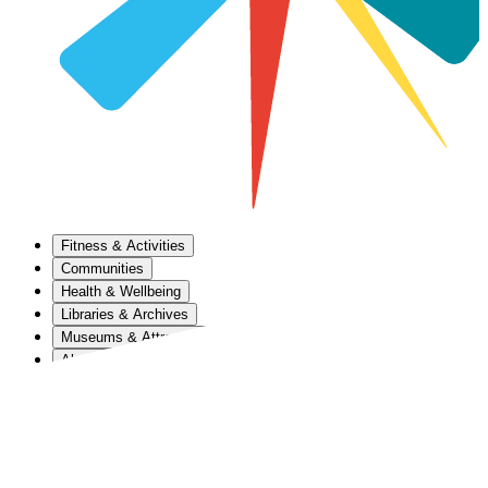
Fitness & Activities
Communities
Health & Wellbeing
Libraries & Archives
Museums & Attractions
About Us