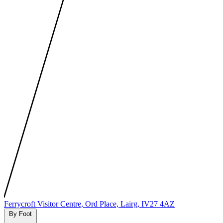
MapLibre
|
Protomaps
©
OpenStreetMap
Ferrycroft Visitor Centre, Ord Place, Lairg, IV27 4AZ
By Foot