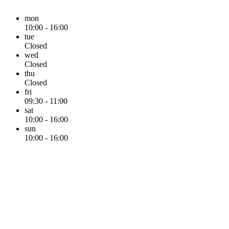
mon
10:00 - 16:00
tue
Closed
wed
Closed
thu
Closed
fri
09:30 - 11:00
sat
10:00 - 16:00
sun
10:00 - 16:00