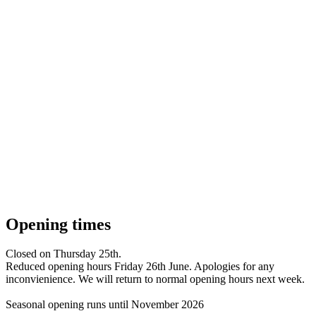
Opening times
Closed on Thursday 25th.
Reduced opening hours Friday 26th June. Apologies for any
inconvienience. We will return to normal opening hours next week.
Seasonal opening runs until November 2026