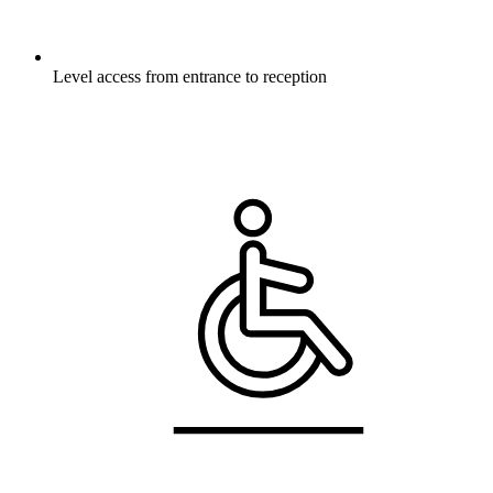
Level access from entrance to reception