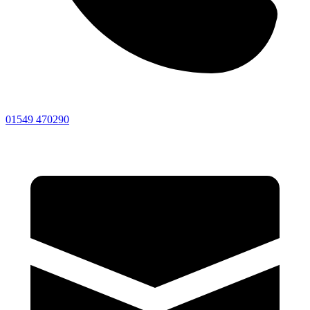
01549 470290