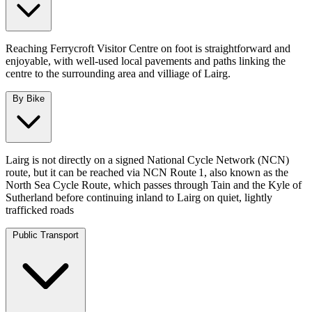
Reaching Ferrycroft Visitor Centre on foot is straightforward and
enjoyable, with well‑used local pavements and paths linking the
centre to the surrounding area and villiage of Lairg.
By Bike
Lairg is not directly on a signed National Cycle Network (NCN)
route, but it can be reached via NCN Route 1, also known as the
North Sea Cycle Route, which passes through Tain and the Kyle of
Sutherland before continuing inland to Lairg on quiet, lightly
trafficked roads
Public Transport