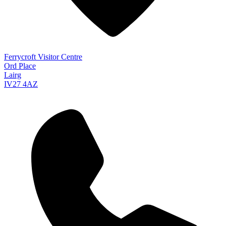
Ferrycroft Visitor Centre
Ord Place
Lairg
IV27 4AZ