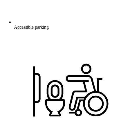
Accessible parking