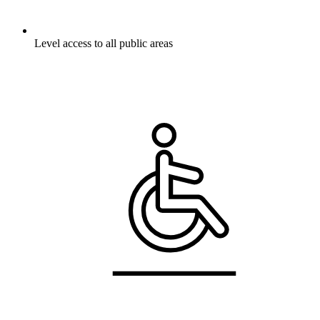
Level access to all public areas