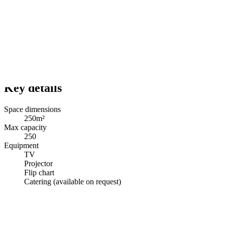
Key details
Space dimensions
250m²
Max capacity
250
Equipment
TV
Projector
Flip chart
Catering (available on request)