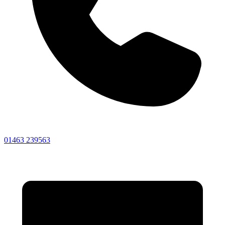
01463 239563