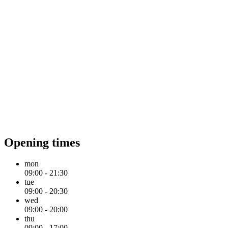
Opening times
mon
09:00 - 21:30
tue
09:00 - 20:30
wed
09:00 - 20:00
thu
09:00 - 17:00