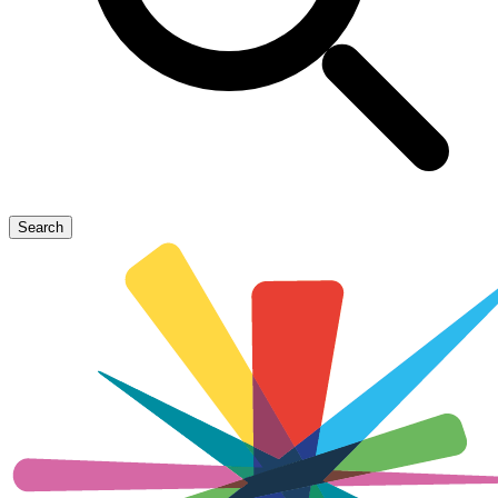
Search