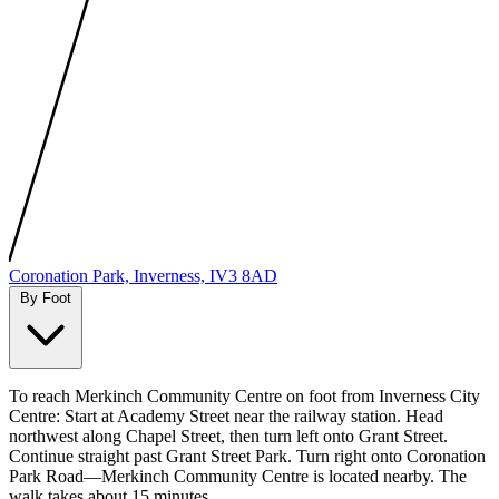
MapLibre
|
Protomaps
©
OpenStreetMap
Coronation Park, Inverness, IV3 8AD
By Foot
To reach Merkinch Community Centre on foot from Inverness City
Centre: Start at Academy Street near the railway station. Head
northwest along Chapel Street, then turn left onto Grant Street.
Continue straight past Grant Street Park. Turn right onto Coronation
Park Road—Merkinch Community Centre is located nearby. The
walk takes about 15 minutes.