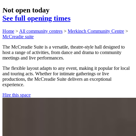
Not open today
See full opening times
Home
>
All community centres
>
Merkinch Community Centre
>
McCreadie suite
The McCreadie Suite is a versatile, theatre-style hall designed to
host a range of activities, from dance and drama to community
meetings and live performances.
The flexible layout adapts to any event, making it popular for local
and touring acts. Whether for intimate gatherings or live
productions, the McCreadie Suite delivers an exceptional
experience.
Hire this space