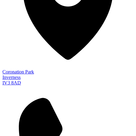
Coronation Park
Inverness
IV3 8AD