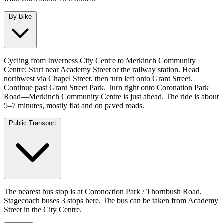
By Bike
Cycling from Inverness City Centre to Merkinch Community
Centre: Start near Academy Street or the railway station. Head
northwest via Chapel Street, then turn left onto Grant Street.
Continue past Grant Street Park. Turn right onto Coronation Park
Road—Merkinch Community Centre is just ahead. The ride is about
5–7 minutes, mostly flat and on paved roads.
Public Transport
The nearest bus stop is at Coronoation Park / Thornbush Road.
Stagecoach buses 3 stops here. The bus can be taken from Academy
Street in the City Centre.