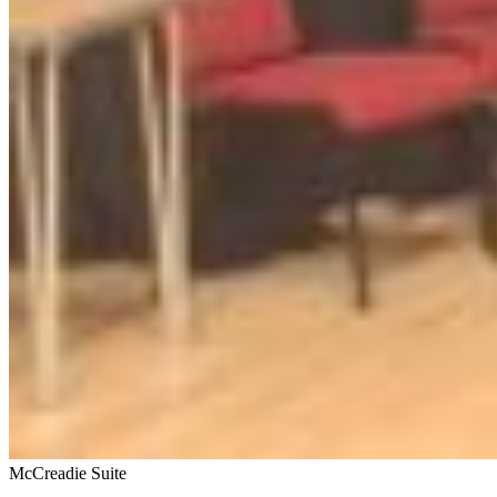
McCreadie Suite