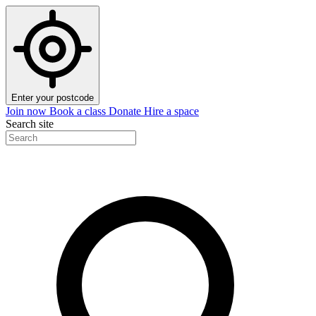
Enter your postcode
Join now
Book a class
Donate
Hire a space
Search site