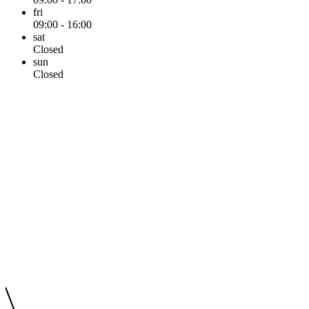
fri
09:00 - 16:00
sat
Closed
sun
Closed