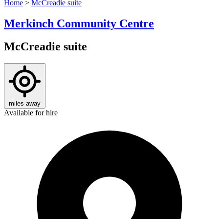
Home
>
McCreadie suite
Merkinch Community Centre
McCreadie suite
miles away
Available for hire