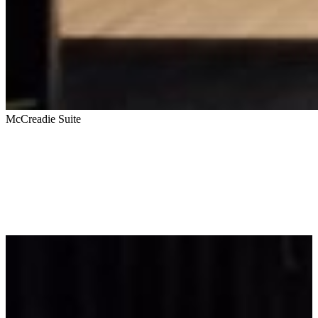
McCreadie Suite