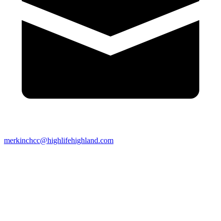
merkinchcc@highlifehighland.com