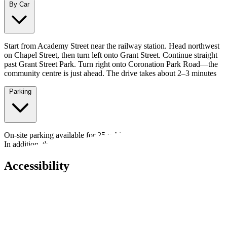
By Car
Start from Academy Street near the railway station. Head northwest
on Chapel Street, then turn left onto Grant Street. Continue straight
past Grant Street Park. Turn right onto Coronation Park Road—the
community centre is just ahead. The drive takes about 2–3 minutes
Parking
On-site parking available for 25 vehicles, plus an over-flow carpark.
In addition, there are 2 disabled spaces.
Accessibility