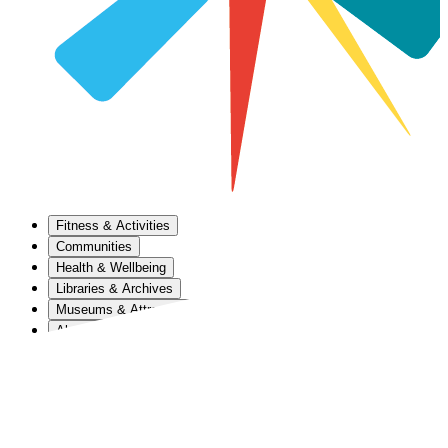
Fitness & Activities
Communities
Health & Wellbeing
Libraries & Archives
Museums & Attractions
About Us