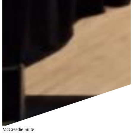
McCreadie Suite