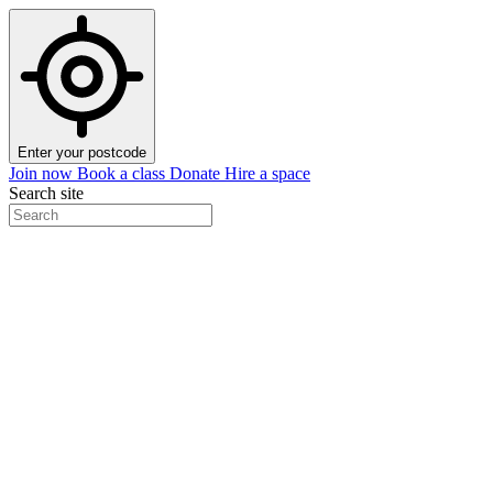
Enter your postcode
Join now
Book a class
Donate
Hire a space
Search site