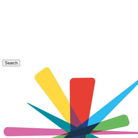
Search