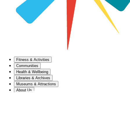
Fitness & Activities
Communities
Health & Wellbeing
Libraries & Archives
Museums & Attractions
About Us