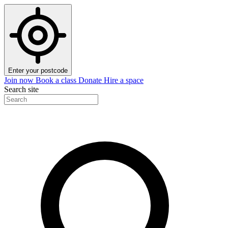
Enter your postcode
Join now
Book a class
Donate
Hire a space
Search site