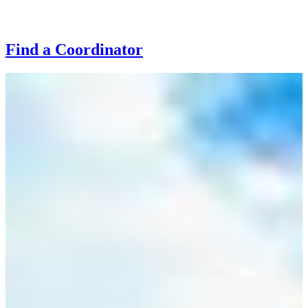
Find a Coordinator