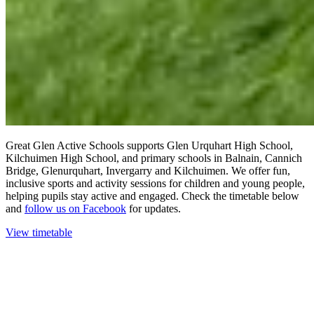
Great Glen Active Schools supports Glen Urquhart High School,
Kilchuimen High School, and primary schools in Balnain, Cannich
Bridge, Glenurquhart, Invergarry and Kilchuimen. We offer fun,
inclusive sports and activity sessions for children and young people,
helping pupils stay active and engaged. Check the timetable below
and
follow us on Facebook
for updates.
View timetable