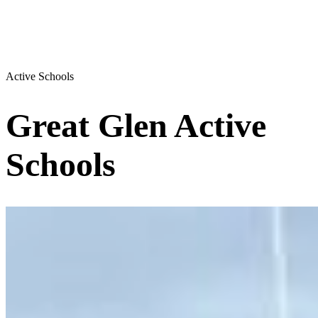
Active Schools
Great Glen Active
Schools