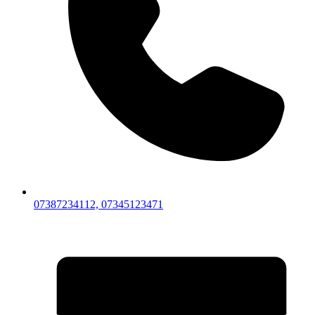
07387234112, 07345123471