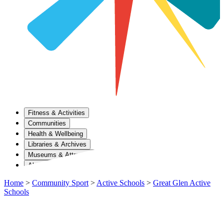
Fitness & Activities
Communities
Health & Wellbeing
Libraries & Archives
Museums & Attractions
About Us
Home
>
Community Sport
>
Active Schools
>
Great Glen Active
Schools