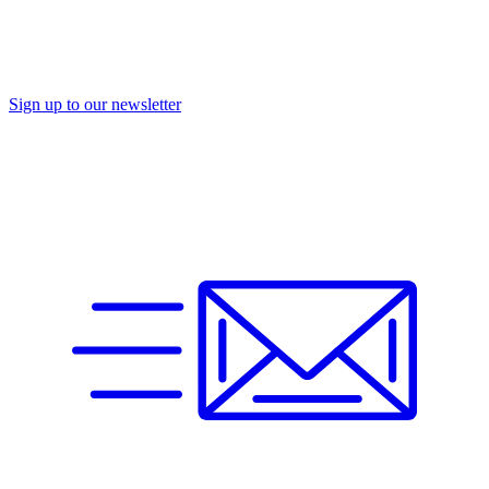
Sign up to our newsletter