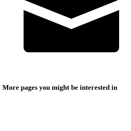
storm.bennett@highlifehighland.com
More pages you might be interested in