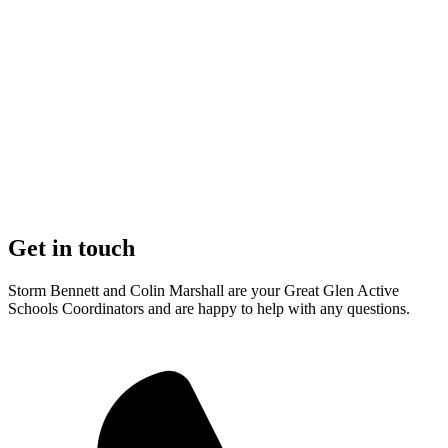
Get in touch
Storm Bennett and Colin Marshall are your Great Glen Active
Schools Coordinators and are happy to help with any questions.