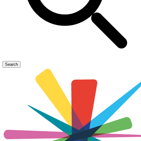
Search