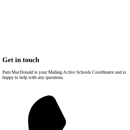
Get in touch
Pam MacDonald is your Mallaig Active Schools Coordinator and is
happy to help with any questions.