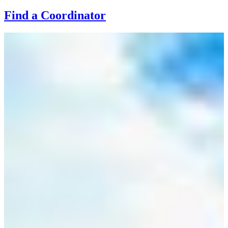
Find a Coordinator