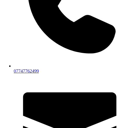
07747762499