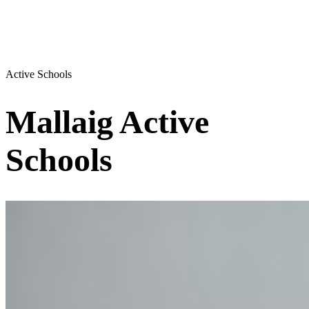
Active Schools
Mallaig Active
Schools