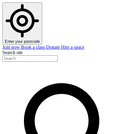
Enter your postcode
Join now
Book a class
Donate
Hire a space
Search site