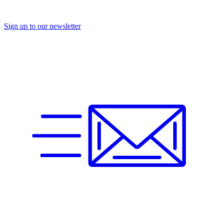
Sign up to our newsletter