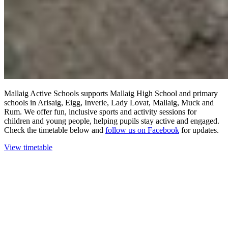
Mallaig Active Schools supports Mallaig High School and primary
schools in Arisaig, Eigg, Inverie, Lady Lovat, Mallaig, Muck and
Rum. We offer fun, inclusive sports and activity sessions for
children and young people, helping pupils stay active and engaged.
Check the timetable below and
follow us on Facebook
for updates.
View timetable