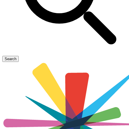
Search