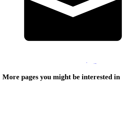
pamela.macdonald2@highlifehighland.com
More pages you might be interested in