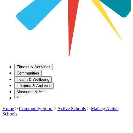
Fitness & Activities
Communities
Health & Wellbeing
Libraries & Archives
Museums & Attractions
About Us
Home
>
Community Sport
>
Active Schools
>
Mallaig Active
Schools