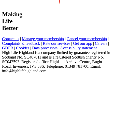
Making
Life
Better
Contact us
|
Manage your membership
|
Cancel your membership
|
Complaints & feedback
|
Rate our services
|
Get our app
|
Careers
|
GDPR
|
Cookies
|
Data processors
|
Accessibility statement
High Life Highland is a company limited by guarantee registered in
Scotland No. SC407011 and is a registered Scottish charity No.
SC042593. Registered office Highland Archive Centre, Bught
Road, Inverness, IV3 5SS. Telephone: 01349 781700. Email:
info@highlifehighland.com