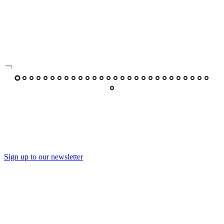
Sign up to our newsletter