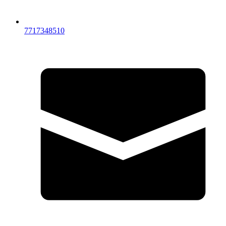
7717348510