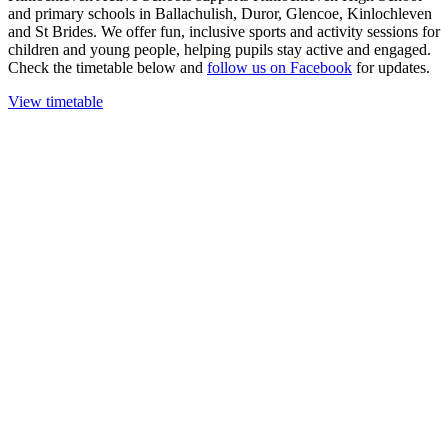
and primary schools in Ballachulish, Duror, Glencoe, Kinlochleven
and St Brides. We offer fun, inclusive sports and activity sessions for
children and young people, helping pupils stay active and engaged.
Check the timetable below and
follow us on Facebook
for updates.
View timetable