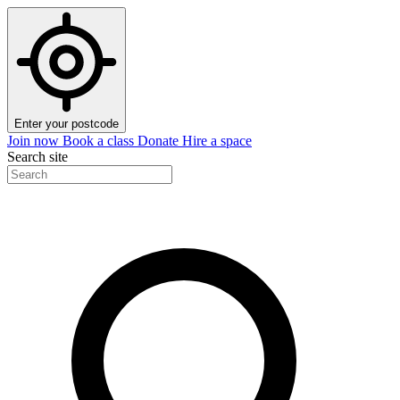
Enter your postcode
Join now
Book a class
Donate
Hire a space
Search site