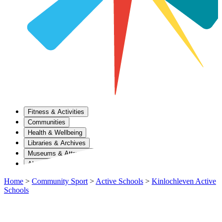
Fitness & Activities
Communities
Health & Wellbeing
Libraries & Archives
Museums & Attractions
About Us
Home
>
Community Sport
>
Active Schools
>
Kinlochleven Active
Schools