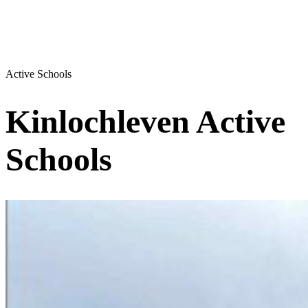
Active Schools
Kinlochleven Active
Schools