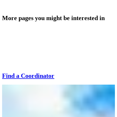
rebecca.maclean@highlifehighland.com
More pages you might be interested in
Find a Coordinator