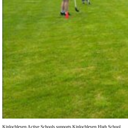
Kinlochleven Active Schools supports Kinlochleven High School