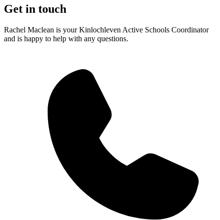
Get in touch
Rachel Maclean is your Kinlochleven Active Schools Coordinator
and is happy to help with any questions.