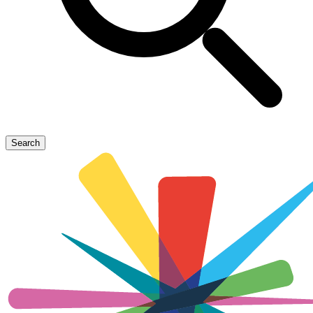
Search