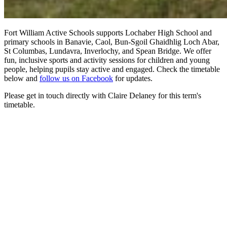
Fort William Active Schools supports Lochaber High School and
primary schools in Banavie, Caol, Bun-Sgoil Ghaidhlig Loch Abar,
St Columbas, Lundavra, Inverlochy, and Spean Bridge. We offer
fun, inclusive sports and activity sessions for children and young
people, helping pupils stay active and engaged. Check the timetable
below and
follow us on Facebook
for updates.
Please get in touch directly with Claire Delaney for this term's
timetable.