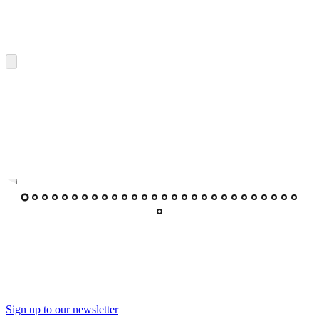
Sign up to our newsletter