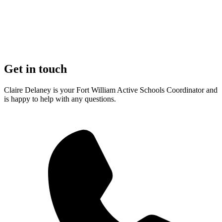
Get in touch
Claire Delaney is your Fort William Active Schools Coordinator and
is happy to help with any questions.