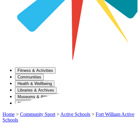
Fitness & Activities
Communities
Health & Wellbeing
Libraries & Archives
Museums & Attractions
About Us
Home
>
Community Sport
>
Active Schools
>
Fort William Active
Schools