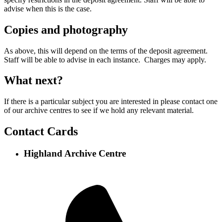
advise when this is the case.
Copies and photography
As above, this will depend on the terms of the deposit agreement.
Staff will be able to advise in each instance. Charges may apply.
What next?
If there is a particular subject you are interested in please contact one
of our archive centres to see if we hold any relevant material.
Contact Cards
Highland Archive Centre