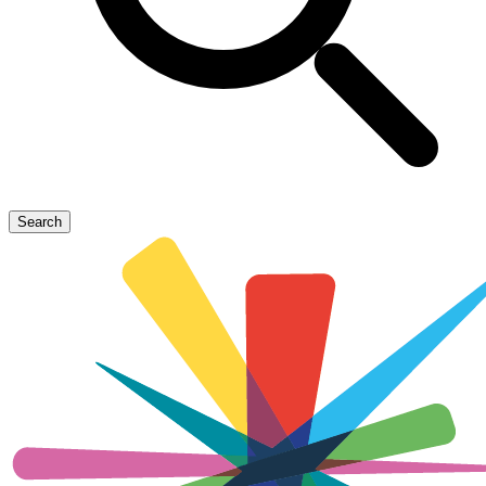
Search