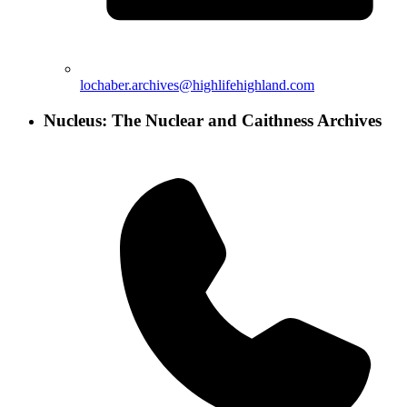
lochaber.archives@highlifehighland.com
Nucleus: The Nuclear and Caithness Archives