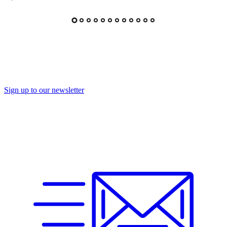
Sign up to our newsletter