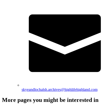
skyeandlochalsh.archives@highlifehighland.com
More pages you might be interested in