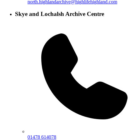
north.highlandarchive@highlifehighland.com
Skye and Lochalsh Archive Centre
01478 614078