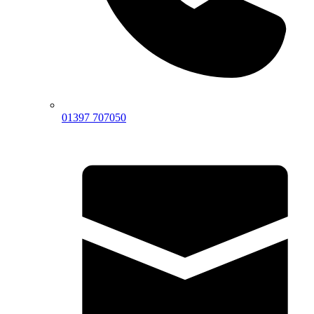
01397 707050