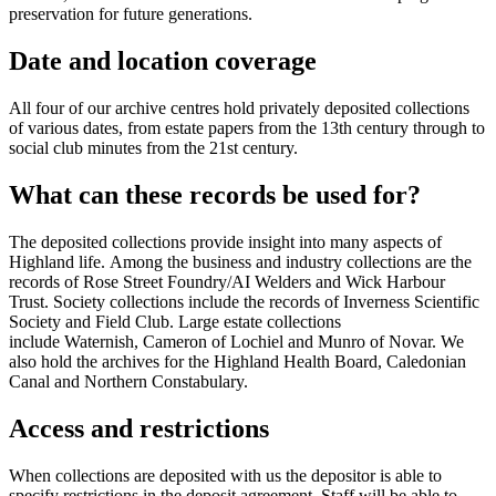
preservation for future generations.
Date and location coverage
All four of our archive centres hold privately deposited collections
of various dates, from estate papers from the 13th century through to
social club minutes from the 21st century.
What can these records be used for?
The deposited collections provide insight into many aspects of
Highland life. Among the business and industry collections are the
records of Rose Street Foundry/AI Welders and Wick Harbour
Trust. Society collections include the records of Inverness Scientific
Society and Field Club. Large estate collections
include Waternish, Cameron of Lochiel and Munro of Novar. We
also hold the archives for the Highland Health Board, Caledonian
Canal and Northern Constabulary.
Access and restrictions
When collections are deposited with us the depositor is able to
specify restrictions in the deposit agreement. Staff will be able to