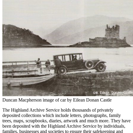
Duncan Macpherson image of car by Eilean Donan Castle
The Highland Archive Service holds thousands of privately
deposited collections which include letters, photographs, family
trees, maps, scrapbooks, diaries, artwork and much more. They have
been deposited with the Highland Archive Service by individuals,
families, businesses and societies to ensure their safekeeping and