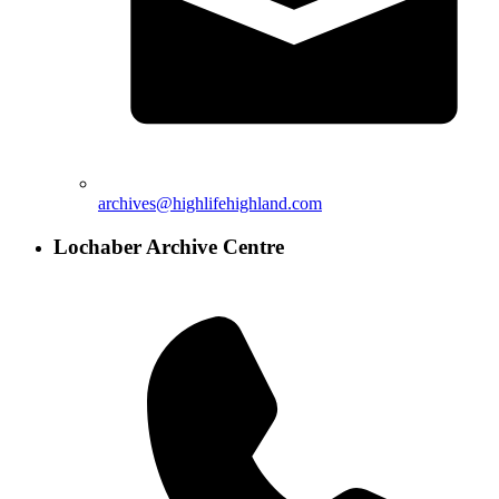
archives@highlifehighland.com
Lochaber Archive Centre