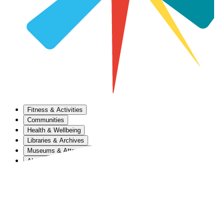
Fitness & Activities
Communities
Health & Wellbeing
Libraries & Archives
Museums & Attractions
About Us