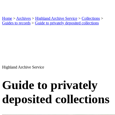
Home
>
Archives
>
Highland Archive Service
>
Collections
>
Guides to records
>
Guide to privately deposited collections
Highland Archive Service
Guide to privately
deposited collections