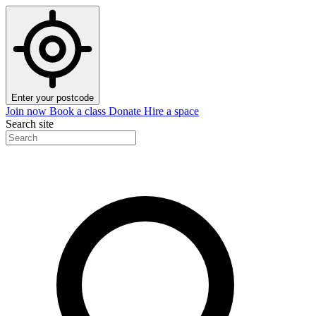
Enter your postcode
Join now
Book a class
Donate
Hire a space
Search site