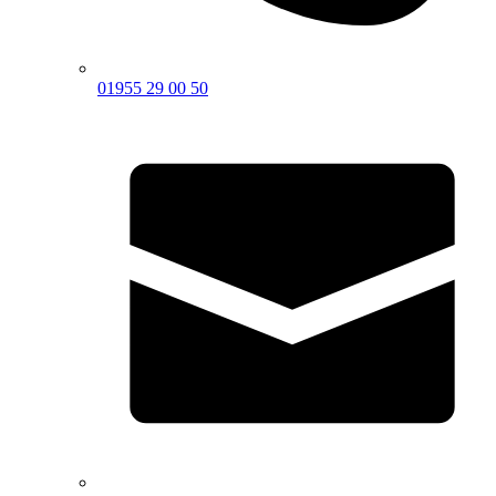
01955 29 00 50