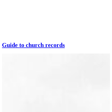
Guide to church records