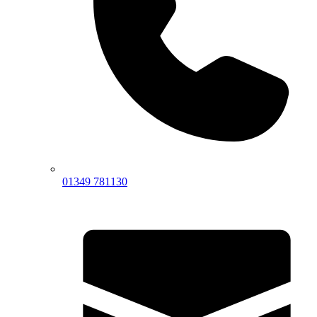
01349 781130