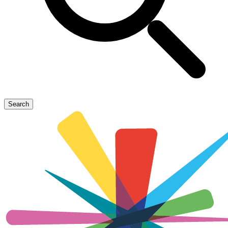
Search