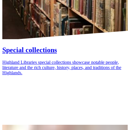
Special collections
Highland Libraries special collections showcase notable people,
literature and the rich culture, history, places, and traditions of the
Highlands.