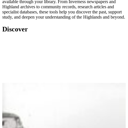
available through your library. From Inverness newspapers and
Highland archives to community records, research articles and
specialist databases, these tools help you discover the past, support
study, and deepen your understanding of the Highlands and beyond.
Discover