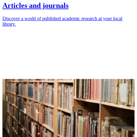
Articles and journals
Discover a world of published academic research at your local
library.