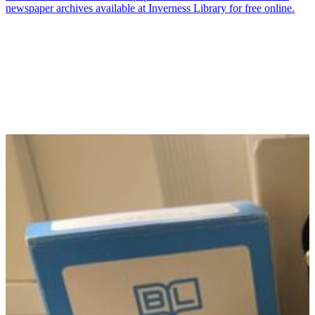
newspaper archives available at Inverness Library for free online.