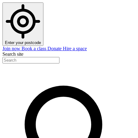
Enter your postcode
Join now
Book a class
Donate
Hire a space
Search site