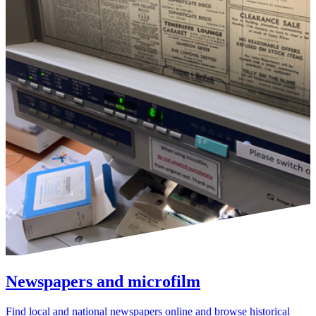
Newspapers and microfilm
Find local and national newspapers online and browse historical