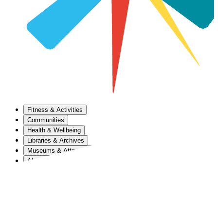
Fitness & Activities
Communities
Health & Wellbeing
Libraries & Archives
Museums & Attractions
About Us