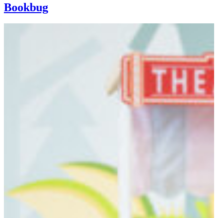
Bookbug