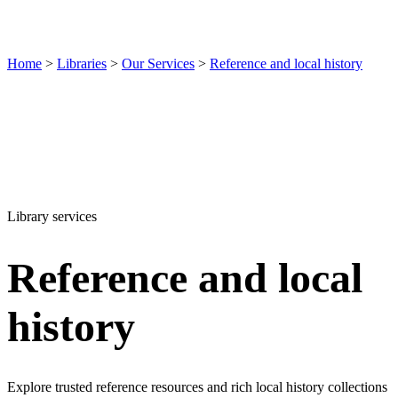
Home
>
Libraries
>
Our Services
>
Reference and local history
Library services
Reference and local
history
Explore trusted reference resources and rich local history collections