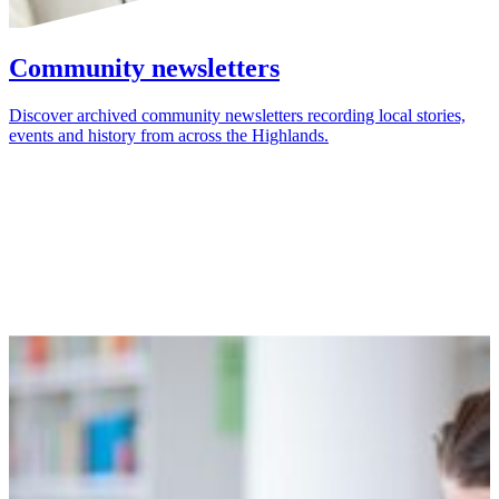
Community newsletters
Discover archived community newsletters recording local stories,
events and history from across the Highlands.