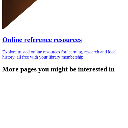
Online reference resources
Explore trusted online resources for learning, research and local
history, all free with your library membership.
More pages you might be interested in