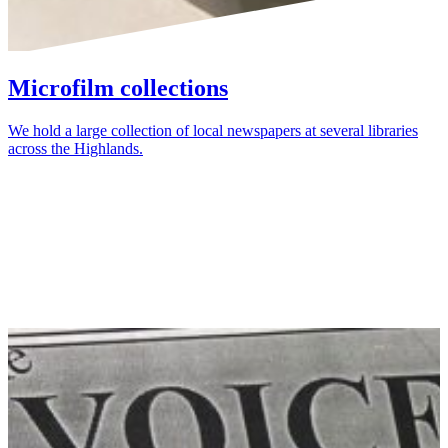
Microfilm collections
We hold a large collection of local newspapers at several libraries
across the Highlands.