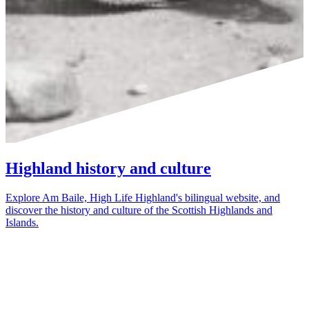
Highland history and culture
Explore Am Baile, High Life Highland's bilingual website, and
discover the history and culture of the Scottish Highlands and
Islands.