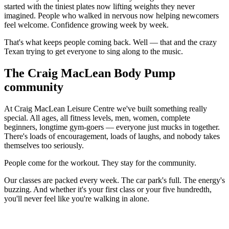
started with the tiniest plates now lifting weights they never
imagined. People who walked in nervous now helping newcomers
feel welcome. Confidence growing week by week.
That's what keeps people coming back. Well — that and the crazy
Texan trying to get everyone to sing along to the music.
The Craig MacLean Body Pump
community
At Craig MacLean Leisure Centre we've built something really
special. All ages, all fitness levels, men, women, complete
beginners, longtime gym-goers — everyone just mucks in together.
There's loads of encouragement, loads of laughs, and nobody takes
themselves too seriously.
People come for the workout. They stay for the community.
Our classes are packed every week. The car park's full. The energy's
buzzing. And whether it's your first class or your five hundredth,
you'll never feel like you're walking in alone.