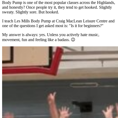
Body Pump is one of the most popular classes across the Highlands,
and honestly? Once people try it, they tend to get hooked. Slightly
sweaty. Slightly sore. But hooked.
I teach Les Mills Body Pump at Craig MacLean Leisure Centre and
one of the questions I get asked most is: "Is it for beginners?"
My answer is always: yes. Unless you actively hate music,
movement, fun and feeling like a badass. 😉