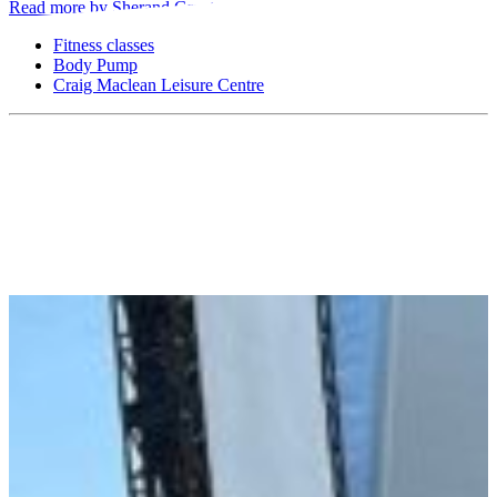
Read more by Sherand Grant
Fitness classes
Body Pump
Craig Maclean Leisure Centre