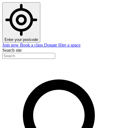
Enter your postcode
Join now
Book a class
Donate
Hire a space
Search site