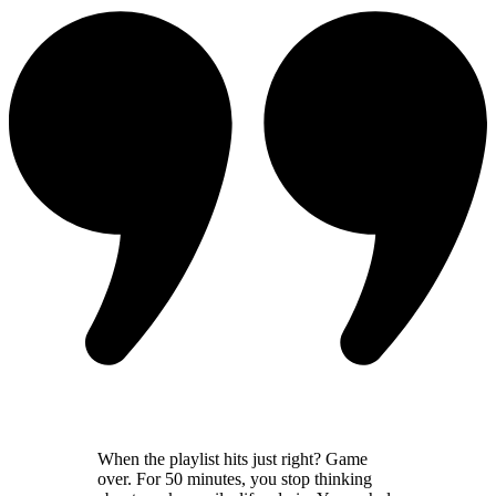
When the playlist hits just right? Game
over. For 50 minutes, you stop thinking