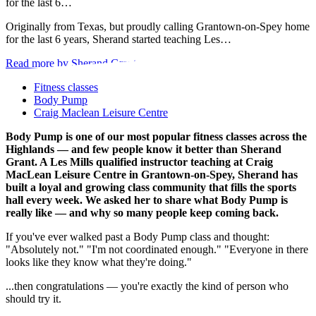
for the last 6…
Originally from Texas, but proudly calling Grantown-on-Spey home
for the last 6 years, Sherand started teaching Les…
Read more by Sherand Grant
Fitness classes
Body Pump
Craig Maclean Leisure Centre
Body Pump is one of our most popular fitness classes across the
Highlands — and few people know it better than Sherand
Grant. A Les Mills qualified instructor teaching at Craig
MacLean Leisure Centre in Grantown-on-Spey, Sherand has
built a loyal and growing class community that fills the sports
hall every week. We asked her to share what Body Pump is
really like — and why so many people keep coming back.
If you've ever walked past a Body Pump class and thought:
"Absolutely not." "I'm not coordinated enough." "Everyone in there
looks like they know what they're doing."
...then congratulations — you're exactly the kind of person who
should try it.