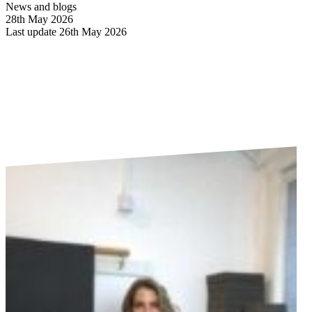
News and blogs
28th May 2026
Last update 26th May 2026