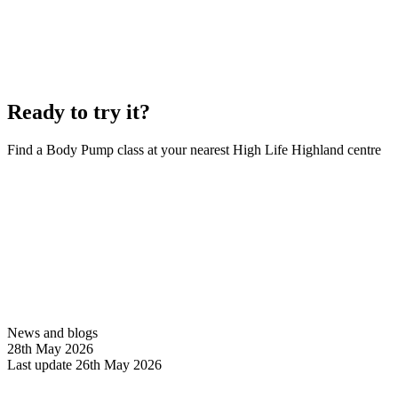
Ready to try it?
Find a Body Pump class at your nearest High Life Highland centre
Book a class
News and blogs
28th May 2026
Last update 26th May 2026