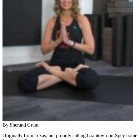
By Sherand Grant
Originally from Texas, but proudly calling Grantown-on-Spey home