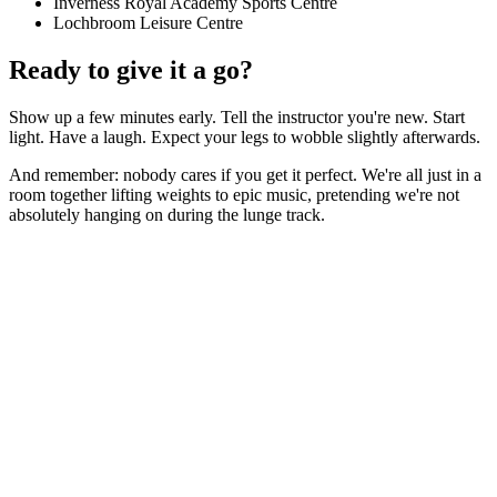
Inverness Royal Academy Sports Centre
Lochbroom Leisure Centre
Ready to give it a go?
Show up a few minutes early. Tell the instructor you're new. Start
light. Have a laugh. Expect your legs to wobble slightly afterwards.
And remember: nobody cares if you get it perfect. We're all just in a
room together lifting weights to epic music, pretending we're not
absolutely hanging on during the lunge track.