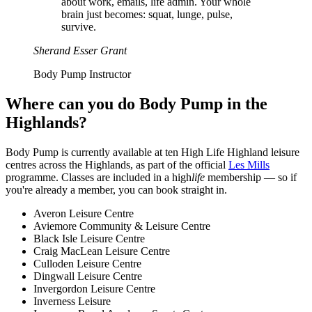
about work, emails, life admin. Your whole
brain just becomes: squat, lunge, pulse,
survive.
Sherand Esser Grant
Body Pump Instructor
Where can you do Body Pump in the
Highlands?
Body Pump is currently available at ten High Life Highland leisure
centres across the Highlands, as part of the official
Les Mills
programme. Classes are included in a high
life
membership — so if
you're already a member, you can book straight in.
Averon Leisure Centre
Aviemore Community & Leisure Centre
Black Isle Leisure Centre
Craig MacLean Leisure Centre
Culloden Leisure Centre
Dingwall Leisure Centre
Invergordon Leisure Centre
Inverness Leisure