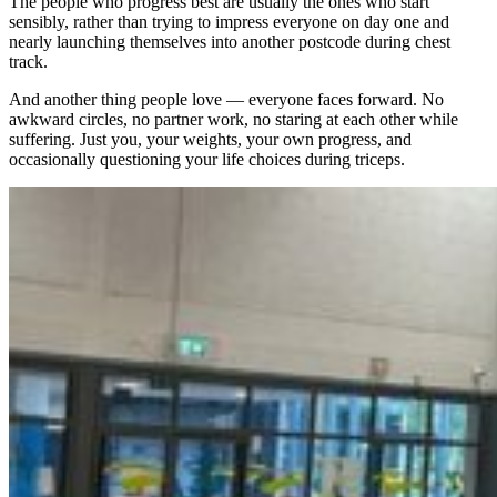
The people who progress best are usually the ones who start
sensibly, rather than trying to impress everyone on day one and
nearly launching themselves into another postcode during chest
track.
And another thing people love — everyone faces forward. No
awkward circles, no partner work, no staring at each other while
suffering. Just you, your weights, your own progress, and
occasionally questioning your life choices during triceps.