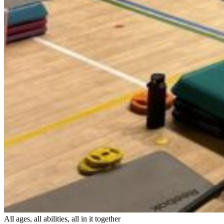
All ages, all abilities, all in it together