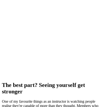
The best part? Seeing yourself get
stronger
One of my favourite things as an instructor is watching people
realise they're capable of more than they thought. Members who