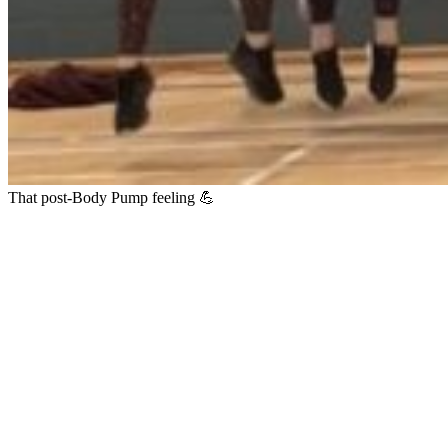
That post-Body Pump feeling 💪