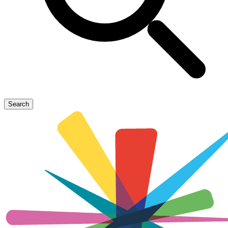
Search