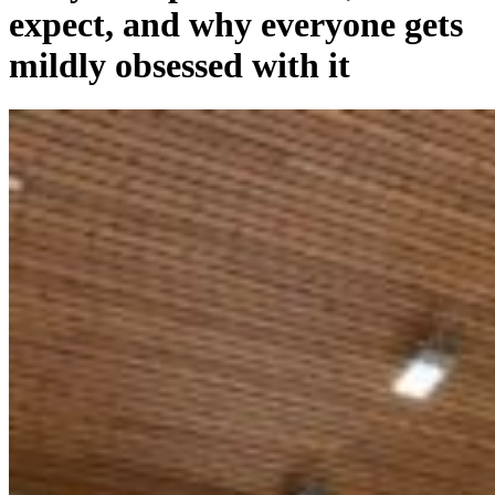
expect, and why everyone gets
mildly obsessed with it