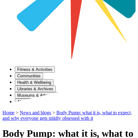
Fitness & Activities
Communities
Health & Wellbeing
Libraries & Archives
Museums & Attractions
About Us
Home
>
News and blogs
>
Body Pump: what it is, what to expect,
and why everyone gets mildly obsessed with it
Body Pump: what it is, what to