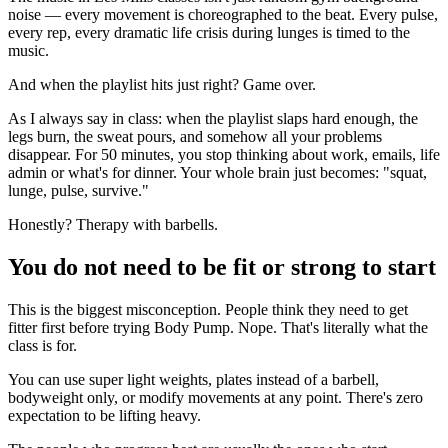
noise — every movement is choreographed to the beat. Every pulse,
every rep, every dramatic life crisis during lunges is timed to the
music.
And when the playlist hits just right? Game over.
As I always say in class: when the playlist slaps hard enough, the
legs burn, the sweat pours, and somehow all your problems
disappear. For 50 minutes, you stop thinking about work, emails, life
admin or what's for dinner. Your whole brain just becomes: "squat,
lunge, pulse, survive."
Honestly? Therapy with barbells.
You do not need to be fit or strong to start
This is the biggest misconception. People think they need to get
fitter first before trying Body Pump. Nope. That's literally what the
class is for.
You can use super light weights, plates instead of a barbell,
bodyweight only, or modify movements at any point. There's zero
expectation to be lifting heavy.