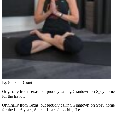
By Sherand Grant
Originally from Texas, but proudly calling Grantown-on-Spey home
for the last 6…
Originally from Texas, but proudly calling Grantown-on-Spey home
for the last 6 years, Sherand started teaching Les…