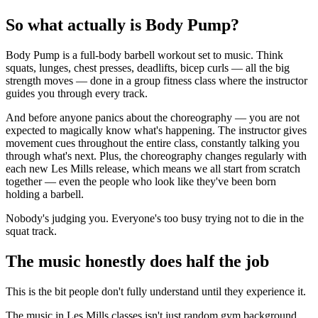
So what actually is Body Pump?
Body Pump is a full-body barbell workout set to music. Think
squats, lunges, chest presses, deadlifts, bicep curls — all the big
strength moves — done in a group fitness class where the instructor
guides you through every track.
And before anyone panics about the choreography — you are not
expected to magically know what's happening. The instructor gives
movement cues throughout the entire class, constantly talking you
through what's next. Plus, the choreography changes regularly with
each new Les Mills release, which means we all start from scratch
together — even the people who look like they've been born
holding a barbell.
Nobody's judging you. Everyone's too busy trying not to die in the
squat track.
The music honestly does half the job
This is the bit people don't fully understand until they experience it.
The music in Les Mills classes isn't just random gym background