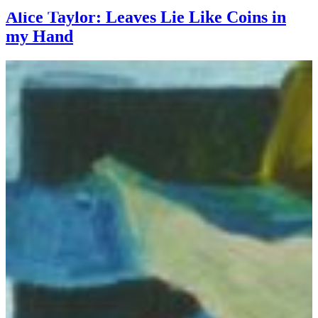
Alice Taylor: Leaves Lie Like Coins in
my Hand