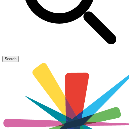
Search