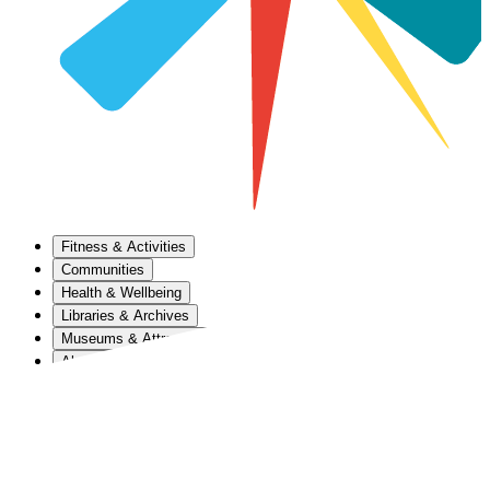
Fitness & Activities
Communities
Health & Wellbeing
Libraries & Archives
Museums & Attractions
About Us