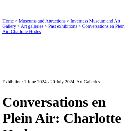
Home
>
Museums and Attractions
>
Inverness Museum and Art
Gallery
>
Art galleries
>
Past exhibitions
>
Conversations en Plein
Air: Charlotte Hodes
Exhibition: 1 June 2024 - 20 July 2024, Art Galleries
Conversations en
Plein Air: Charlotte