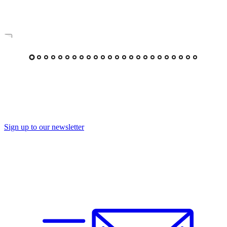
Sign up to our newsletter