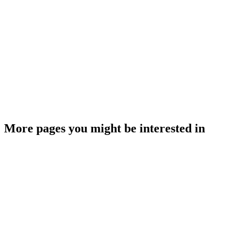
More pages you might be interested in