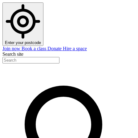
Enter your postcode
Join now
Book a class
Donate
Hire a space
Search site