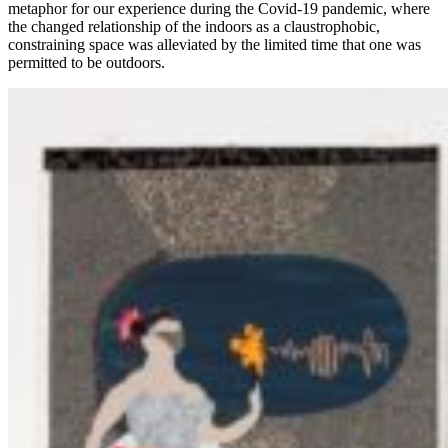
metaphor for our experience during the Covid-19 pandemic, where
the changed relationship of the indoors as a claustrophobic,
constraining space was alleviated by the limited time that one was
permitted to be outdoors.