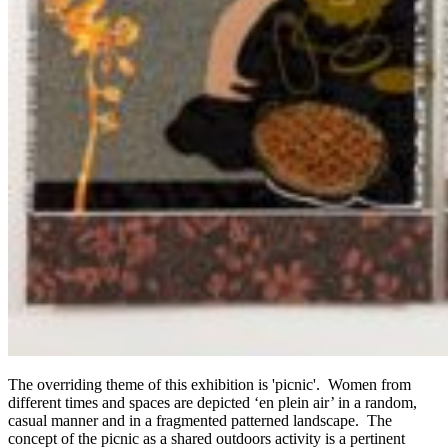
The overriding theme of this exhibition is 'picnic'. Women from
different times and spaces are depicted ‘en plein air’ in a random,
casual manner and in a fragmented patterned landscape. The
concept of the picnic as a shared outdoors activity is a pertinent