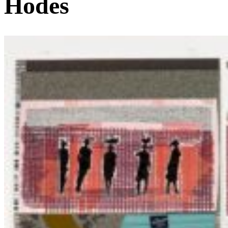
Hodes