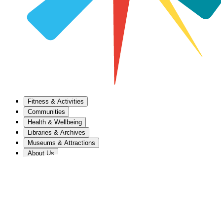
Fitness & Activities
Communities
Health & Wellbeing
Libraries & Archives
Museums & Attractions
About Us