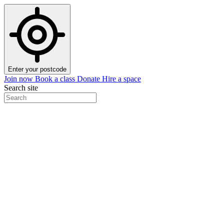
Enter your postcode
Join now
Book a class
Donate
Hire a space
Search site