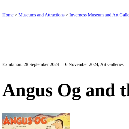
Home
>
Museums and Attractions
>
Inverness Museum and Art Gall
Exhibition: 28 September 2024 - 16 November 2024, Art Galleries
Angus Og and t