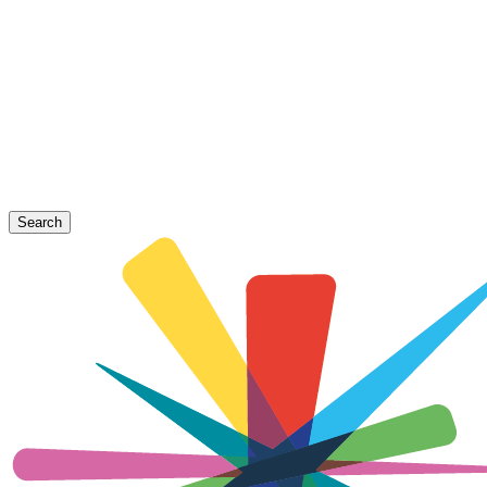
Search