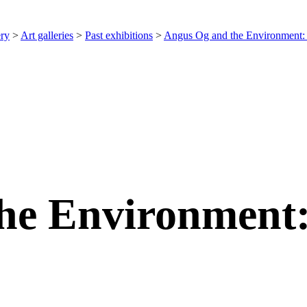
ery
>
Art galleries
>
Past exhibitions
>
Angus Og and the Environment:
he Environment