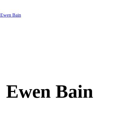
 Ewen Bain
: Ewen Bain