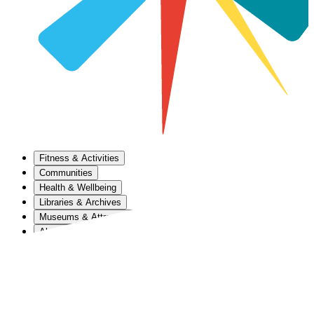
Fitness & Activities
Communities
Health & Wellbeing
Libraries & Archives
Museums & Attractions
About Us