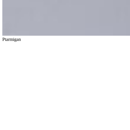
Ptarmigan