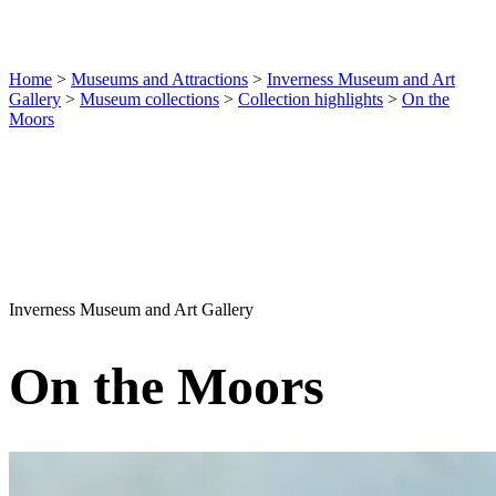
Home
>
Museums and Attractions
>
Inverness Museum and Art
Gallery
>
Museum collections
>
Collection highlights
>
On the
Moors
Inverness Museum and Art Gallery
On the Moors