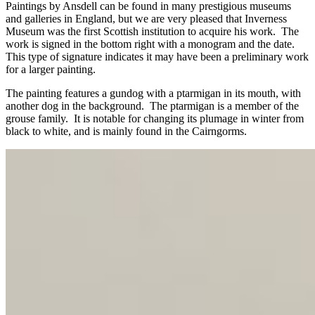
Paintings by Ansdell can be found in many prestigious museums
and galleries in England, but we are very pleased that Inverness
Museum was the first Scottish institution to acquire his work. The
work is signed in the bottom right with a monogram and the date.
This type of signature indicates it may have been a preliminary work
for a larger painting.
The painting features a gundog with a ptarmigan in its mouth, with
another dog in the background. The ptarmigan is a member of the
grouse family. It is notable for changing its plumage in winter from
black to white, and is mainly found in the Cairngorms.