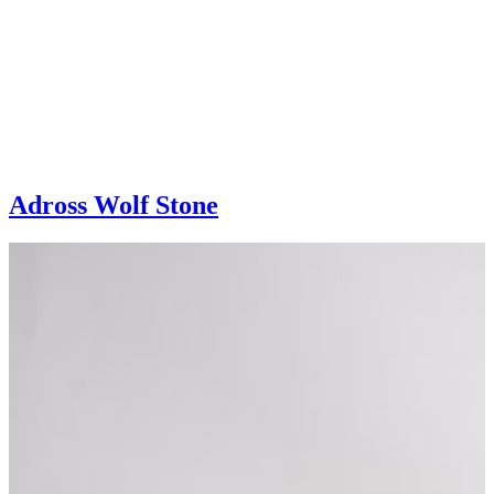
Adross Wolf Stone