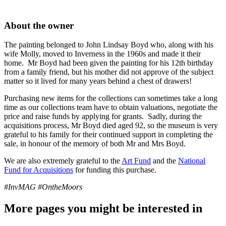
About the owner
The painting belonged to John Lindsay Boyd who, along with his
wife Molly, moved to Inverness in the 1960s and made it their
home. Mr Boyd had been given the painting for his 12th birthday
from a family friend, but his mother did not approve of the subject
matter so it lived for many years behind a chest of drawers!
Purchasing new items for the collections can sometimes take a long
time as our collections team have to obtain valuations, negotiate the
price and raise funds by applying for grants. Sadly, during the
acquisitions process, Mr Boyd died aged 92, so the museum is very
grateful to his family for their continued support in completing the
sale, in honour of the memory of both Mr and Mrs Boyd.
We are also extremely grateful to the
Art Fund
and the
National
Fund for Acquisitions
for funding this purchase.
#InvMAG #OntheMoors
More pages you might be interested in