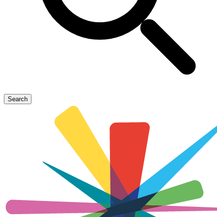
Search