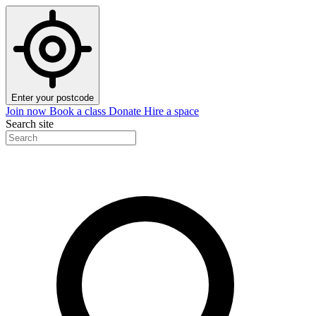
Enter your postcode
Join now
Book a class
Donate
Hire a space
Search site