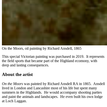
On the Moors, oil painting by Richard Ansdell, 1865
This special Victorian painting was purchased in 2019. It represents
the field sports that became part of the Highland ecomony, with
deep and lasting consequences.
About the artist
On the Moors
was painted by Richard Ansdell RA in 1865. Ansdell
lived in London and Lancashire most of his life but spent many
summers in the Highlands. He would accompany shooting parties
and paint the animals and landscapes. He even built his own lodge
at Loch Laggan.