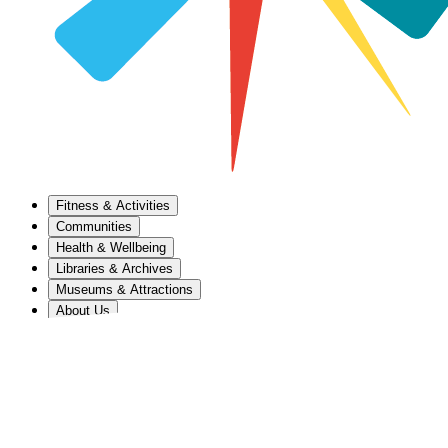
Fitness & Activities
Communities
Health & Wellbeing
Libraries & Archives
Museums & Attractions
About Us