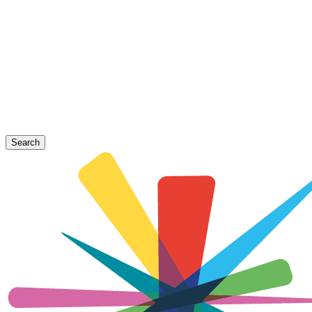
Search