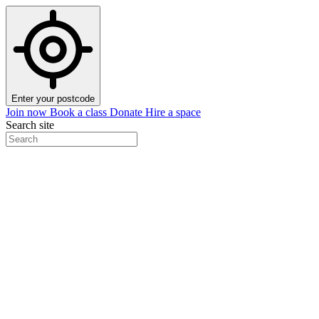
Enter your postcode
Join now
Book a class
Donate
Hire a space
Search site