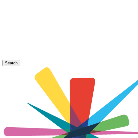
Search