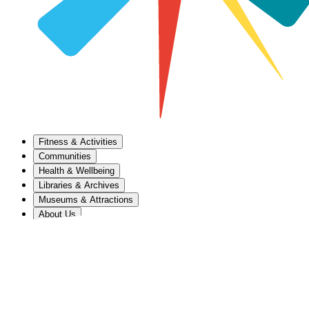
Fitness & Activities
Communities
Health & Wellbeing
Libraries & Archives
Museums & Attractions
About Us