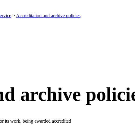
ervice
>
Accreditation and archive policies
d archive polici
for its work, being awarded accredited