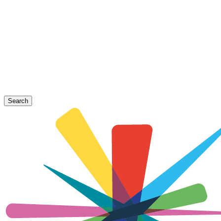
Search