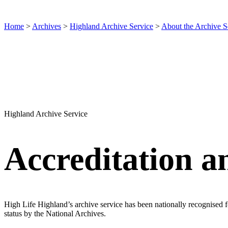
Home
>
Archives
>
Highland Archive Service
>
About the Archive S
Highland Archive Service
Accreditation an
High Life Highland’s archive service has been nationally recognised 
status by the National Archives.