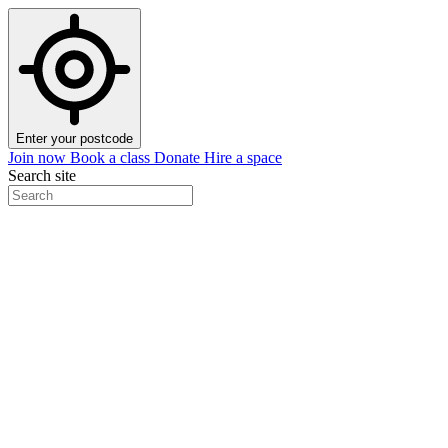
Enter your postcode
Join now
Book a class
Donate
Hire a space
Search site