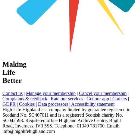
Making
Life
Better
Contact us
|
Manage your membership
|
Cancel your membership
|
Complaints & feedback
|
Rate our services
|
Get our app
|
Careers
|
GDPR
|
Cookies
|
Data processors
|
Accessibility statement
High Life Highland is a company limited by guarantee registered in
Scotland No. SC407011 and is a registered Scottish charity No.
SC042593. Registered office Highland Archive Centre, Bught
Road, Inverness, IV3 5SS. Telephone: 01349 781700. Email:
info@highlifehighland.com