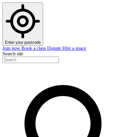
Enter your postcode
Join now
Book a class
Donate
Hire a space
Search site