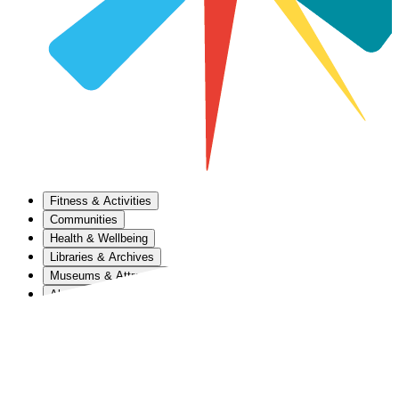
Fitness & Activities
Communities
Health & Wellbeing
Libraries & Archives
Museums & Attractions
About Us