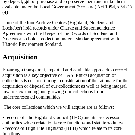
by deposit, gift or purchase and to preserve them and make them
available under the Local Government (Scotland) Act 1994, s.54 (1)
(4)
Three of the four Archive Centres (Highland, Nucleus and
Lochaber) hold records under Charge and Superintendence
Agreements with the Keeper of the Records of Scotland and
Nucleus also hold a collection under a similar agreement with
Historic Environment Scotland.
Acquisition
Ensuring a transparent, impartial and equitable approach to record
acquisition is a key objective of HAS. Ethical acquisition of
collections is ensured through consideration of the rationale for the
acquisition or disposal of our collections; as well as being integral
towards expanding and growing our collections from
underrepresented communities.
The core collections which we will acquire are as follows:
• records of The Highland Council (THC) and its predecessor
authorities which relate to its core functions and statutory duties
• records of High Life Highland (HLH) which relate to its core
functions