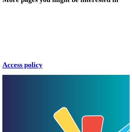
Access policy