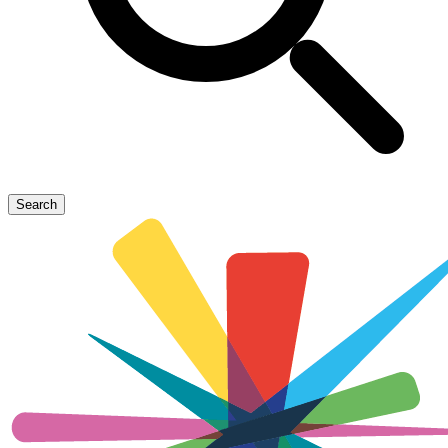
Search