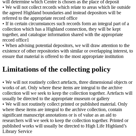
will determine which Centre is chosen as the place of deposit
• We will not collect records which relate to areas which lie outside
the agreed Highland boundaries and instead depositors will be
referred to the appropriate record office
• If in certain circumstances such records form an integral part of a
collection which has a Highland connection, they will be kept
together, and catalogue information shared with the appropriate
record office1
• When advising potential depositors, we will draw attention to the
existence of other repositories with similar or overlapping interest, to
ensure that material is offered to the most appropriate institution
Limitations of the collecting policy
• We will not routinely collect artefacts, three dimensional objects or
works of art. Only where these items are integral to the archive
collection will we seek to keep the collection together. Artefacts will
usually be directed to the appropriate museum or gallery
• We will not routinely collect printed or published material. Only
where these items are integral to the archive collection, contain
significant manuscript annotations or is of value as an aid to
researchers will we seek to keep the collection together. Printed or
published works will usually be directed to High Life Highland’s
Library Service