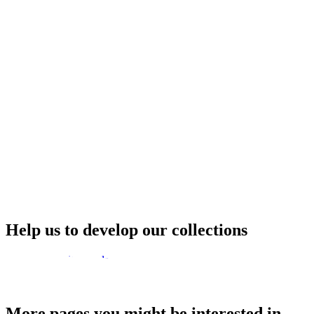
Help us to develop our collections
How to deposit records
More pages you might be interested in