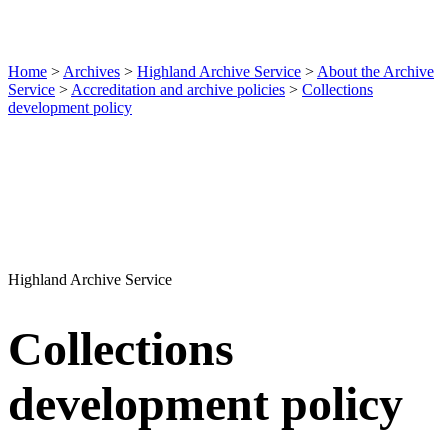
Home
>
Archives
>
Highland Archive Service
>
About the Archive
Service
>
Accreditation and archive policies
>
Collections
development policy
Highland Archive Service
Collections
development policy