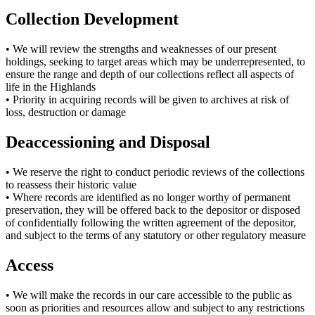
Collection Development
• We will review the strengths and weaknesses of our present
holdings, seeking to target areas which may be underrepresented, to
ensure the range and depth of our collections reflect all aspects of
life in the Highlands
• Priority in acquiring records will be given to archives at risk of
loss, destruction or damage
Deaccessioning and Disposal
• We reserve the right to conduct periodic reviews of the collections
to reassess their historic value
• Where records are identified as no longer worthy of permanent
preservation, they will be offered back to the depositor or disposed
of confidentially following the written agreement of the depositor,
and subject to the terms of any statutory or other regulatory measure
Access
• We will make the records in our care accessible to the public as
soon as priorities and resources allow and subject to any restrictions