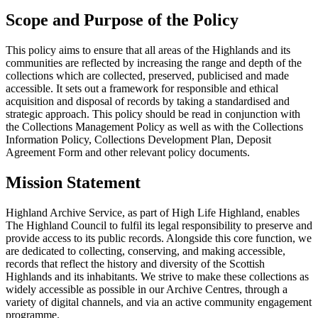
Scope and Purpose of the Policy
This policy aims to ensure that all areas of the Highlands and its
communities are reflected by increasing the range and depth of the
collections which are collected, preserved, publicised and made
accessible. It sets out a framework for responsible and ethical
acquisition and disposal of records by taking a standardised and
strategic approach. This policy should be read in conjunction with
the Collections Management Policy as well as with the Collections
Information Policy, Collections Development Plan, Deposit
Agreement Form and other relevant policy documents.
Mission Statement
Highland Archive Service, as part of High Life Highland, enables
The Highland Council to fulfil its legal responsibility to preserve and
provide access to its public records. Alongside this core function, we
are dedicated to collecting, conserving, and making accessible,
records that reflect the history and diversity of the Scottish
Highlands and its inhabitants. We strive to make these collections as
widely accessible as possible in our Archive Centres, through a
variety of digital channels, and via an active community engagement
programme.