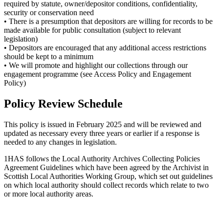
required by statute, owner/depositor conditions, confidentiality,
security or conservation need
• There is a presumption that depositors are willing for records to be
made available for public consultation (subject to relevant
legislation)
• Depositors are encouraged that any additional access restrictions
should be kept to a minimum
• We will promote and highlight our collections through our
engagement programme (see Access Policy and Engagement
Policy)
Policy Review Schedule
This policy is issued in February 2025 and will be reviewed and
updated as necessary every three years or earlier if a response is
needed to any changes in legislation.
1HAS follows the Local Authority Archives Collecting Policies
Agreement Guidelines which have been agreed by the Archivist in
Scottish Local Authorities Working Group, which set out guidelines
on which local authority should collect records which relate to two
or more local authority areas.