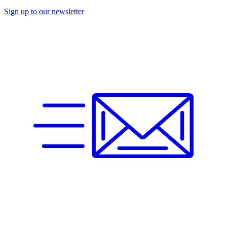
Sign up to our newsletter