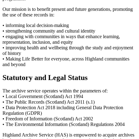
Our mission is to benefit present and future generations, promoting
the use of these records in:
• informing local decision-making
• strengthening community and cultural identity
• engaging with communities in ways that enhance learning,
representation, inclusion, and equity
• improving health and wellbeing through the study and enjoyment
of history
• Making Life Better for everyone, across Highland communities
and beyond
Statutory and Legal Status
The archive service operates within the parameters of:
• Local Government (Scotland) Act 1994
• The Public Records (Scotland) Act 2011 (s.1)
• Data Protection Act 2018 including General Data Protection
Regulation (GDPR)
• Freedom of Information (Scotland) Act 2002
• The Environmental Information (Scotland) Regulations 2004
Highland Archive Service (HAS) is empowered to acquire archives