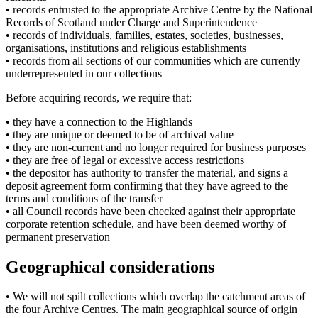
• records entrusted to the appropriate Archive Centre by the National
Records of Scotland under Charge and Superintendence
• records of individuals, families, estates, societies, businesses,
organisations, institutions and religious establishments
• records from all sections of our communities which are currently
underrepresented in our collections
Before acquiring records, we require that:
• they have a connection to the Highlands
• they are unique or deemed to be of archival value
• they are non-current and no longer required for business purposes
• they are free of legal or excessive access restrictions
• the depositor has authority to transfer the material, and signs a
deposit agreement form confirming that they have agreed to the
terms and conditions of the transfer
• all Council records have been checked against their appropriate
corporate retention schedule, and have been deemed worthy of
permanent preservation
Geographical considerations
• We will not spilt collections which overlap the catchment areas of
the four Archive Centres. The main geographical source of origin