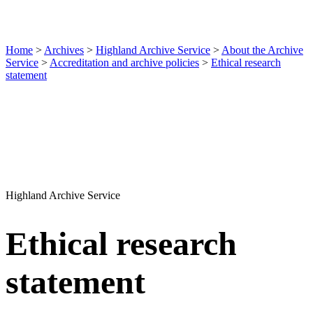
Home
>
Archives
>
Highland Archive Service
>
About the Archive
Service
>
Accreditation and archive policies
>
Ethical research
statement
Highland Archive Service
Ethical research
statement