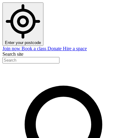
Enter your postcode
Join now
Book a class
Donate
Hire a space
Search site