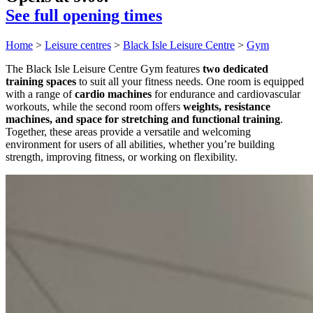
See full opening times
Home
>
Leisure centres
>
Black Isle Leisure Centre
>
Gym
The Black Isle Leisure Centre Gym features
two dedicated
training spaces
to suit all your fitness needs. One room is equipped
with a range of
cardio machines
for endurance and cardiovascular
workouts, while the second room offers
weights, resistance
machines, and space for stretching and functional training
.
Together, these areas provide a versatile and welcoming
environment for users of all abilities, whether you’re building
strength, improving fitness, or working on flexibility.