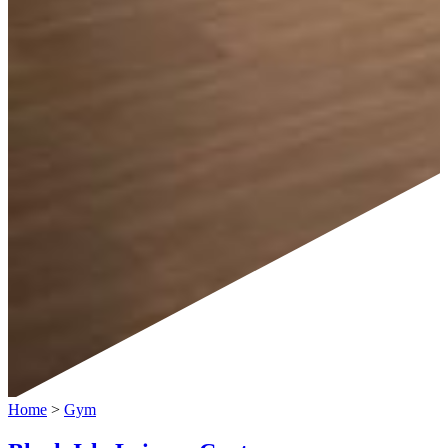
Home
>
Gym