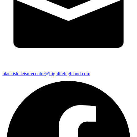
blackisle.leisurecentre@highlifehighland.com