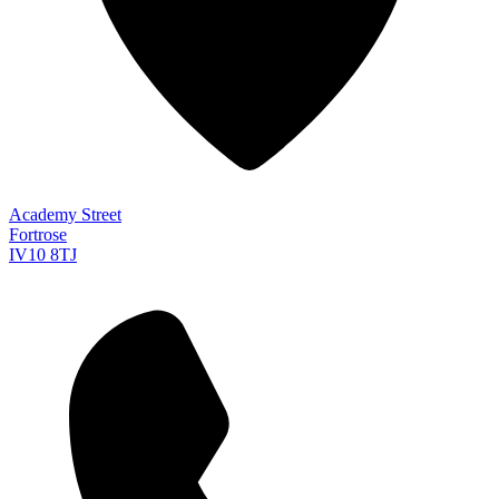
Academy Street
Fortrose
IV10 8TJ