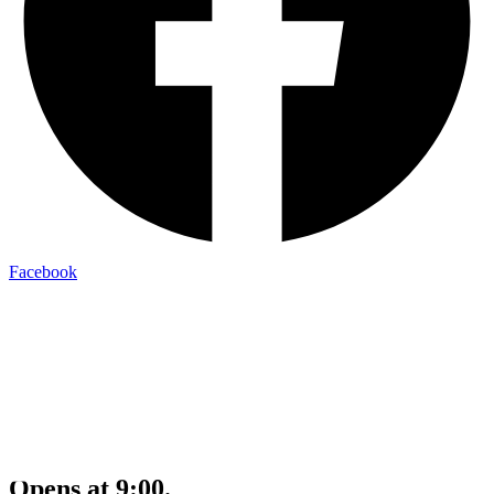
Facebook
Opens at 9:00.