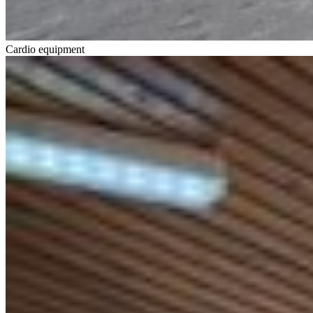
Cardio equipment