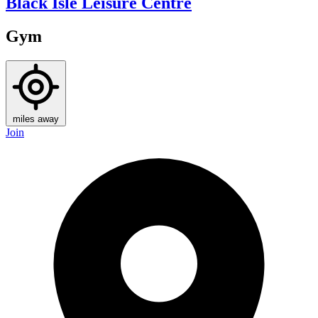
Black Isle Leisure Centre
Gym
miles away
Join