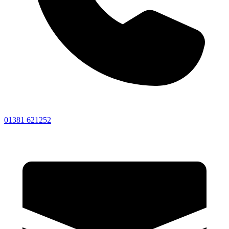
01381 621252