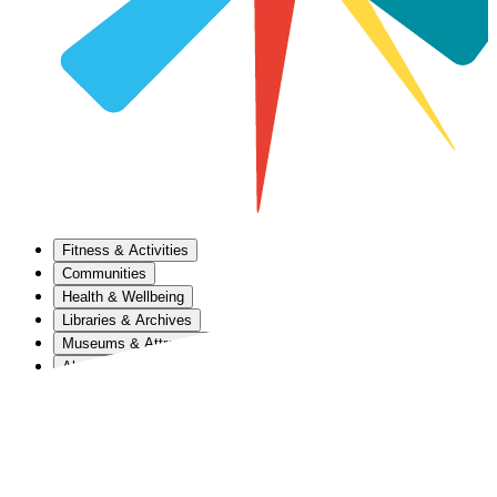
Fitness & Activities
Communities
Health & Wellbeing
Libraries & Archives
Museums & Attractions
About Us