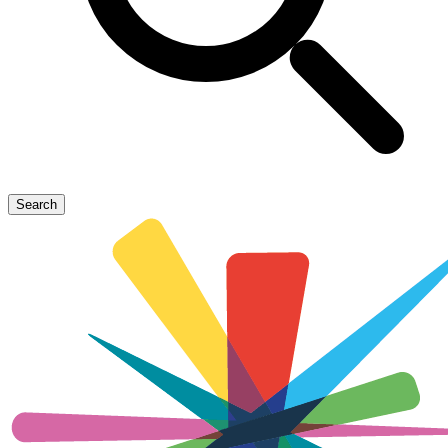
Search