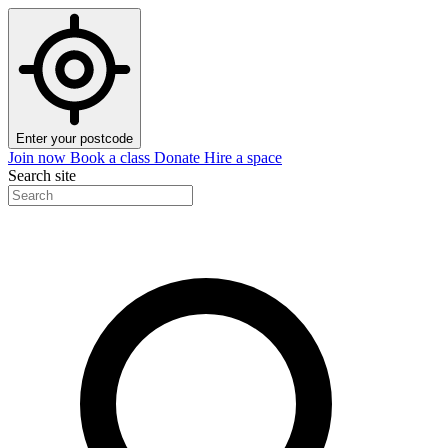
Enter your postcode
Join now
Book a class
Donate
Hire a space
Search site