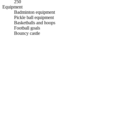
250
Equipment
Badminton equipment
Pickle ball equipment
Basketballs and hoops
Football goals
Bouncy castle