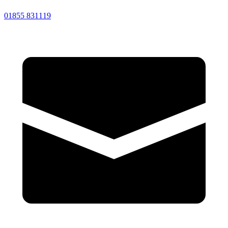
01855 831119