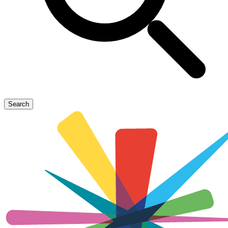
Search