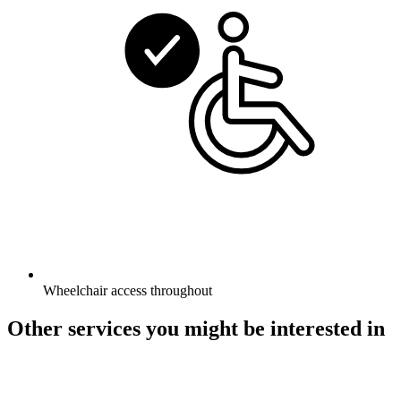
Wheelchair access throughout
Other services you might be interested in