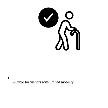
Suitable for visitors with limited mobility