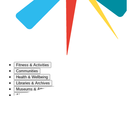
Fitness & Activities
Communities
Health & Wellbeing
Libraries & Archives
Museums & Attractions
About Us