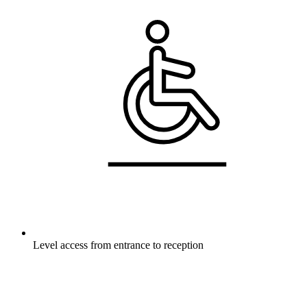
Level access from entrance to reception