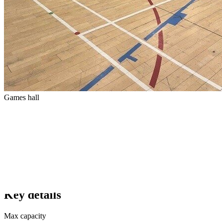
Games hall
Key details
Max capacity