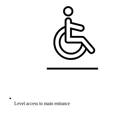
Level access to main entrance