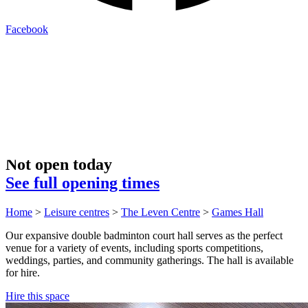
Facebook
Not open today
See full opening times
Home
>
Leisure centres
>
The Leven Centre
>
Games Hall
Our expansive double badminton court hall serves as the perfect
venue for a variety of events, including sports competitions,
weddings, parties, and community gatherings. The hall is available
for hire.
Hire this space