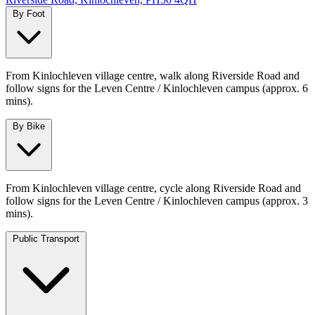
By Foot
From Kinlochleven village centre, walk along Riverside Road and
follow signs for the Leven Centre / Kinlochleven campus (approx. 6
mins).
By Bike
From Kinlochleven village centre, cycle along Riverside Road and
follow signs for the Leven Centre / Kinlochleven campus (approx. 3
mins).
Public Transport