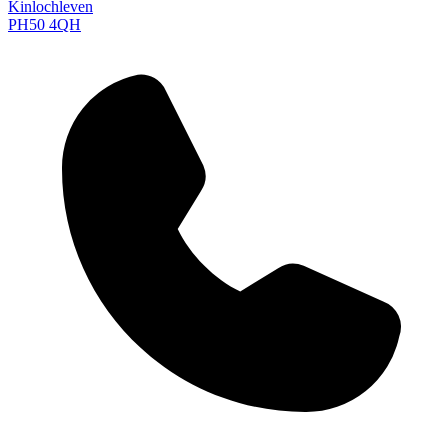
Kinlochleven
PH50 4QH