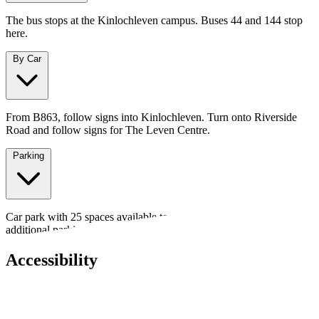
The bus stops at the Kinlochleven campus. Buses 44 and 144 stop
here.
By Car
From B863, follow signs into Kinlochleven. Turn onto Riverside
Road and follow signs for The Leven Centre.
Parking
Car park with 25 spaces available to rent for events - ideal for
additional parking or outdoor setups.
Accessibility