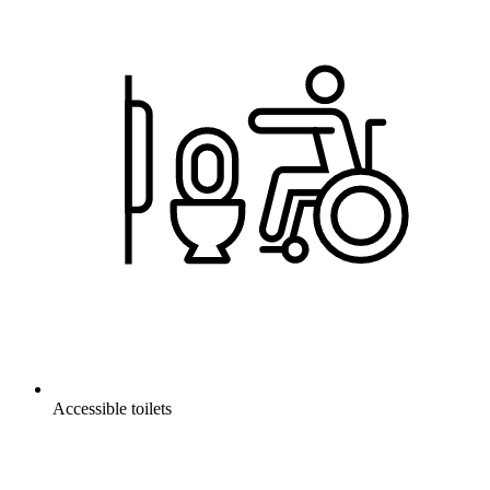
Accessible toilets