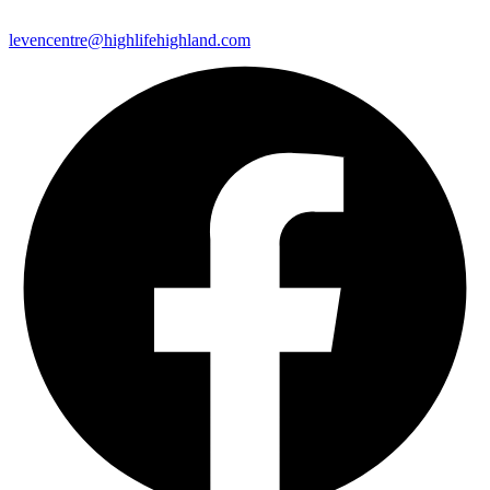
levencentre@highlifehighland.com