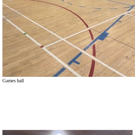
Games hall