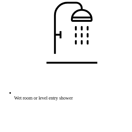
Wet room or level entry shower