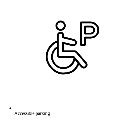
Accessible parking