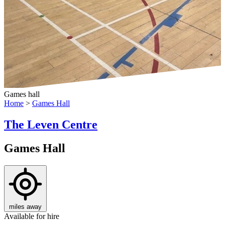
Games hall
Home
>
Games Hall
The Leven Centre
Games Hall
miles away
Available for hire