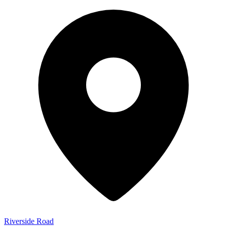
Riverside Road