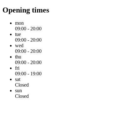
Opening times
mon
09:00 - 20:00
tue
09:00 - 20:00
wed
09:00 - 20:00
thu
09:00 - 20:00
fri
09:00 - 19:00
sat
Closed
sun
Closed