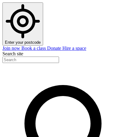
Enter your postcode
Join now
Book a class
Donate
Hire a space
Search site