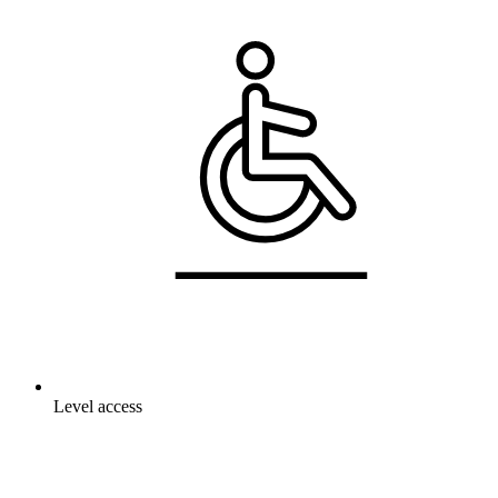
Level access