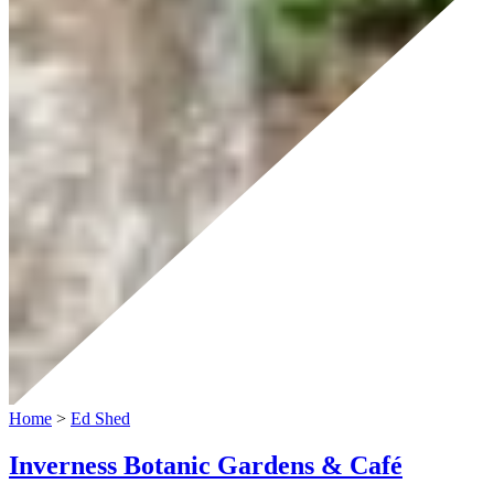
Home
>
Ed Shed
Inverness Botanic Gardens & Café