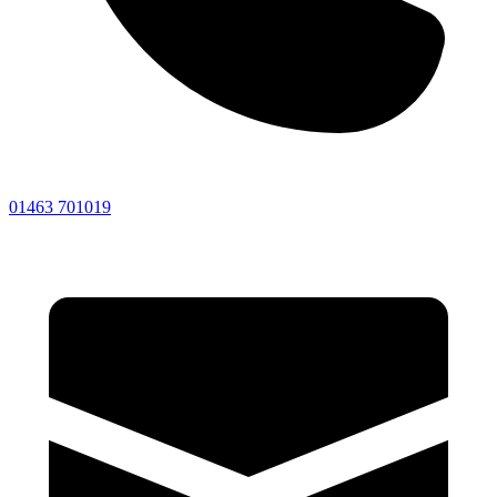
01463 701019