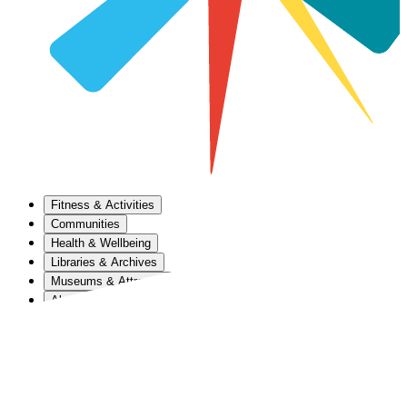
Fitness & Activities
Communities
Health & Wellbeing
Libraries & Archives
Museums & Attractions
About Us