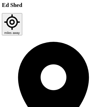
Ed Shed
miles away