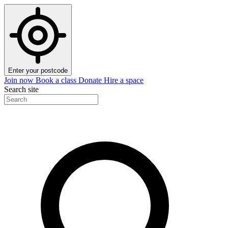
Enter your postcode
Join now
Book a class
Donate
Hire a space
Search site