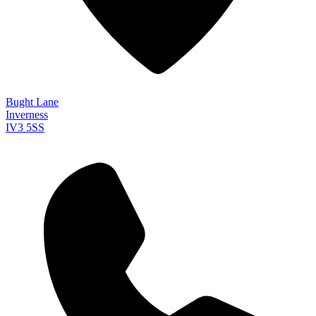
Bught Lane
Inverness
IV3 5SS