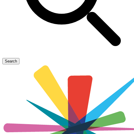
Search