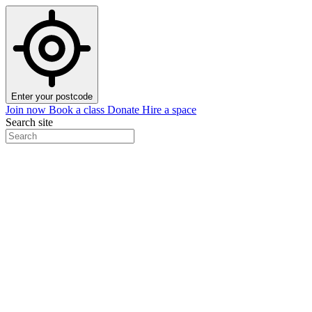
Enter your postcode
Join now
Book a class
Donate
Hire a space
Search site