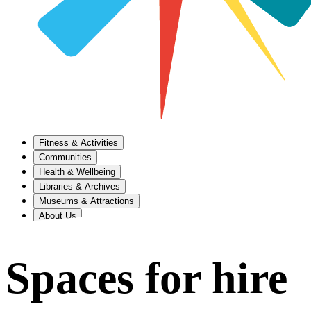
Fitness & Activities
Communities
Health & Wellbeing
Libraries & Archives
Museums & Attractions
About Us
Spaces for hire