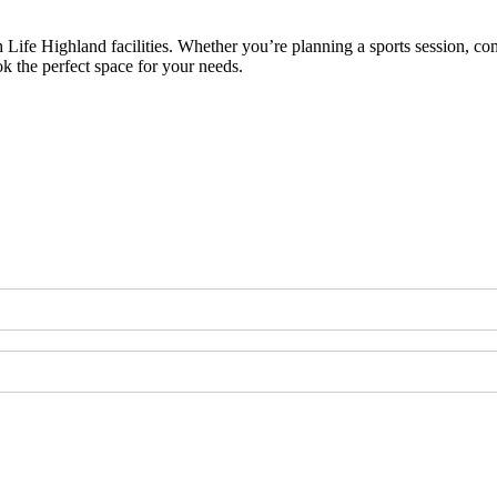
h Life Highland facilities. Whether you’re planning a sports session, co
ok the perfect space for your needs.