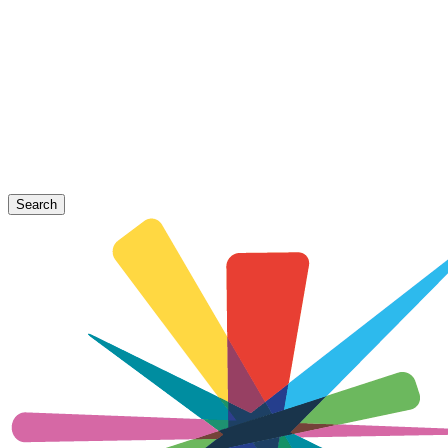
Search