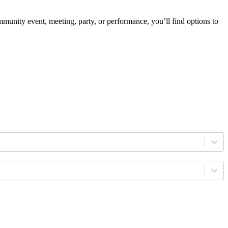
mmunity event, meeting, party, or performance, you’ll find options to