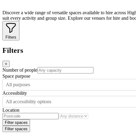
Discover a wide range of versatile spaces available to hire across Hig
suit every activity and group size. Explore our venues for hire and bo
Filters
Filters
×
Number of people
Space purpose
All purposes
Accessibility
All accessibility options
Location
Filter spaces
Filter spaces