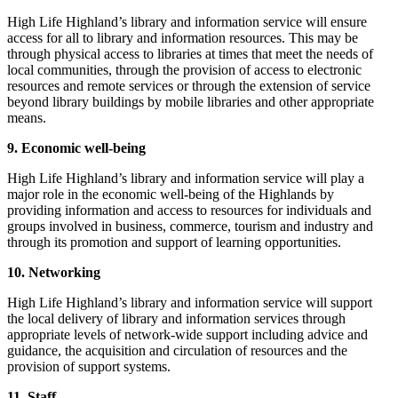
High Life Highland’s library and information service will ensure
access for all to library and information resources. This may be
through physical access to libraries at times that meet the needs of
local communities, through the provision of access to electronic
resources and remote services or through the extension of service
beyond library buildings by mobile libraries and other appropriate
means.
9. Economic well-being
High Life Highland’s library and information service will play a
major role in the economic well-being of the Highlands by
providing information and access to resources for individuals and
groups involved in business, commerce, tourism and industry and
through its promotion and support of learning opportunities.
10. Networking
High Life Highland’s library and information service will support
the local delivery of library and information services through
appropriate levels of network-wide support including advice and
guidance, the acquisition and circulation of resources and the
provision of support systems.
11. Staff