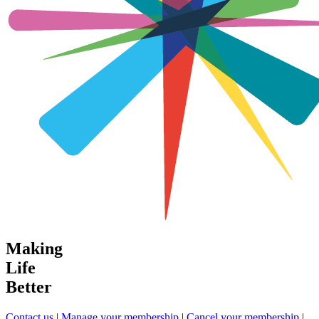
Making
Life
Better
Contact us
|
Manage your membership
|
Cancel your membership
|