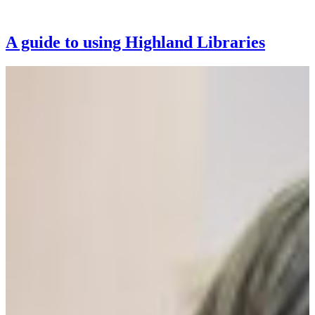
A guide to using Highland Libraries