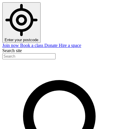
Enter your postcode
Join now
Book a class
Donate
Hire a space
Search site