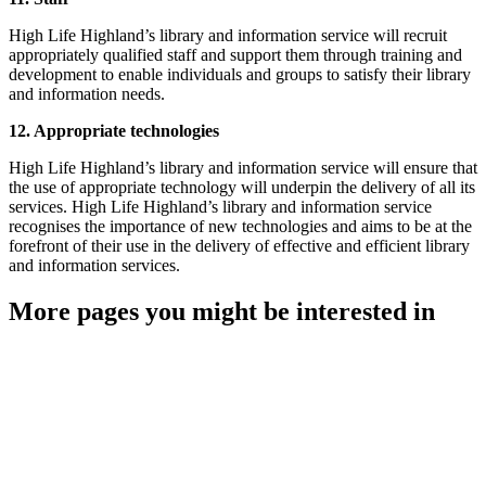
High Life Highland’s library and information service will recruit
appropriately qualified staff and support them through training and
development to enable individuals and groups to satisfy their library
and information needs.
12. Appropriate technologies
High Life Highland’s library and information service will ensure that
the use of appropriate technology will underpin the delivery of all its
services. High Life Highland’s library and information service
recognises the importance of new technologies and aims to be at the
forefront of their use in the delivery of effective and efficient library
and information services.
More pages you might be interested in