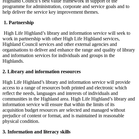
Highland Council’s best value framework in support of the
programme for administration, corporate and service goals and to
help deliver the service key improvement themes.
1. Partnership
High Life Highland’s library and information service will seek to
work in partnership with other High Life Highland services,
Highland Council services and other external agencies and
organisations to deliver and enhance the range and quality of library
and information services for individuals and groups in the
Highlands.
2. Library and information resources
High Life Highland’s library and information service will provide
access to a range of resources both printed and electronic which
reflect the needs, languages and interests of individuals and
communities in the Highland area. High Life Highland’s library and
information service will ensure that within the limits of its
acquisition budget resources are selected and managed without
prejudice of content or format, and is maintained in reasonable
physical condition.
3. Information and literacy skills