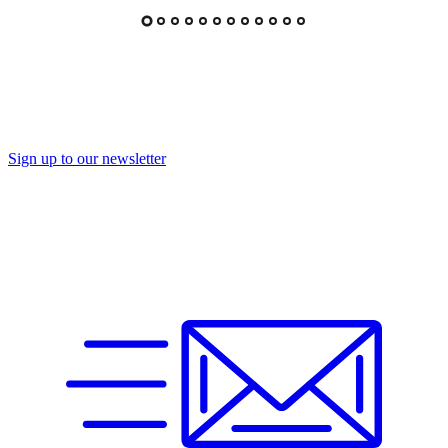
Sign up to our newsletter