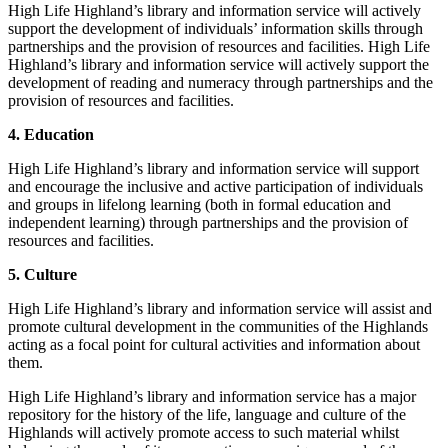
High Life Highland’s library and information service will actively
support the development of individuals’ information skills through
partnerships and the provision of resources and facilities. High Life
Highland’s library and information service will actively support the
development of reading and numeracy through partnerships and the
provision of resources and facilities.
4. Education
High Life Highland’s library and information service will support
and encourage the inclusive and active participation of individuals
and groups in lifelong learning (both in formal education and
independent learning) through partnerships and the provision of
resources and facilities.
5. Culture
High Life Highland’s library and information service will assist and
promote cultural development in the communities of the Highlands
acting as a focal point for cultural activities and information about
them.
High Life Highland’s library and information service has a major
repository for the history of the life, language and culture of the
Highlands will actively promote access to such material whilst