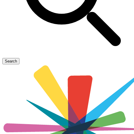
Search