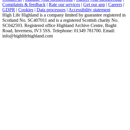
Complaints & feedback
|
Rate our services
|
Get our app
|
Careers
|
GDPR
|
Cookies
|
Data processors
|
Accessibility statement
High Life Highland is a company limited by guarantee registered in
Scotland No. SC407011 and is a registered Scottish charity No.
SC042593. Registered office Highland Archive Centre, Bught
Road, Inverness, IV3 5SS. Telephone: 01349 781700. Email:
info@highlifehighland.com