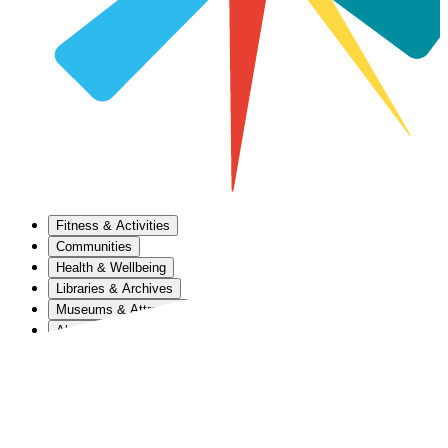
Fitness & Activities
Communities
Health & Wellbeing
Libraries & Archives
Museums & Attractions
About Us