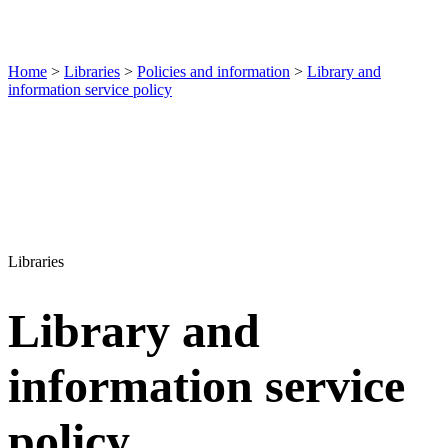
Home
>
Libraries
>
Policies and information
>
Library and
information service policy
Libraries
Library and
information service
policy