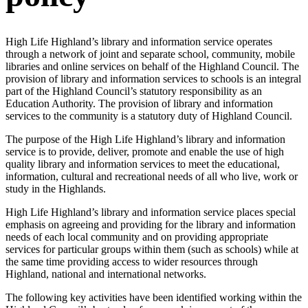
High Life Highland’s library and information service operates
through a network of joint and separate school, community, mobile
libraries and online services on behalf of the Highland Council. The
provision of library and information services to schools is an integral
part of the Highland Council’s statutory responsibility as an
Education Authority. The provision of library and information
services to the community is a statutory duty of Highland Council.
The purpose of the High Life Highland’s library and information
service is to provide, deliver, promote and enable the use of high
quality library and information services to meet the educational,
information, cultural and recreational needs of all who live, work or
study in the Highlands.
High Life Highland’s library and information service places special
emphasis on agreeing and providing for the library and information
needs of each local community and on providing appropriate
services for particular groups within them (such as schools) while at
the same time providing access to wider resources through
Highland, national and international networks.
The following key activities have been identified working within the