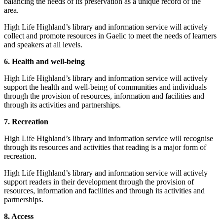
balancing the needs of its preservation as a unique record of the
area.
High Life Highland’s library and information service will actively
collect and promote resources in Gaelic to meet the needs of learners
and speakers at all levels.
6. Health and well-being
High Life Highland’s library and information service will actively
support the health and well-being of communities and individuals
through the provision of resources, information and facilities and
through its activities and partnerships.
7. Recreation
High Life Highland’s library and information service will recognise
through its resources and activities that reading is a major form of
recreation.
High Life Highland’s library and information service will actively
support readers in their development through the provision of
resources, information and facilities and through its activities and
partnerships.
8. Access