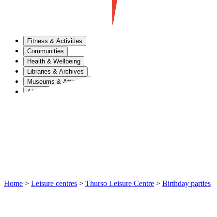
Fitness & Activities
Communities
Health & Wellbeing
Libraries & Archives
Museums & Attractions
About Us
Home
>
Leisure centres
>
Thurso Leisure Centre
>
Birthday parties