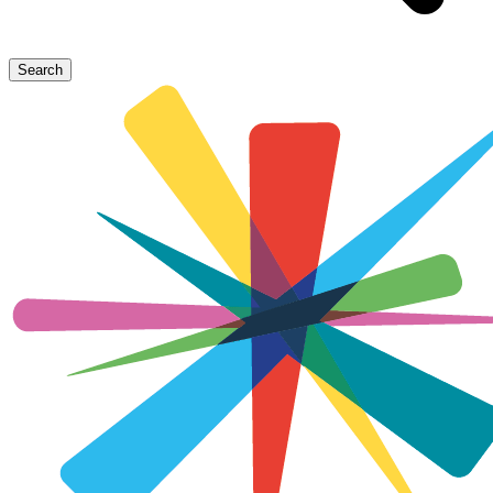
Search