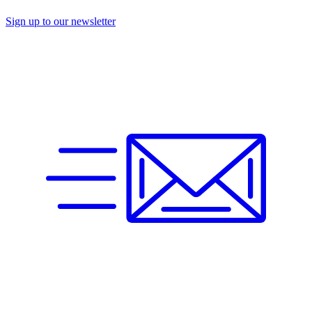
Sign up to our newsletter