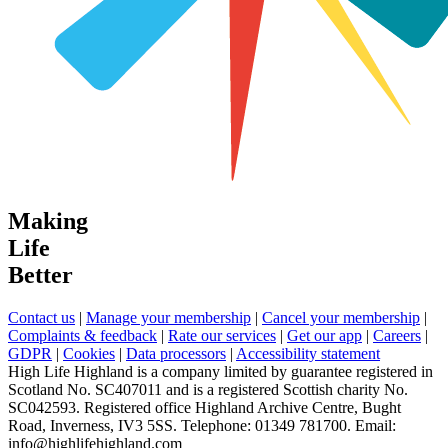
Making
Life
Better
Contact us
|
Manage your membership
|
Cancel your membership
|
Complaints & feedback
|
Rate our services
|
Get our app
|
Careers
|
GDPR
|
Cookies
|
Data processors
|
Accessibility statement
High Life Highland is a company limited by guarantee registered in
Scotland No. SC407011 and is a registered Scottish charity No.
SC042593. Registered office Highland Archive Centre, Bught
Road, Inverness, IV3 5SS. Telephone: 01349 781700. Email:
info@highlifehighland.com