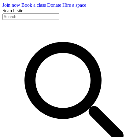
Join now
Book a class
Donate
Hire a space
Search site