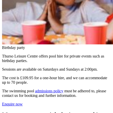
Birthday party
Thurso Leisure Centre offers pool hire for private events such as
birthday parties.
Sessions are available on Saturdays and Sundays at 2:00pm.
The cost is £109.95 for a one-hour hire, and we can accommodate
up to 70 people.
The swimming pool
admissions policy
must be adhered to, please
contact us for booking and further information.
Enquire now