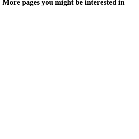
More pages you might be interested in