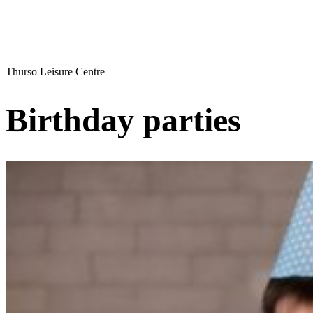
Thurso Leisure Centre
Birthday parties