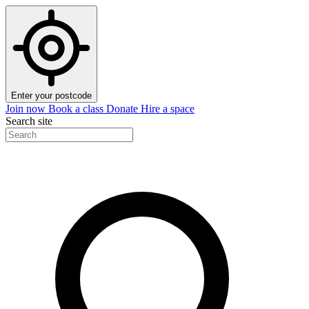
Enter your postcode
Join now
Book a class
Donate
Hire a space
Search site