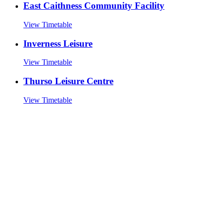
East Caithness Community Facility
View Timetable
Inverness Leisure
View Timetable
Thurso Leisure Centre
View Timetable