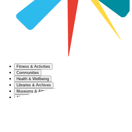
Fitness & Activities
Communities
Health & Wellbeing
Libraries & Archives
Museums & Attractions
About Us