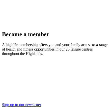
Become a member
A highlife membership offers you and your family access to a range
of health and fitness opportunities in our 25 leisure centres
throughout the Highlands.
Join Now
Sign up to our newsletter