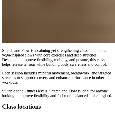
Stretch and Flow is a calming yet strengthening class that blends
yoga-inspired flows with core exercises and deep stretches.
Designed to improve flexibility, mobility, and posture, this class
helps release tension while building body awareness and control.
Each session includes mindful movement, breathwork, and targeted
stretches to support recovery and enhance performance in other
workouts.
Suitable for all fitness levels, Stretch and Flow is ideal for anyone
looking to improve flexibility and feel more balanced and energised.
Class locations