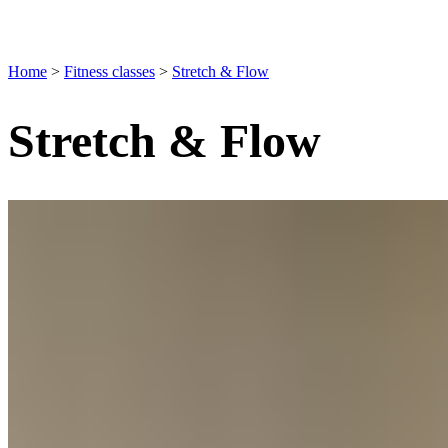
Home
>
Fitness classes
>
Stretch & Flow
Stretch & Flow