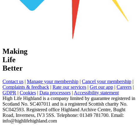
Making
Life
Better
Contact us
|
Manage your membership
|
Cancel your membership
|
Complaints & feedback
|
Rate our services
|
Get our app
|
Careers
|
GDPR
|
Cookies
|
Data processors
|
Accessibility statement
High Life Highland is a company limited by guarantee registered in
Scotland No. SC407011 and is a registered Scottish charity No.
SC042593. Registered office Highland Archive Centre, Bught
Road, Inverness, IV3 5SS. Telephone: 01349 781700. Email:
info@highlifehighland.com