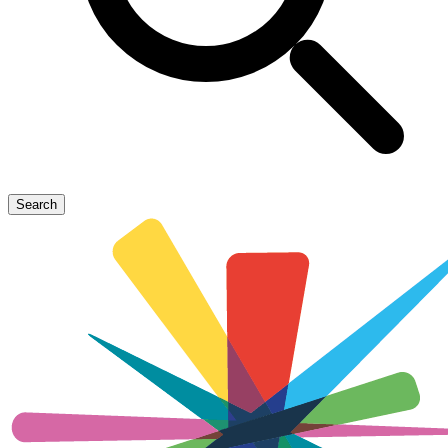
Search