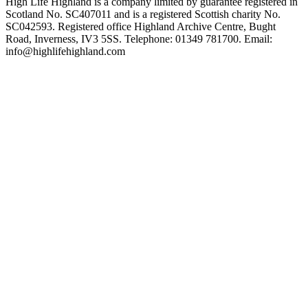
High Life Highland is a company limited by guarantee registered in
Scotland No. SC407011 and is a registered Scottish charity No.
SC042593. Registered office Highland Archive Centre, Bught
Road, Inverness, IV3 5SS. Telephone: 01349 781700. Email:
info@highlifehighland.com