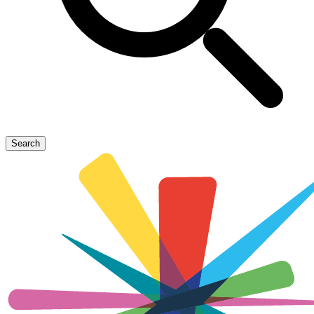
Search