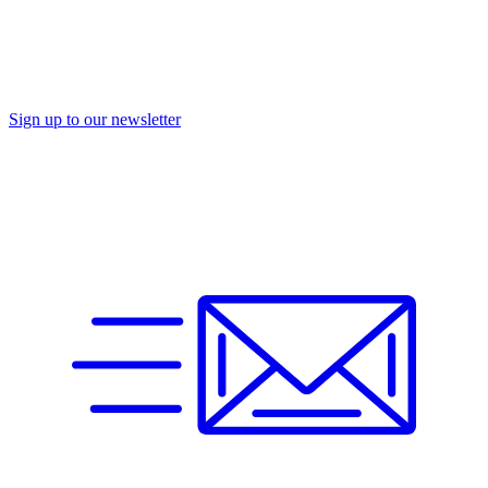
Sign up to our newsletter