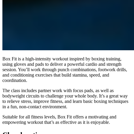
Box Fit is a high-intensity workout inspired by boxing training,
using gloves and pads to deliver a powerful cardio and strength
session. You’ll work through punch combinations, footwork drills,
and conditioning exercises that build stamina, speed, and
coordination.
The class includes partner work with focus pads, as well as
bodyweight circuits to challenge your whole body. It’s a great way
to relieve stress, improve fitness, and learn basic boxing techniques
in a fun, non-contact environment.
Suitable for all fitness levels, Box Fit offers a motivating and
empowering workout that’s as effective as it is enjoyable.