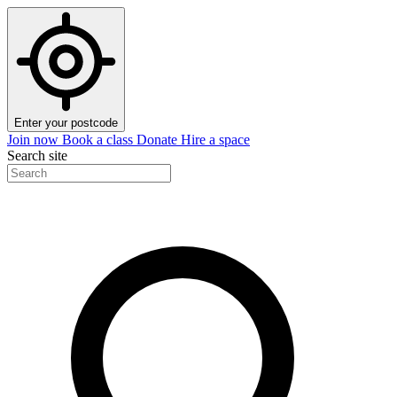
Enter your postcode
Join now
Book a class
Donate
Hire a space
Search site