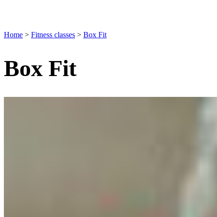
Home
>
Fitness classes
>
Box Fit
Box Fit