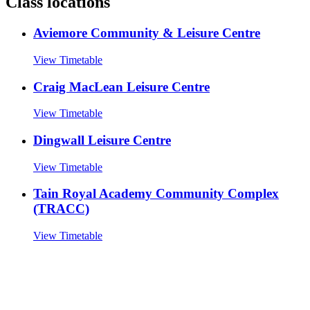
Class locations
Aviemore Community & Leisure Centre
View Timetable
Craig MacLean Leisure Centre
View Timetable
Dingwall Leisure Centre
View Timetable
Tain Royal Academy Community Complex
(TRACC)
View Timetable