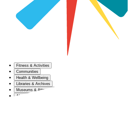
Fitness & Activities
Communities
Health & Wellbeing
Libraries & Archives
Museums & Attractions
About Us