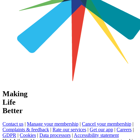
Making
Life
Better
Contact us
|
Manage your membership
|
Cancel your membership
|
Complaints & feedback
|
Rate our services
|
Get our app
|
Careers
|
GDPR
|
Cookies
|
Data processors
|
Accessibility statement