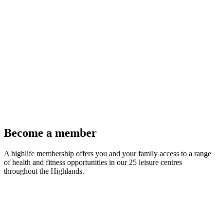
Become a member
A highlife membership offers you and your family access to a range
of health and fitness opportunities in our 25 leisure centres
throughout the Highlands.
Join Now