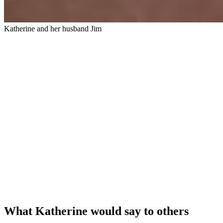
Katherine and her husband Jim
What Katherine would say to others