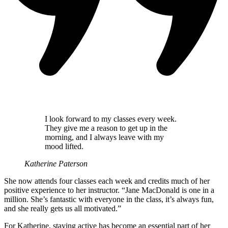
I look forward to my classes every week.
They give me a reason to get up in the
morning, and I always leave with my
mood lifted.
Katherine Paterson
She now attends four classes each week and credits much of her
positive experience to her instructor. “Jane MacDonald is one in a
million. She’s fantastic with everyone in the class, it’s always fun,
and she really gets us all motivated.”
For Katherine, staying active has become an essential part of her