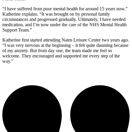
“I have suffered from poor mental health for around 15 years now,”
Katherine explains. “It was brought on by personal family
circumstances and progressed gradually. Ultimately, I have needed
medication, and I’m now under the care of the NHS Mental Health
Support Team.”
Katherine first started attending Nairn Leisure Centre two years ago.
“I was very nervous at the beginning – it felt quite daunting because
of my anxiety. But from day one, the team made me feel so
welcome. They encouraged and supported me every step of the
way.”