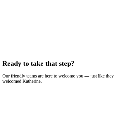
Ready to take that step?
Our friendly teams are here to welcome you — just like they
welcomed Katherine.
Find a class near you