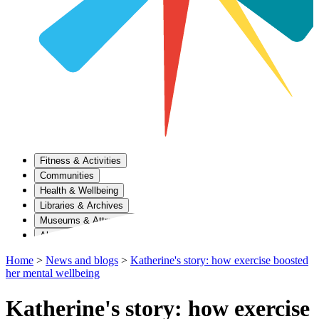
Fitness & Activities
Communities
Health & Wellbeing
Libraries & Archives
Museums & Attractions
About Us
Home
>
News and blogs
>
Katherine's story: how exercise boosted
her mental wellbeing
Katherine's story: how exercise