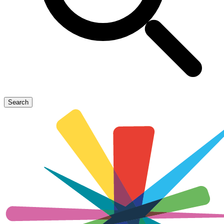
Search