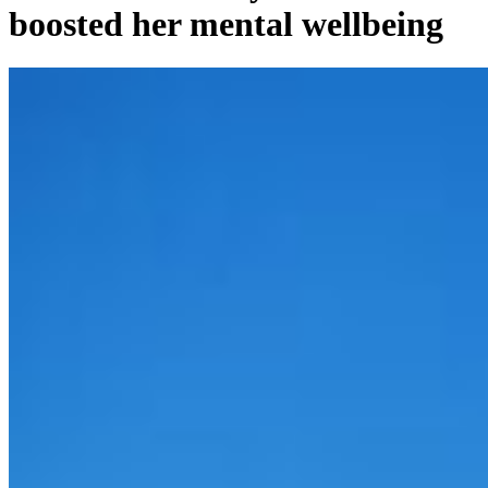
boosted her mental wellbeing