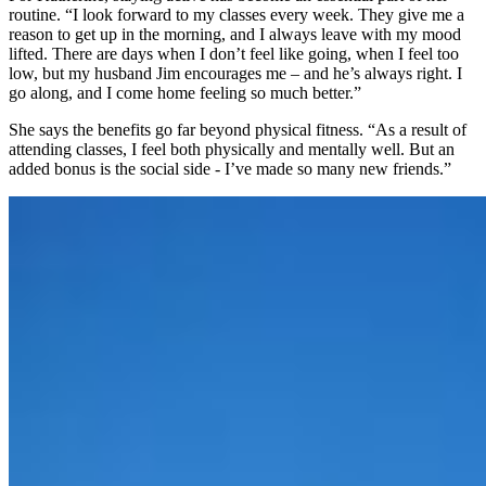
routine. “I look forward to my classes every week. They give me a
reason to get up in the morning, and I always leave with my mood
lifted. There are days when I don’t feel like going, when I feel too
low, but my husband Jim encourages me – and he’s always right. I
go along, and I come home feeling so much better.”
She says the benefits go far beyond physical fitness. “As a result of
attending classes, I feel both physically and mentally well. But an
added bonus is the social side - I’ve made so many new friends.”