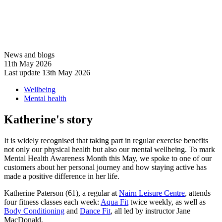
News and blogs
11th May 2026
Last update 13th May 2026
Wellbeing
Mental health
Katherine's story
It is widely recognised that taking part in regular exercise benefits
not only our physical health but also our mental wellbeing. To mark
Mental Health Awareness Month this May, we spoke to one of our
customers about her personal journey and how staying active has
made a positive difference in her life.
Katherine Paterson (61), a regular at
Nairn Leisure Centre
, attends
four fitness classes each week:
Aqua Fit
twice weekly, as well as
Body Conditioning
and
Dance Fit
, all led by instructor Jane
MacDonald.