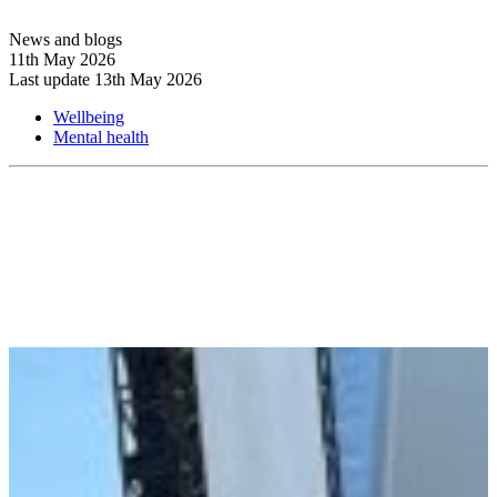
News and blogs
11th May 2026
Last update 13th May 2026
Wellbeing
Mental health