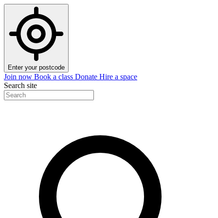
Enter your postcode
Join now
Book a class
Donate
Hire a space
Search site