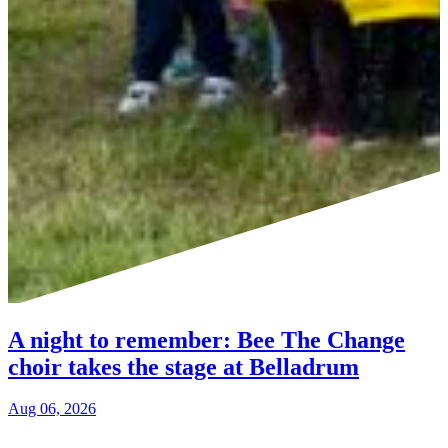
A night to remember: Bee The Change
choir takes the stage at Belladrum
Aug 06, 2026