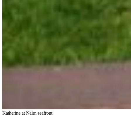
Katherine at Nairn seafront