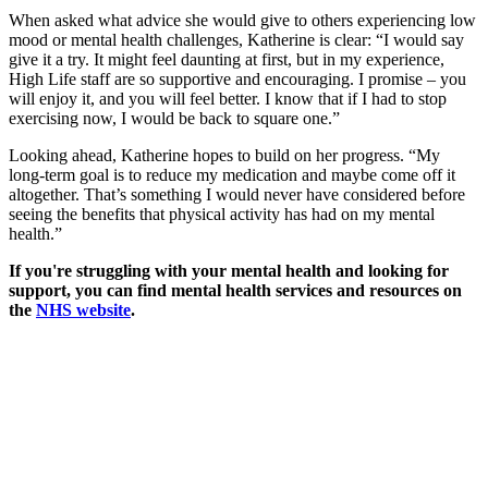
When asked what advice she would give to others experiencing low
mood or mental health challenges, Katherine is clear: “I would say
give it a try. It might feel daunting at first, but in my experience,
High Life staff are so supportive and encouraging. I promise – you
will enjoy it, and you will feel better. I know that if I had to stop
exercising now, I would be back to square one.”
Looking ahead, Katherine hopes to build on her progress. “My
long-term goal is to reduce my medication and maybe come off it
altogether. That’s something I would never have considered before
seeing the benefits that physical activity has had on my mental
health.”
If you're struggling with your mental health and looking for
support, you can find mental health services and resources on
the
NHS website
.