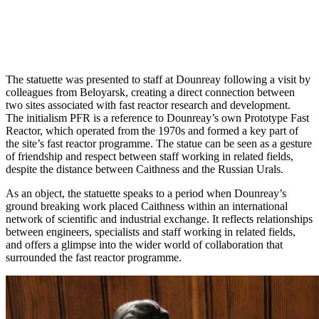
The statuette was presented to staff at Dounreay following a visit by
colleagues from Beloyarsk, creating a direct connection between
two sites associated with fast reactor research and development.
The initialism PFR is a reference to Dounreay’s own Prototype Fast
Reactor, which operated from the 1970s and formed a key part of
the site’s fast reactor programme. The statue can be seen as a gesture
of friendship and respect between staff working in related fields,
despite the distance between Caithness and the Russian Urals.
As an object, the statuette speaks to a period when Dounreay’s
ground breaking work placed Caithness within an international
network of scientific and industrial exchange. It reflects relationships
between engineers, specialists and staff working in related fields,
and offers a glimpse into the wider world of collaboration that
surrounded the fast reactor programme.