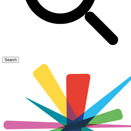
Search