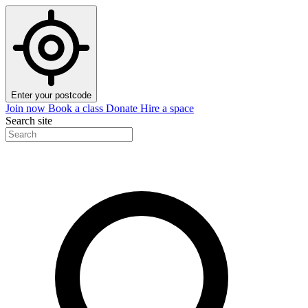
Enter your postcode
Join now
Book a class
Donate
Hire a space
Search site