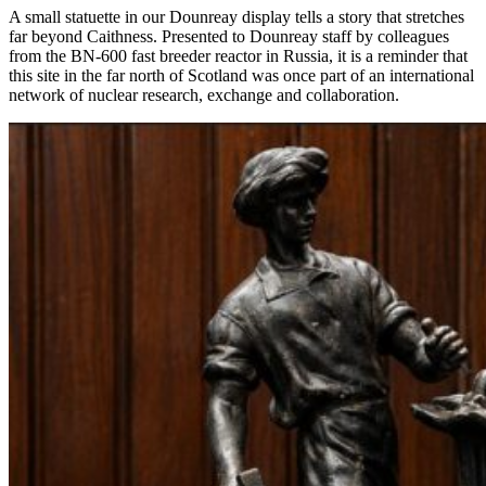
A small statuette in our Dounreay display tells a story that stretches
far beyond Caithness. Presented to Dounreay staff by colleagues
from the BN-600 fast breeder reactor in Russia, it is a reminder that
this site in the far north of Scotland was once part of an international
network of nuclear research, exchange and collaboration.