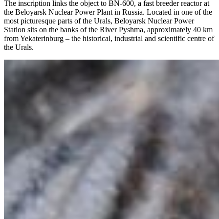
The inscription links the object to BN-600, a fast breeder reactor at
the Beloyarsk Nuclear Power Plant in Russia. Located in one of the
most picturesque parts of the Urals, Beloyarsk Nuclear Power
Station sits on the banks of the River Pyshma, approximately 40 km
from Yekaterinburg – the historical, industrial and scientific centre of
the Urals.