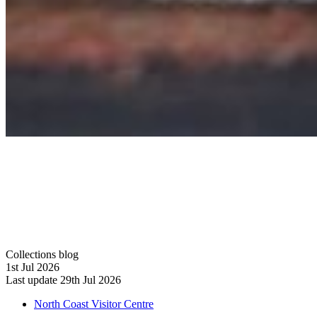
Collections blog
1st Jul 2026
Last update 29th Jul 2026
North Coast Visitor Centre