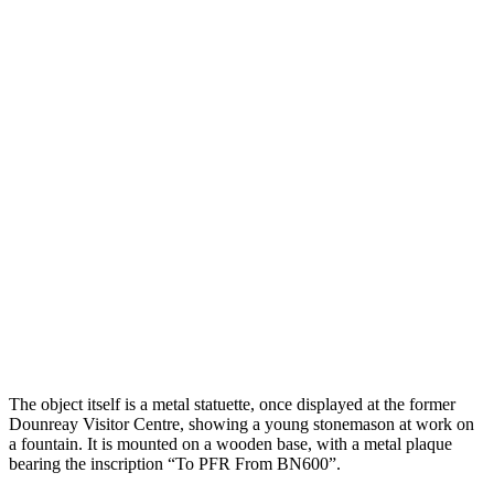
The object itself is a metal statuette, once displayed at the former
Dounreay Visitor Centre, showing a young stonemason at work on
a fountain. It is mounted on a wooden base, with a metal plaque
bearing the inscription “To PFR From BN600”.