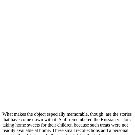
What makes the object especially memorable, though, are the stories
that have come down with it. Staff remembered the Russian visitors
taking home sweets for their children because such treats were not
readily available at home. These small recollections add a personal