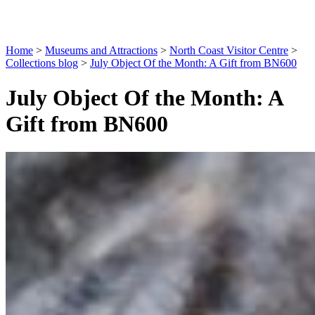
Home
>
Museums and Attractions
>
North Coast Visitor Centre
>
Collections blog
>
July Object Of the Month: A Gift from BN600
July Object Of the Month: A
Gift from BN600