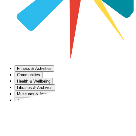
Fitness & Activities
Communities
Health & Wellbeing
Libraries & Archives
Museums & Attractions
About Us