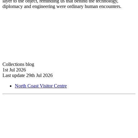
layer to the object, reminding us that behind the technology,
diplomacy and engineering were ordinary human encounters.
Collections blog
1st Jul 2026
Last update 29th Jul 2026
North Coast Visitor Centre